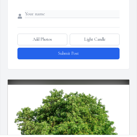
Add Photos
Light Candle
Submit Post