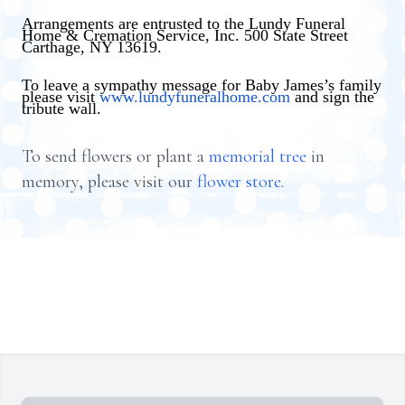
Arrangements are entrusted to the Lundy Funeral
Home & Cremation Service, Inc. 500 State Street
Carthage, NY 13619.
To leave a sympathy message for Baby James’s family
please visit
www.lundyfuneralhome.com
and sign the
tribute wall.
To send flowers or plant a
memorial tree
in
memory, please visit our
flower store
.