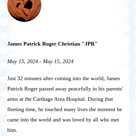
James Patrick Roger Christian "JPR"
May 15, 2024 - May 15, 2024
Just 32 minutes after coming into the world, James
Patrick Roger passed away peacefully in his parents'
arms at the Carthage Area Hospital. During that
fleeting time, he touched many lives the moment he
came into the world and was loved by all who met
him.