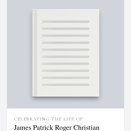
CELEBRATING THE LIFE OF
James Patrick Roger Christian