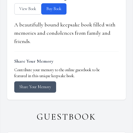
View Book
Buy Book
A beautifully bound keepsake book filled with
memories and condolences from family and
friends.
Share Your Memory
Contribute your memory to the online guestbook to be
featured in this unique keepsake book.
Share Your Memory
GUESTBOOK