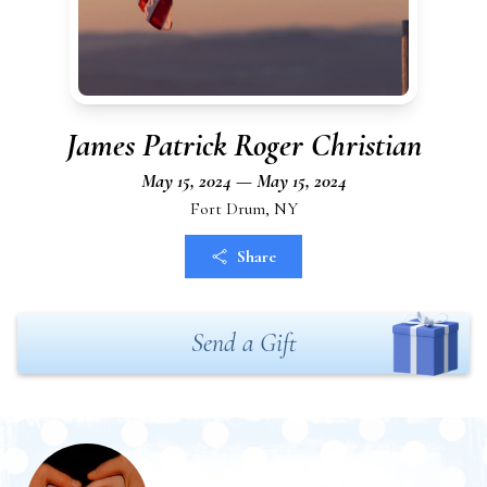
James Patrick Roger Christian
May 15, 2024 — May 15, 2024
Fort Drum, NY
Share
Send a Gift