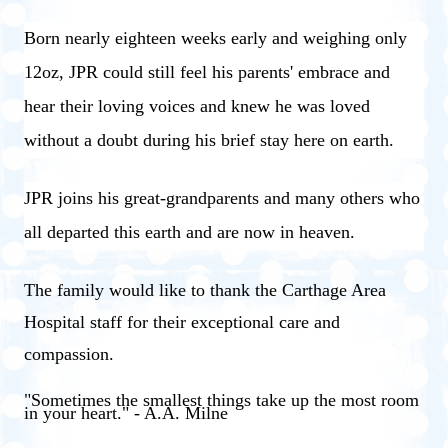
Born nearly eighteen weeks early and weighing only
12oz, JPR could still feel his parents' embrace and
hear their loving voices and knew he was loved
without a doubt during his brief stay here on earth.
JPR joins his great-grandparents and many others who
all departed this earth and are now in heaven.
The family would like to thank the Carthage Area
Hospital staff for their exceptional care and
compassion.
"Sometimes the smallest things take up the most room
in your heart." - A.A. Milne