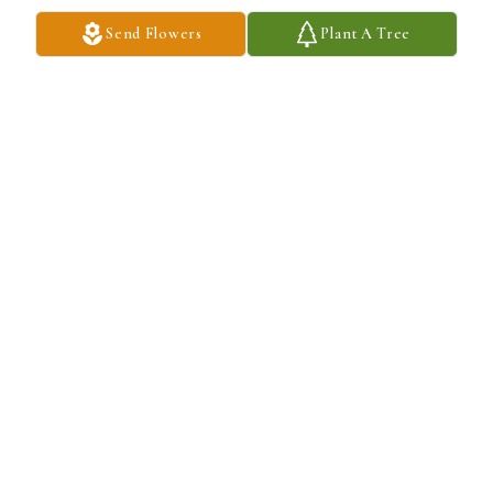
Send Flowers
Plant A Tree
Dara has purchased Eco-Friendly Memorial Trees for James 
Christian
DARA
Jun 05, 2024
JPR will never be forgotten! Love you both!
EMMA WALDRON
Jun 04, 2024