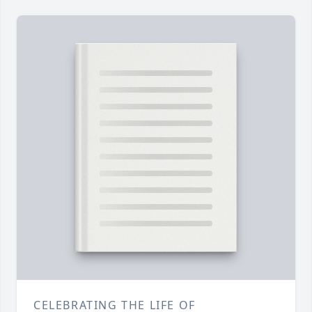
CELEBRATING THE LIFE OF