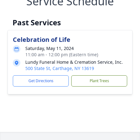
Service Schedule
Past Services
Celebration of Life
Saturday, May 11, 2024
11:00 am - 12:00 pm (Eastern time)
Lundy Funeral Home & Cremation Service, Inc.
500 State St, Carthage, NY 13619
Get Directions
Plant Trees