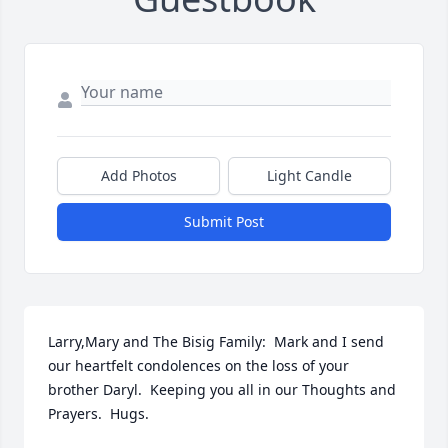
Add Photos
Light Candle
Submit Post
Larry,Mary and The Bisig Family:  Mark and I send 
our heartfelt condolences on the loss of your 
brother Daryl.  Keeping you all in our Thoughts and 
Prayers.  Hugs.