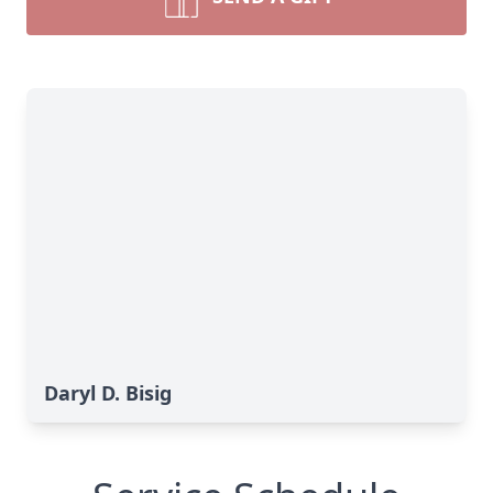
Daryl D. Bisig