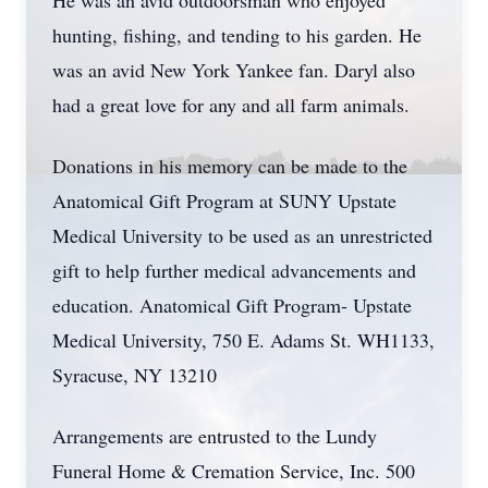
He was an avid outdoorsman who enjoyed
hunting, fishing, and tending to his garden. He
was an avid New York Yankee fan. Daryl also
had a great love for any and all farm animals.
Donations in his memory can be made to the
Anatomical Gift Program at SUNY Upstate
Medical University to be used as an unrestricted
gift to help further medical advancements and
education. Anatomical Gift Program- Upstate
Medical University, 750 E. Adams St. WH1133,
Syracuse, NY 13210
Arrangements are entrusted to the Lundy
Funeral Home & Cremation Service, Inc. 500