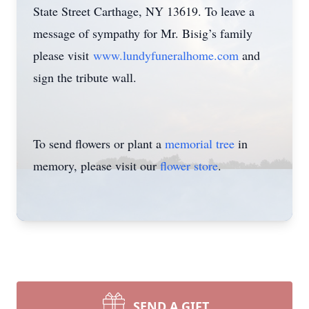
State Street Carthage, NY 13619. To leave a
message of sympathy for Mr. Bisig’s family
please visit
www.lundyfuneralhome.com
and
sign the tribute wall.
To send flowers or plant a
memorial tree
in
memory, please visit our
flower store
.
SEND A GIFT