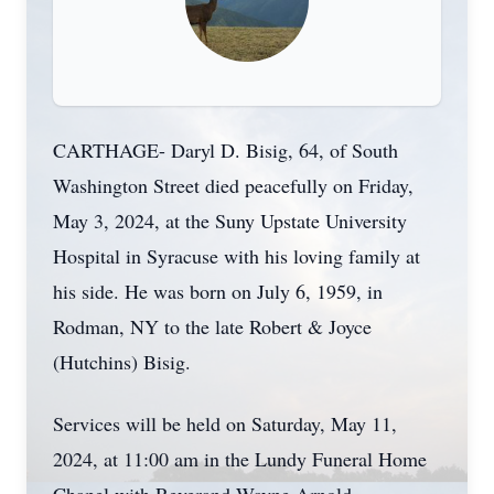
CARTHAGE- Daryl D. Bisig, 64, of South
Washington Street died peacefully on Friday,
May 3, 2024, at the Suny Upstate University
Hospital in Syracuse with his loving family at
his side. He was born on July 6, 1959, in
Rodman, NY to the late Robert & Joyce
(Hutchins) Bisig.
Services will be held on Saturday, May 11,
2024, at 11:00 am in the Lundy Funeral Home