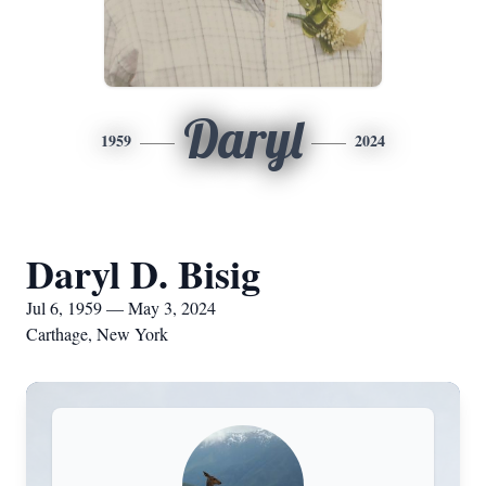
Daryl
1959
2024
Daryl D. Bisig
Jul 6, 1959 — May 3, 2024
Carthage, New York