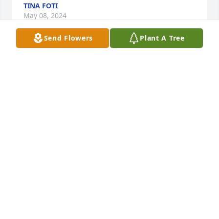
TINA FOTI
May 08, 2024
Send Flowers
Plant A Tree
My thoughts and prayers to his family. Have a lot of 
good memories of growing up with him and his 
family.RIP
SHAWNEE
May 07, 2024
Fly high with the angels Daryl you 
sense of humor will be sadly miss 
Give Tim my love
PAULA