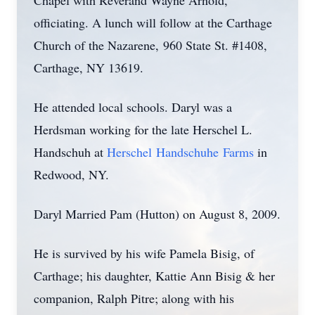
Chapel with Reverand Wayne Arnold,
officiating. A lunch will follow at the Carthage
Church of the Nazarene, 960 State St. #1408,
Carthage, NY 13619.
He attended local schools. Daryl was a
Herdsman working for the late Herschel L.
Handschuh at
Herschel Handschuhe Farms
in
Redwood, NY.
Daryl Married Pam (Hutton) on August 8, 2009.
He is survived by his wife Pamela Bisig, of
Carthage; his daughter, Kattie Ann Bisig & her
companion, Ralph Pitre; along with his