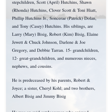
stepchildren, Scott (April) Hutchins, Shawn
(Rhonda) Hutchins, Clover Scott & Toni Hiatt,
Phillip Hutchins Jr., Soncerae (Patrick) Dolan,
and Tony (Casey) Hutchins. His siblings, are
Larry (Mary) Bisig, Robert (Kim) Bisig, Elaine
Jewett & Chuck Johnson, Darlene & Joe
Gregory, and Debbie Tarran. 15- grandchildren,
12- great-grandchildren, and numerous nieces,
nephews, and cousins.
He is predeceased by his parents, Robert &
Joyce; a sister, Cheryl Kohl; and two brothers,
Albert Bisig and Jimmy Bisig