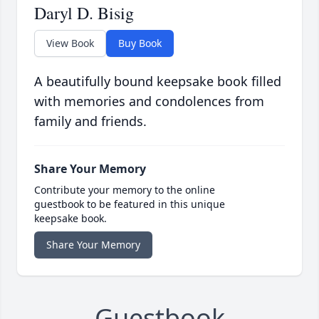
Daryl D. Bisig
View Book
Buy Book
A beautifully bound keepsake book filled
with memories and condolences from
family and friends.
Share Your Memory
Contribute your memory to the online
guestbook to be featured in this unique
keepsake book.
Share Your Memory
Guestbook