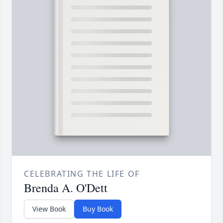
CELEBRATING THE LIFE OF
Brenda A. O'Dett
View Book
Buy Book