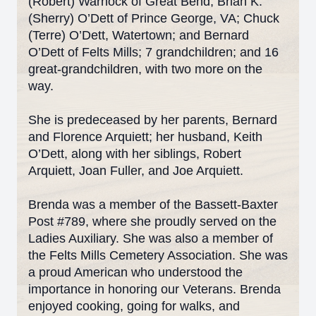
(Robert) Warnock of Great Bend, Brian K.
(Sherry) O’Dett of Prince George, VA; Chuck
(Terre) O’Dett, Watertown; and Bernard
O’Dett of Felts Mills; 7 grandchildren; and 16
great-grandchildren, with two more on the
way.
She is predeceased by her parents, Bernard
and Florence Arquiett; her husband, Keith
O’Dett, along with her siblings, Robert
Arquiett, Joan Fuller, and Joe Arquiett.
Brenda was a member of the Bassett-Baxter
Post #789, where she proudly served on the
Ladies Auxiliary. She was also a member of
the Felts Mills Cemetery Association. She was
a proud American who understood the
importance in honoring our Veterans. Brenda
enjoyed cooking, going for walks, and