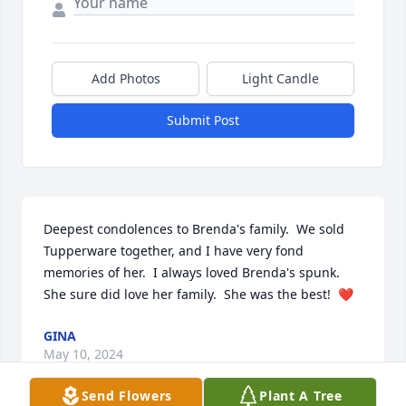
Add Photos
Light Candle
Submit Post
Deepest condolences to Brenda's family.  We sold 
Tupperware together, and I have very fond 
memories of her.  I always loved Brenda's spunk. 
She sure did love her family.  She was the best!  ❤️
GINA
May 10, 2024
Send Flowers
Plant A Tree