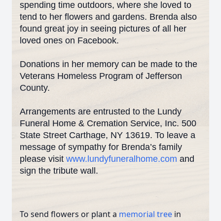
spending time outdoors, where she loved to
tend to her flowers and gardens. Brenda also
found great joy in seeing pictures of all her
loved ones on Facebook.
Donations in her memory can be made to the
Veterans Homeless Program of Jefferson
County.
Arrangements are entrusted to the Lundy
Funeral Home & Cremation Service, Inc. 500
State Street Carthage, NY 13619. To leave a
message of sympathy for Brenda’s family
please visit
www.lundyfuneralhome.com
and
sign the tribute wall.
To send flowers or plant a
memorial tree
in