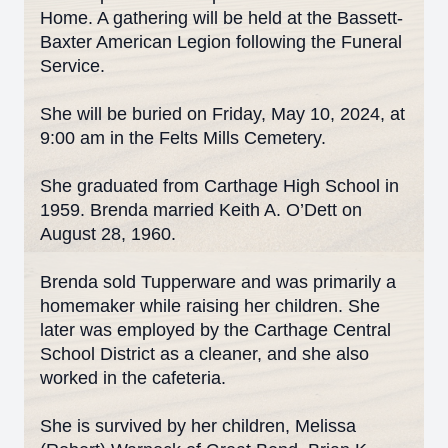
Home. A gathering will be held at the Bassett-
Baxter American Legion following the Funeral
Service.
She will be buried on Friday, May 10, 2024, at
9:00 am in the Felts Mills Cemetery.
She graduated from Carthage High School in
1959. Brenda married Keith A. O’Dett on
August 28, 1960.
Brenda sold Tupperware and was primarily a
homemaker while raising her children. She
later was employed by the Carthage Central
School District as a cleaner, and she also
worked in the cafeteria.
She is survived by her children, Melissa