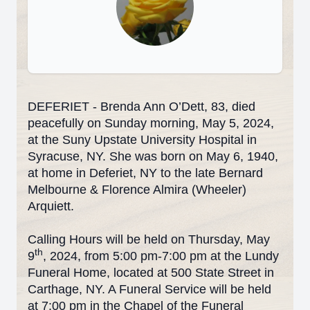
DEFERIET - Brenda Ann O’Dett, 83, died
peacefully on Sunday morning, May 5, 2024,
at the Suny Upstate University Hospital in
Syracuse, NY. She was born on May 6, 1940,
at home in Deferiet, NY to the late Bernard
Melbourne & Florence Almira (Wheeler)
Arquiett.
Calling Hours will be held on Thursday, May
th
9
, 2024, from 5:00 pm-7:00 pm at the Lundy
Funeral Home, located at 500 State Street in
Carthage, NY. A Funeral Service will be held
at 7:00 pm in the Chapel of the Funeral