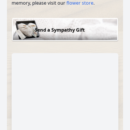
memory, please visit our
flower store
.
Send a Sympathy Gift