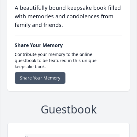
A beautifully bound keepsake book filled
with memories and condolences from
family and friends.
Share Your Memory
Contribute your memory to the online
guestbook to be featured in this unique
keepsake book.
Share Your Memory
Guestbook