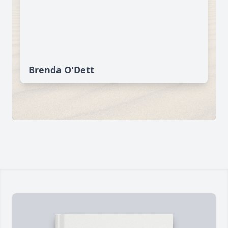
Brenda O'Dett