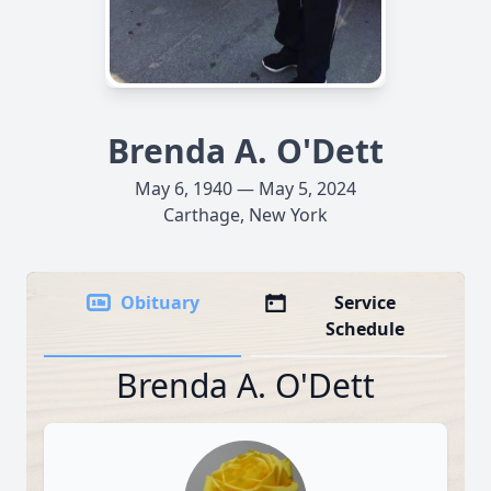
Brenda A. O'Dett
May 6, 1940 — May 5, 2024
Carthage, New York
Obituary
Service
Schedule
Brenda A. O'Dett