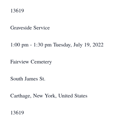
13619
Graveside Service
1:00 pm - 1:30 pm Tuesday, July 19, 2022
Fairview Cemetery
South James St.
Carthage, New York, United States
13619