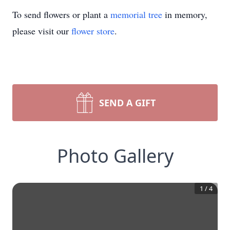
To send flowers or plant a
memorial tree
in memory,
please visit our
flower store
.
SEND A GIFT
Photo Gallery
1
/
4