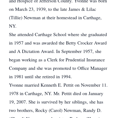
and Hospice of Jefferson County. Yvonne was born
on March 23, 1939, to the late James & Lilac
(Tillie) Newman at their homestead in Carthage,
NY.
She attended Carthage School where she graduated
in 1957 and was awarded the Betty Crocker Award
and A Dictation Award. In September 1957, she
began working as a Clerk for Prudential Insurance
Company and she was promoted to Office Manager
in 1981 until she retired in 1994.
Yvonne married Kenneth E. Pettit on November 11.
1978 in Carthage, NY. Mr. Pettit died on January
19, 2007. She is survived by her siblings, she has
two brothers, Rocky (Carol) Newman, Randy D.