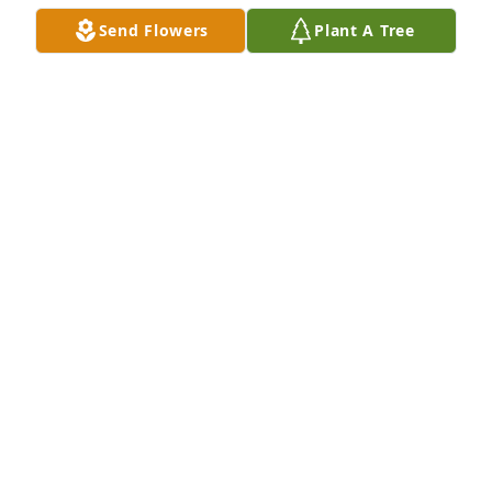
Send Flowers
Plant A Tree