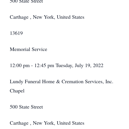
500 State Street
Carthage , New York, United States
13619
Memorial Service
12:00 pm - 12:45 pm Tuesday, July 19, 2022
Lundy Funeral Home & Cremation Services, Inc.
Chapel
500 State Street
Carthage , New York, United States