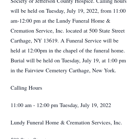
Society or Jefferson County Hospice. Calling hours
will be held on Tuesday, July 19, 2022, from 11:00
am-12:00 pm at the Lundy Funeral Home &
Cremation Service, Inc. located at 500 State Street
Carthage, NY 13619. A Funeral Service will be
held at 12:00pm in the chapel of the funeral home.
Burial will be held on Tuesday, July 19, at 1:00 pm
in the Fairview Cemetery Carthage, New York.
Calling Hours
11:00 am - 12:00 pm Tuesday, July 19, 2022
Lundy Funeral Home & Cremation Services, Inc.