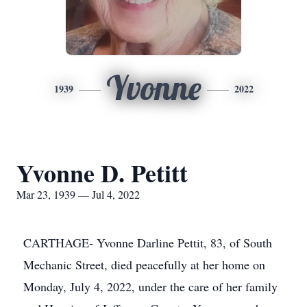
Yvonne
1939
2022
Yvonne D. Petitt
Mar 23, 1939 — Jul 4, 2022
CARTHAGE- Yvonne Darline Pettit, 83, of South
Mechanic Street, died peacefully at her home on
Monday, July 4, 2022, under the care of her family