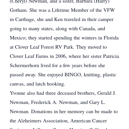
(Cheryl) Newman, and a sister, Barbara (Harry)
Gotham. She was a Lifetime Member of the VFW
in Carthage, she and Ken traveled in their camper
going to many states, along with Canada, and
Mexico; they started spending the winters in Florida
at Clover Leaf Forest RV Park. They moved to
Clover Leaf Farms in 2006, where her sister Patricia
Schermerhorn lived for a few years before she
passed away. She enjoyed BINGO, knitting, plastic
canvas, and latch hooking.
Yvonne also had three deceased brothers, Gerald J.
Newman, Frederick A. Newman, and Gary L.
Newman. Donations in her memory can be made to
the Alzheimers Association, American Cancer