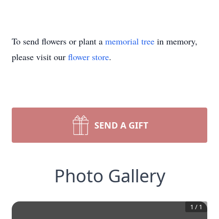
To send flowers or plant a
memorial tree
in memory,
please visit our
flower store
.
SEND A GIFT
Photo Gallery
1
/
1