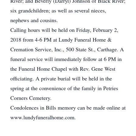
River; and Beverly (Darryl) Johnson of Black River;
six grandchildren; as well as several nieces,
nephews and cousins.
Calling hours will be held on Friday, February 2,
2018 from 4-6 PM at Lundy Funeral Home &
Cremation Service, Inc., 500 State St., Carthage. A
funeral service will immediately follow at 6 PM in
the Funeral Home Chapel with Rev. Gene West
officiating. A private burial will be held in the
spring at the convenience of the family in Petries
Corners Cemetery.
Condolences in Bills memory can be made online at
www.lundyfuneralhome.com.