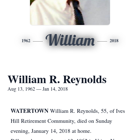
William
1962
2018
William R. Reynolds
Aug 13, 1962 — Jan 14, 2018
WATERTOWN
William R. Reynolds, 55, of Ives
Hill Retirement Community, died on Sunday
evening, January 14, 2018 at home.