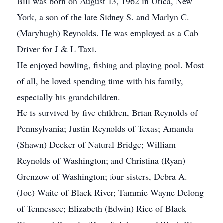
Bill was born on August 13, 1962 in Utica, New
York, a son of the late Sidney S. and Marlyn C.
(Maryhugh) Reynolds. He was employed as a Cab
Driver for J & L Taxi.
He enjoyed bowling, fishing and playing pool. Most
of all, he loved spending time with his family,
especially his grandchildren.
He is survived by five children, Brian Reynolds of
Pennsylvania; Justin Reynolds of Texas; Amanda
(Shawn) Decker of Natural Bridge; William
Reynolds of Washington; and Christina (Ryan)
Grenzow of Washington; four sisters, Debra A.
(Joe) Waite of Black River; Tammie Wayne Delong
of Tennessee; Elizabeth (Edwin) Rice of Black