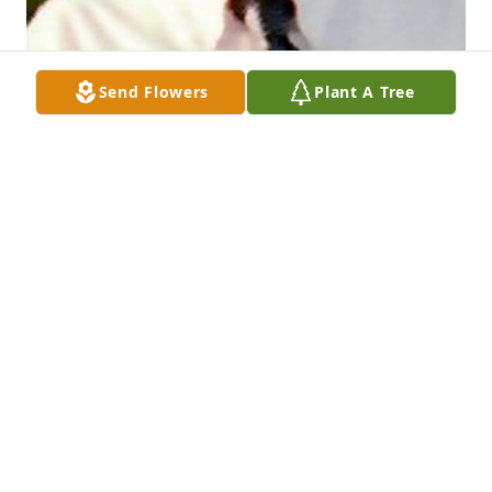
Send Flowers
Plant A Tree