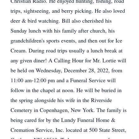
Christian Radio. He enjoyed hunting, fishing, road
trips, sightseeing, and berry picking. He also loved
deer & bird watching. Bill also cherished his
Sunday lunch with his family after church, his
grandchildren's sports events, and then out for Ice
Cream. During road trips usually a lunch break at
any given diner! A Calling Hour for Mr. Lortie will
be held on Wednesday, December 28, 2022, from
11:00 am-12:00 pm and a Funeral Service will
follow in the chapel at noon. He will be buried in
the spring alongside his wife in the Riverside
Cemetery in Copenhagen, New York. The family is
being cared for by the Lundy Funeral Home &
Cremation Service, Inc. located at 500 State Street,