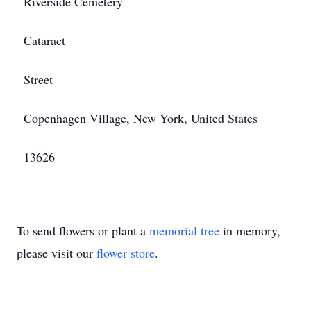
Riverside Cemetery
Cataract
Street
Copenhagen Village, New York, United States
13626
To send flowers or plant a
memorial tree
in memory,
please visit our
flower store
.