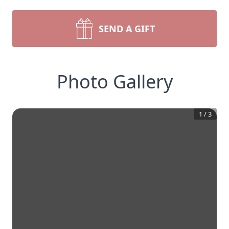
SEND A GIFT
Photo Gallery
1
/
3