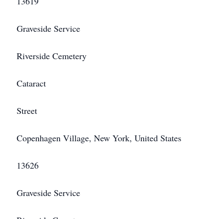
13619
Graveside Service
Riverside Cemetery
Cataract
Street
Copenhagen Village, New York, United States
13626
Graveside Service