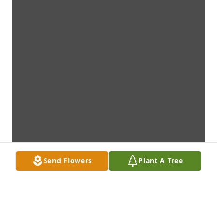
Send Flowers
Plant A Tree