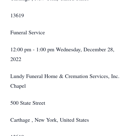
13619
Funeral Service
12:00 pm - 1:00 pm Wednesday, December 28,
2022
Lundy Funeral Home & Cremation Services, Inc.
Chapel
500 State Street
Carthage , New York, United States