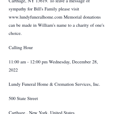
Carthage, NY 13619. To leave a message of
sympathy for Bill's Family please visit
www.lundyfuneralhome.com Memorial donations
can be made in William's name to a charity of one's
choice.
Calling Hour
11:00 am - 12:00 pm Wednesday, December 28,
2022
Lundy Funeral Home & Cremation Services, Inc.
500 State Street
Carthage , New York, United States