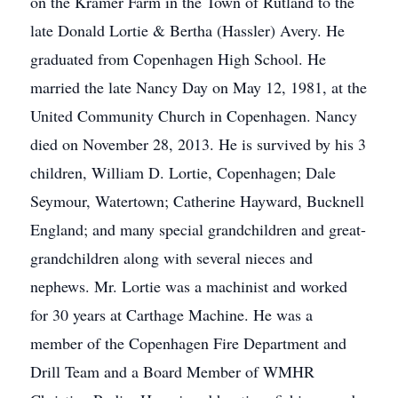
on the Kramer Farm in the Town of Rutland to the
late Donald Lortie & Bertha (Hassler) Avery. He
graduated from Copenhagen High School. He
married the late Nancy Day on May 12, 1981, at the
United Community Church in Copenhagen. Nancy
died on November 28, 2013. He is survived by his 3
children, William D. Lortie, Copenhagen; Dale
Seymour, Watertown; Catherine Hayward, Bucknell
England; and many special grandchildren and great-
grandchildren along with several nieces and
nephews. Mr. Lortie was a machinist and worked
for 30 years at Carthage Machine. He was a
member of the Copenhagen Fire Department and
Drill Team and a Board Member of WMHR