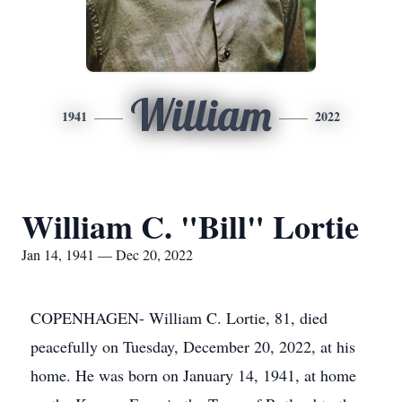
William
1941
2022
William C. "Bill" Lortie
Jan 14, 1941 — Dec 20, 2022
COPENHAGEN- William C. Lortie, 81, died
peacefully on Tuesday, December 20, 2022, at his
home. He was born on January 14, 1941, at home