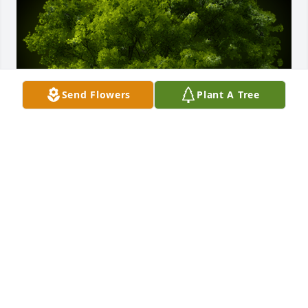
Send Flowers
Plant A Tree
A Memorial tree was ordered in memory of William 
E. "Billy" Sale.
Sep 01, 2023