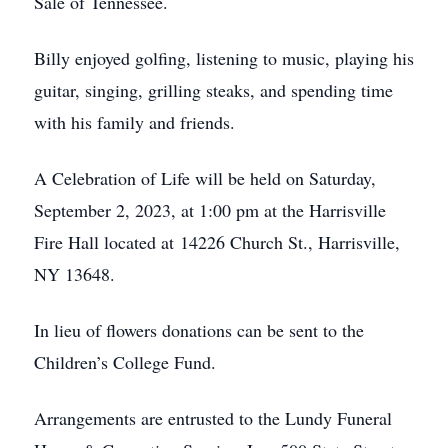
Sale of Tennessee.
Billy enjoyed golfing, listening to music, playing his
guitar, singing, grilling steaks, and spending time
with his family and friends.
A Celebration of Life will be held on Saturday,
September 2, 2023, at 1:00 pm at the Harrisville
Fire Hall located at 14226 Church St., Harrisville,
NY 13648.
In lieu of flowers donations can be sent to the
Children’s College Fund.
Arrangements are entrusted to the Lundy Funeral