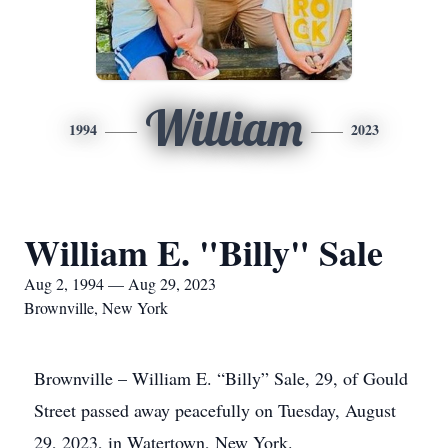
William
1994
2023
William E. "Billy" Sale
Aug 2, 1994 — Aug 29, 2023
Brownville, New York
Brownville – William E. “Billy” Sale, 29, of Gould
Street passed away peacefully on Tuesday, August
29, 2023, in Watertown, New York.