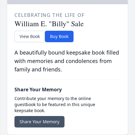
CELEBRATING THE LIFE OF
William E. "Billy" Sale
View Book
Buy Book
A beautifully bound keepsake book filled
with memories and condolences from
family and friends.
Share Your Memory
Contribute your memory to the online
guestbook to be featured in this unique
keepsake book.
Share Your Memory