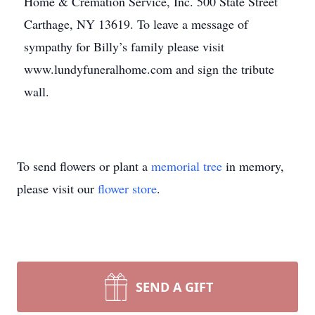
Home & Cremation Service, Inc. 500 State Street
Carthage, NY 13619. To leave a message of
sympathy for Billy’s family please visit
www.lundyfuneralhome.com and sign the tribute
wall.
To send flowers or plant a
memorial tree
in memory,
please visit our
flower store
.
SEND A GIFT