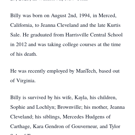
Billy was born on August 2nd, 1994, in Merced,
California, to Jeanna Cleveland and the late Kurtis
Sale. He graduated from Harrisville Central School
in 2012 and was taking college courses at the time
of his death.
He was recently employed by ManTech, based out
of Virginia.
Billy is survived by his wife, Kayla, his children,
Sophie and Lochlyn; Brownville; his mother, Jeanna
Cleveland; his siblings, Mercedes Hudgens of
Carthage, Kara Gendron of Gouverneur, and Tylor