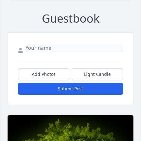
Guestbook
Add Photos
Light Candle
Submit Post