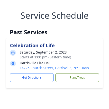
Service Schedule
Past Services
Celebration of Life
Saturday, September 2, 2023
Starts at 1:00 pm (Eastern time)
Harrisville Fire Hall
14226 Church Street, Harrisville, NY 13648
Get Directions
Plant Trees