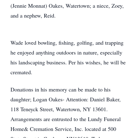
(Jennie Monnat) Oakes, Watertown; a niece, Zoey,
and a nephew, Reid.
Wade loved bowling, fishing, golfing, and trapping
he enjoyed anything outdoors in nature, especially
his landscaping business. Per his wishes, he will be
cremated.
Donations in his memory can be made to his
daughter; Logan Oakes- Attention: Daniel Baker,
118 Teneyck Street, Watertown, NY 13601.
Arrangements are entrusted to the Lundy Funeral
Home& Cremation Service, Inc. located at 500