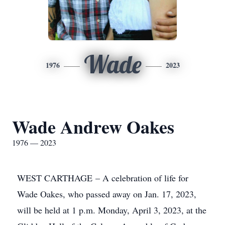
Wade
1976
2023
Wade Andrew Oakes
1976 — 2023
WEST CARTHAGE – A celebration of life for
Wade Oakes, who passed away on Jan. 17, 2023,
will be held at 1 p.m. Monday, April 3, 2023, at the