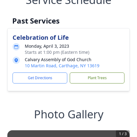
Past Services
Celebration of Life
Monday, April 3, 2023
Starts at 1:00 pm (Eastern time)
Calvary Assembly of God Church
10 Martin Road, Carthage, NY 13619
Get Directions
Plant Trees
Photo Gallery
1
/
3