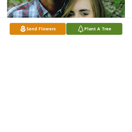
Send Flowers
Plant A Tree