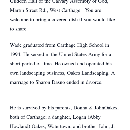
Glidden Hall of the Calvary Assembly of God,
Martin Street Rd., West Carthage. You are
welcome to bring a covered dish if you would like
to share.
Wade graduated from Carthage High School in
1994. He served in the United States Army for a
short period of time. He owned and operated his
own landscaping business, Oakes Landscaping. A
marriage to Sharon Dasno ended in divorce.
He is survived by his parents, Donna & JohnOakes,
both of Carthage; a daughter, Logan (Abby
Howland) Oakes, Watertown; and brother John, J.