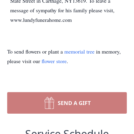
State Street in Carthage, NY13619. To leave a
message of sympathy for his family please visit,
www.lundyfunerahome.com
To send flowers or plant a
memorial tree
in memory,
please visit our
flower store
.
SEND A GIFT
Service Schedule