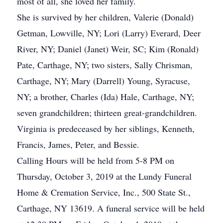
most of all, she loved her family.
She is survived by her children, Valerie (Donald)
Getman, Lowville, NY; Lori (Larry) Everard, Deer
River, NY; Daniel (Janet) Weir, SC; Kim (Ronald)
Pate, Carthage, NY; two sisters, Sally Chrisman,
Carthage, NY; Mary (Darrell) Young, Syracuse,
NY; a brother, Charles (Ida) Hale, Carthage, NY;
seven grandchildren; thirteen great-grandchildren.
Virginia is predeceased by her siblings, Kenneth,
Francis, James, Peter, and Bessie.
Calling Hours will be held from 5-8 PM on
Thursday, October 3, 2019 at the Lundy Funeral
Home & Cremation Service, Inc., 500 State St.,
Carthage, NY 13619. A funeral service will be held