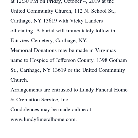
at 12:30 PM on Friday, October 4, 2019 at the
United Community Church, 112 N. School St.,
Carthage, NY 13619 with Vicky Landers
officiating. A burial will immediately follow in
Fairview Cemetery, Carthage, NY.
Memorial Donations may be made in Virginias
name to Hospice of Jefferson County, 1398 Gotham
St., Carthage, NY 13619 or the United Community
Church.
Arrangements are entrusted to Lundy Funeral Home
& Cremation Service, Inc.
Condolences may be made online at
www.lundyfuneralhome.com.