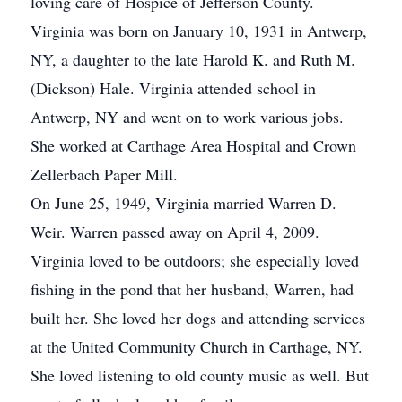
loving care of Hospice of Jefferson County.
Virginia was born on January 10, 1931 in Antwerp,
NY, a daughter to the late Harold K. and Ruth M.
(Dickson) Hale. Virginia attended school in
Antwerp, NY and went on to work various jobs.
She worked at Carthage Area Hospital and Crown
Zellerbach Paper Mill.
On June 25, 1949, Virginia married Warren D.
Weir. Warren passed away on April 4, 2009.
Virginia loved to be outdoors; she especially loved
fishing in the pond that her husband, Warren, had
built her. She loved her dogs and attending services
at the United Community Church in Carthage, NY.
She loved listening to old county music as well. But