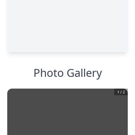
Photo Gallery
1
/
2