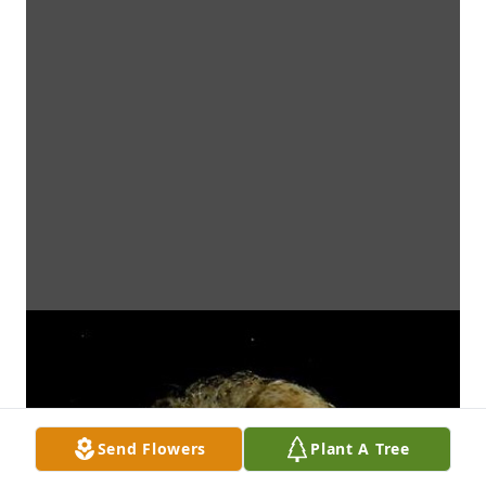
Send Flowers
Plant A Tree