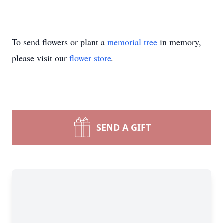
To send flowers or plant a
memorial tree
in memory,
please visit our
flower store
.
SEND A GIFT