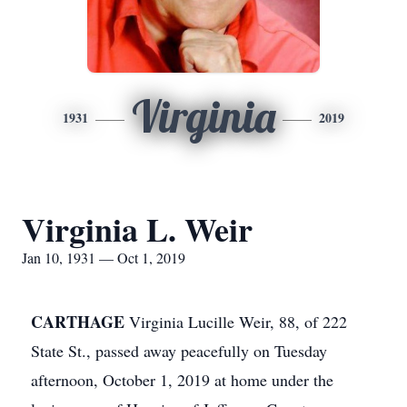
Virginia
1931
2019
Virginia L. Weir
Jan 10, 1931 — Oct 1, 2019
CARTHAGE
Virginia Lucille Weir, 88, of 222
State St., passed away peacefully on Tuesday
afternoon, October 1, 2019 at home under the