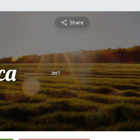
Share
ca
2017