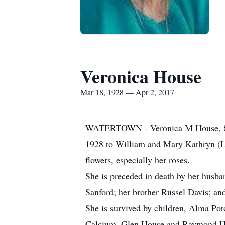
Veronica House
Mar 18, 1928 — Apr 2, 2017
WATERTOWN - Veronica M House, 89, 
1928 to William and Mary Kathryn (L
flowers, especially her roses.
She is preceded in death by her husb
Sanford; her brother Russel Davis; a
She is survived by children, Alma Po
Calcium, Glen House and Raymond Hous