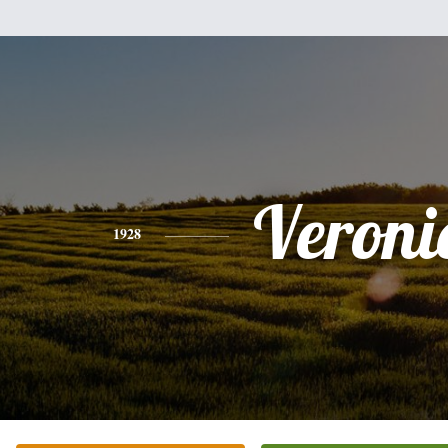
Veroni
1928