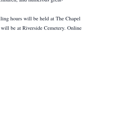
ing hours will be held at The Chapel
will be at Riverside Cemetery. Online