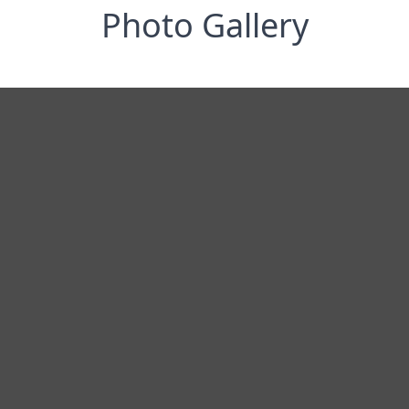
Photo Gallery