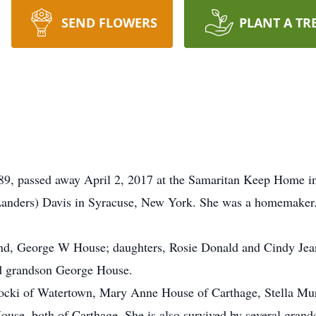
SEND FLOWERS
PLANT A TR
passed away April 2, 2017 at the Samaritan Keep Home in
anders) Davis in Syracuse, New York. She was a homemaker. 
and, George W House; daughters, Rosie Donald and Cindy Jea
nd grandson George House.
tocki of Watertown, Mary Anne House of Carthage, Stella Mur
e, both of Carthage. She is also survived by several grand