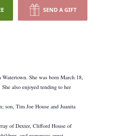
EE
SEND A GIFT
 Watertown. She was born March 18,
She also enjoyed tending to her
n; son, Tim Joe House and Juanita
ray of Dexter, Clifford House of
children, and numerous great-