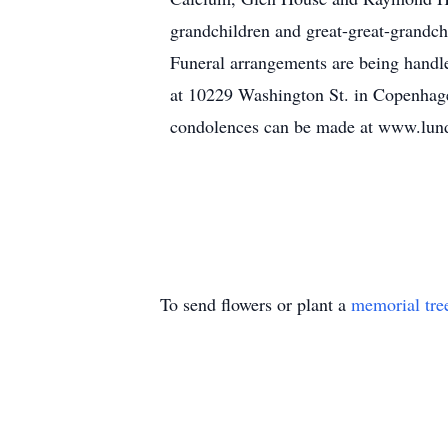
grandchildren and great-great-grandch
Funeral arrangements are being handl
at 10229 Washington St. in Copenhage
condolences can be made at www.lu
To send flowers or plant a
memorial tre