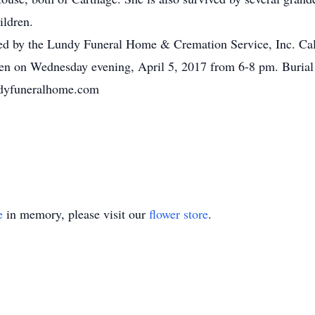
ildren.
ed by the Lundy Funeral Home & Cremation Service, Inc. Call
n on Wednesday evening, April 5, 2017 from 6-8 pm. Burial 
ndyfuneralhome.com
e
in memory, please visit our
flower store
.