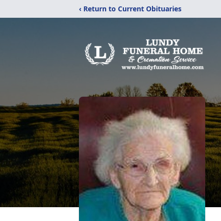
‹ Return to Current Obituaries