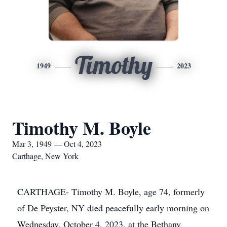
Timothy
1949
2023
Timothy M. Boyle
Mar 3, 1949 — Oct 4, 2023
Carthage, New York
CARTHAGE- Timothy M. Boyle, age 74, formerly
of De Peyster, NY died peacefully early morning on
Wednesday, October 4, 2023, at the Bethany