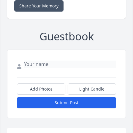
Share Your Memory
Guestbook
Add Photos
Light Candle
Submit Post