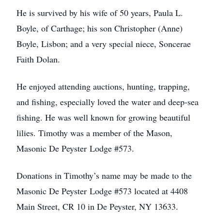
He is survived by his wife of 50 years, Paula L.
Boyle, of Carthage; his son Christopher (Anne)
Boyle, Lisbon; and a very special niece, Soncerae
Faith Dolan.
He enjoyed attending auctions, hunting, trapping,
and fishing, especially loved the water and deep-sea
fishing. He was well known for growing beautiful
lilies. Timothy was a member of the Mason,
Masonic De Peyster Lodge #573.
Donations in Timothy’s name may be made to the
Masonic De Peyster Lodge #573 located at 4408
Main Street, CR 10 in De Peyster, NY 13633.