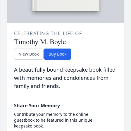
CELEBRATING THE LIFE OF
Timothy M. Boyle
View Book
Buy Book
A beautifully bound keepsake book filled
with memories and condolences from
family and friends.
Share Your Memory
Contribute your memory to the online
guestbook to be featured in this unique
keepsake book.