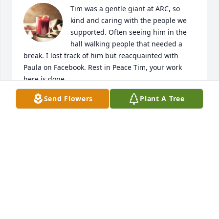
Tim was a gentle giant at ARC, so 
kind and caring with the people we 
supported. Often seeing him in the 
hall walking people that needed a 
break. I lost track of him but reacquainted with 
Paula on Facebook. Rest in Peace Tim, your work 
here is done.

A candle was lit in remembrance
Send Flowers
Plant A Tree
ROBYN MCCORMICK
Oct 09, 2023
Thanks Cherie Tim thought the world of you you 
were his all time favorite. I will never forget all you 
did to make his stay more pleasant. Your a real 
angel 😇