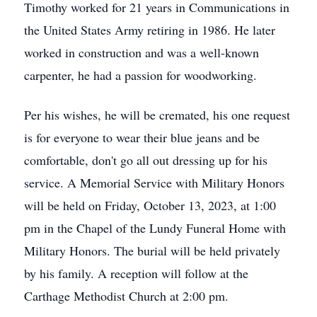
Timothy worked for 21 years in Communications in
the United States Army retiring in 1986. He later
worked in construction and was a well-known
carpenter, he had a passion for woodworking.
Per his wishes, he will be cremated, his one request
is for everyone to wear their blue jeans and be
comfortable, don't go all out dressing up for his
service. A Memorial Service with Military Honors
will be held on Friday, October 13, 2023, at 1:00
pm in the Chapel of the Lundy Funeral Home with
Military Honors. The burial will be held privately
by his family. A reception will follow at the
Carthage Methodist Church at 2:00 pm.