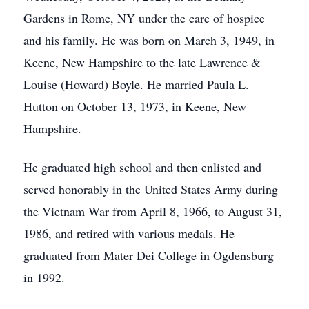
Gardens in Rome, NY under the care of hospice
and his family. He was born on March 3, 1949, in
Keene, New Hampshire to the late Lawrence &
Louise (Howard) Boyle. He married Paula L.
Hutton on October 13, 1973, in Keene, New
Hampshire.
He graduated high school and then enlisted and
served honorably in the United States Army during
the Vietnam War from April 8, 1966, to August 31,
1986, and retired with various medals. He
graduated from Mater Dei College in Ogdensburg
in 1992.