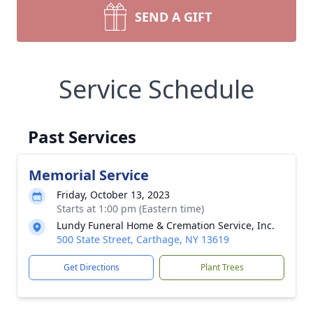
SEND A GIFT
Service Schedule
Past Services
Memorial Service
Friday, October 13, 2023
Starts at 1:00 pm (Eastern time)
Lundy Funeral Home & Cremation Service, Inc.
500 State Street, Carthage, NY 13619
Get Directions
Plant Trees