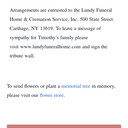
Arrangements are entrusted to the Lundy Funeral
Home & Cremation Service, Inc. 500 State Street
Carthage, NY 13619. To leave a message of
sympathy for Timothy’s family please
visit www.lundyfuneralhome.com and sign the
tribute wall.
To send flowers or plant a
memorial tree
in memory,
please visit our
flower store
.