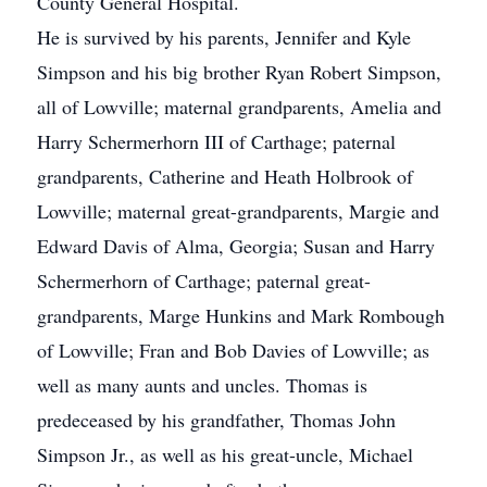
County General Hospital.
He is survived by his parents, Jennifer and Kyle
Simpson and his big brother Ryan Robert Simpson,
all of Lowville; maternal grandparents, Amelia and
Harry Schermerhorn III of Carthage; paternal
grandparents, Catherine and Heath Holbrook of
Lowville; maternal great-grandparents, Margie and
Edward Davis of Alma, Georgia; Susan and Harry
Schermerhorn of Carthage; paternal great-
grandparents, Marge Hunkins and Mark Rombough
of Lowville; Fran and Bob Davies of Lowville; as
well as many aunts and uncles. Thomas is
predeceased by his grandfather, Thomas John
Simpson Jr., as well as his great-uncle, Michael