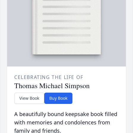
CELEBRATING THE LIFE OF
Thomas Michael Simpson
View Book
Buy Book
A beautifully bound keepsake book filled
with memories and condolences from
family and friends.