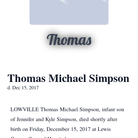
Thomas
Thomas Michael Simpson
d. Dec 15, 2017
LOWVILLE Thomas Michael Simpson, infant son
of Jennifer and Kyle Simpson, died shortly after
birth on Friday, December 15, 2017 at Lewis