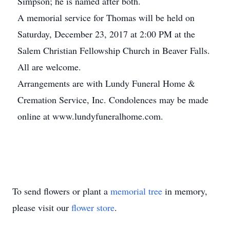
Simpson; he is named after both.
A memorial service for Thomas will be held on
Saturday, December 23, 2017 at 2:00 PM at the
Salem Christian Fellowship Church in Beaver Falls.
All are welcome.
Arrangements are with Lundy Funeral Home &
Cremation Service, Inc. Condolences may be made
online at www.lundyfuneralhome.com.
To send flowers or plant a
memorial tree
in memory,
please visit our
flower store
.