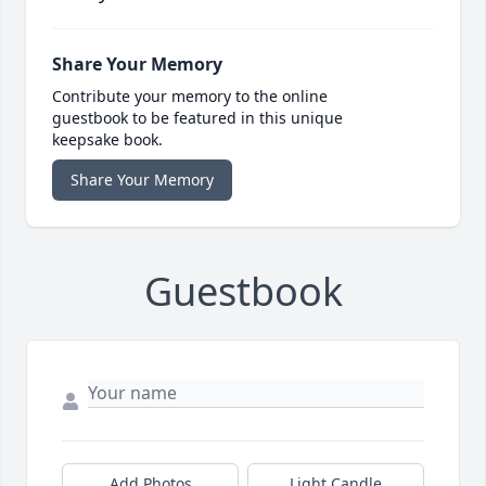
Share Your Memory
Contribute your memory to the online
guestbook to be featured in this unique
keepsake book.
Share Your Memory
Guestbook
Add Photos
Light Candle