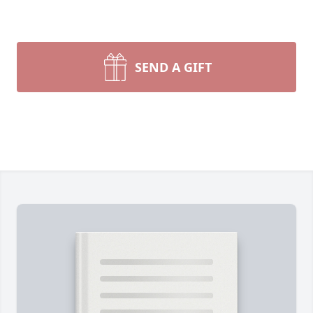
SEND A GIFT