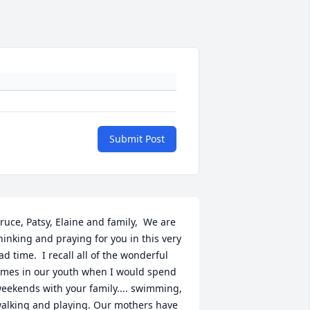
Submit Post
ruce, Patsy, Elaine and family,  We are 
hinking and praying for you in this very 
ad time.  I recall all of the wonderful 
imes in our youth when I would spend 
eekends with your family.... swimming, 
alking and playing. Our mothers have 