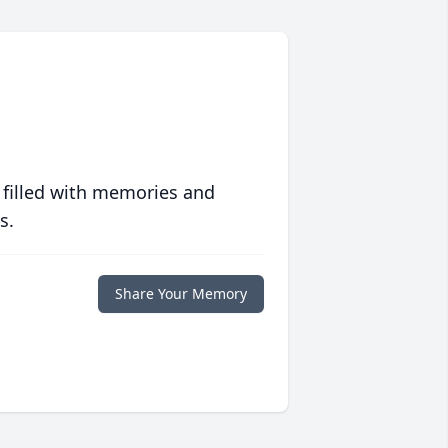
 filled with memories and
s.
Share Your Memory