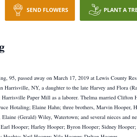
SEND FLOWERS
PLANT A TR
g
ng, 95, passed away on March 17, 2019 at Lewis County Resid
Harrisville, NY, a daughter to the late Harvey and Flora (Ra
 Harrisville Paper Mill as a laborer. Thelma married Clifton 
ruce Hotaling; Elaine Hahn; three brothers, Marvin Hooper, H
, Elaine (Gerald) Wiley, Watertown; and several nieces and n
s, Earl Hooper; Harley Hooper; Byron Hooper; Sidney Hooper
y Hughto; Neil Hooper; Nila Hooper; Delton Hooper.