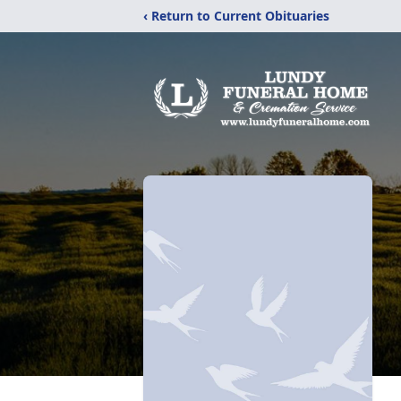
‹ Return to Current Obituaries