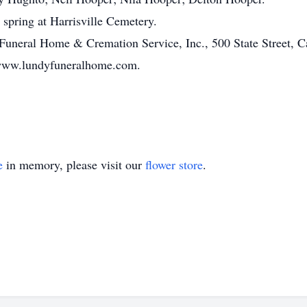
e spring at Harrisville Cemetery.
Funeral Home & Cremation Service, Inc., 500 State Street, C
 www.lundyfuneralhome.com.
e
in memory, please visit our
flower store
.