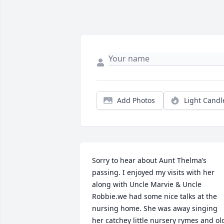
Add Photos
Light Candl
Sorry to hear about Aunt Thelma’s 
passing. I enjoyed my visits with her 
along with Uncle Marvie & Uncle 
Robbie.we had some nice talks at the 
nursing home. She was away singing 
her catchey little nursery rymes and old