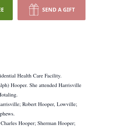
EE
SEND A GIFT
ential Health Care Facility.
lph) Hooper. She attended Harrisville
Hotaling.
arrisville; Robert Hooper, Lowville;
ephews.
; Charles Hooper; Sherman Hooper;