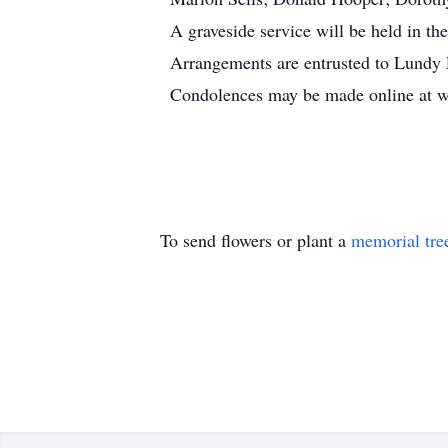
A graveside service will be held in th
Arrangements are entrusted to Lundy 
Condolences may be made online at
To send flowers or plant a
memorial tre