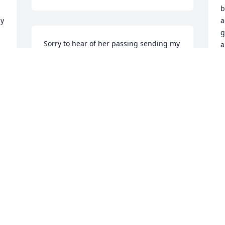
b
y 
a
g
Sorry to hear of her passing sending my 
a
condolences. I have a lot of fond 
memories of her especially of staying 
M
M
with her one summer when I was 
young.
AUDREY HOOPER
Mar 19, 2019