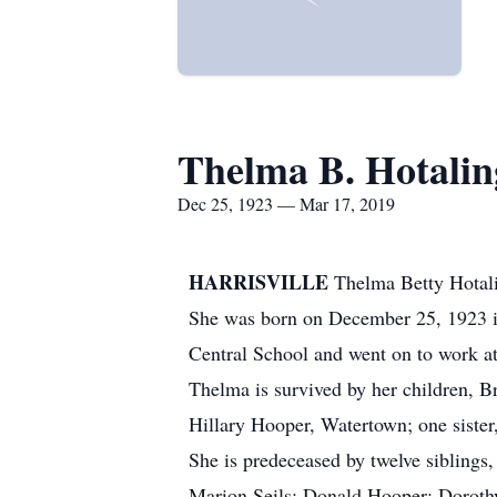
Thelma B. Hotalin
Dec 25, 1923 — Mar 17, 2019
HARRISVILLE
Thelma Betty Hotali
She was born on December 25, 1923 in 
Central School and went on to work at
Thelma is survived by her children, B
Hillary Hooper, Watertown; one sister
She is predeceased by twelve sibling
Marion Seils; Donald Hooper; Doroth