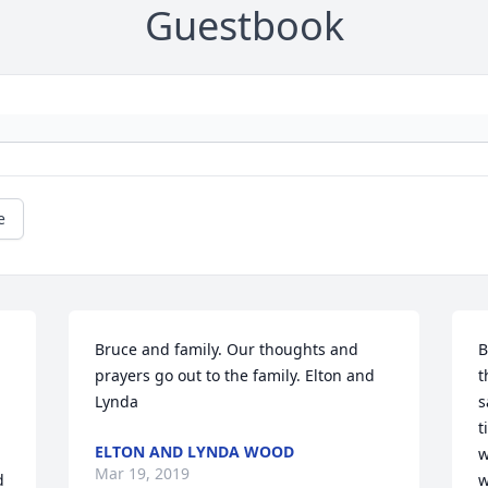
Guestbook
e
Bruce and family. Our thoughts and 
B
prayers go out to the family. Elton and 
t
Lynda
s
t
ELTON AND LYNDA WOOD
w
Mar 19, 2019
 
w