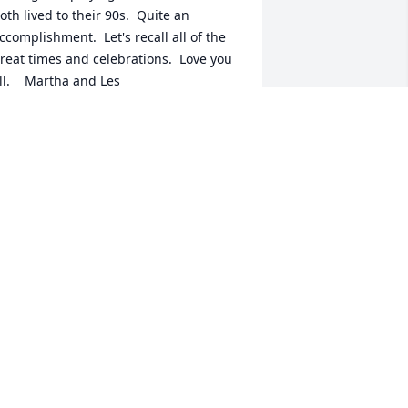
oth lived to their 90s.  Quite an 
ccomplishment.  Let's recall all of the 
reat times and celebrations.  Love you 
ll.    Martha and Les
ARTHA HOOPER BLOUNT
ar 19, 2019