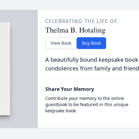
CELEBRATING THE LIFE OF
Thelma B. Hotaling
View Book
Buy Book
A beautifully bound keepsake book
condolences from family and friend
Share Your Memory
Contribute your memory to the online
guestbook to be featured in this unique
keepsake book.