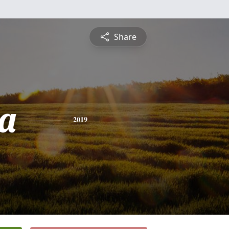
Share
a
2019