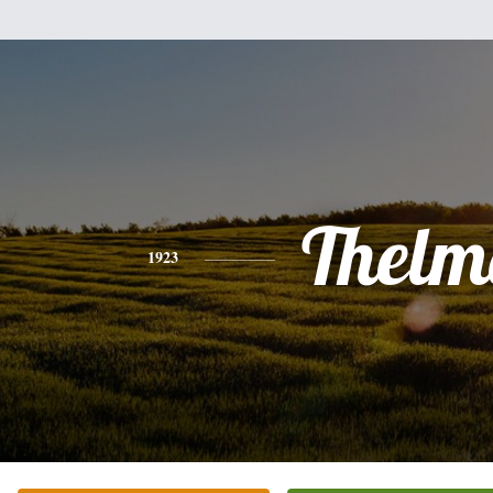
Thelm
1923