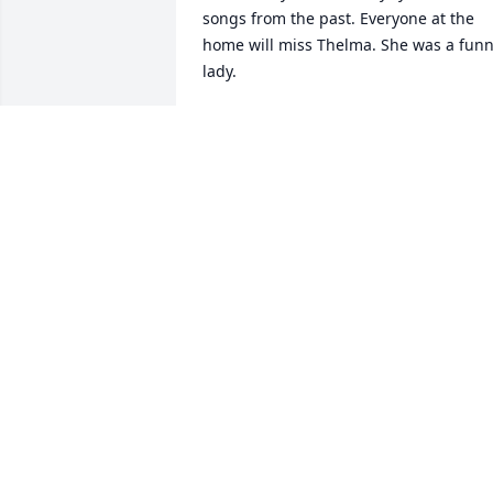
songs from the past. Everyone at the 
home will miss Thelma. She was a funn
lady.
BESS SEILS
Mar 21, 2019
Sorry for your loss. Remembering the 
good times we had when Aunt Thelma 
visited Phoenix.  May she rest in peace. 
Praying for all of you
BONNIE HUGHTO
Mar 19, 2019