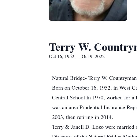
Terry W. Countr
Oct 16, 1952 — Oct 9, 2022
Natural Bridge- Terry W. Countryman, 
Born on October 16, 1952, in West C
Central School in 1970, worked for a 
was an area Prudential Insurance Repr
2003, then retiring in 2014.
Terry & Janell D. Lozo were married o
Directors of the Natural Bridge Metho