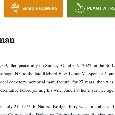
SEND FLOWERS
PLANT A TR
yman
69, died peacefully on Sunday, October 9, 2022, at the St. L
arthage, NY to the late Richard E. & Leona M. Spencer Cou
local cemetery memorial manufacturer for 27 years, then was 
esentative before joining his wife, Janell at her insurance
n July 21, 1977, in Natural Bridge. Terry was a member and 
dist Church, and a Defensive Driving Instructor. He also was