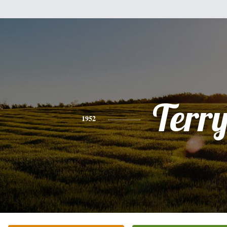
Terr
1952