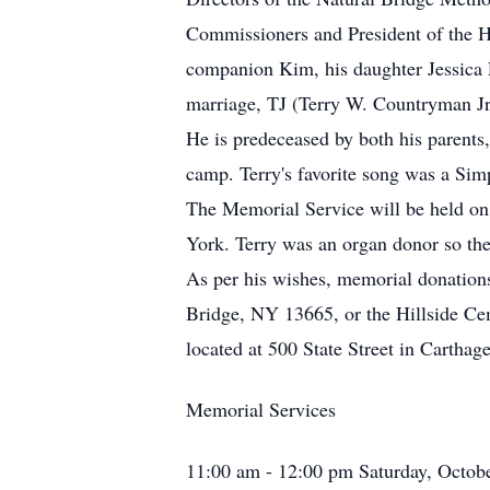
Commissioners and President of the Hi
companion Kim, his daughter Jessica 
marriage, TJ (Terry W. Countryman Jr.
He is predeceased by both his parents
camp. Terry's favorite song was a Sim
The Memorial Service will be held on
York. Terry was an organ donor so the 
As per his wishes, memorial donations
Bridge, NY 13665, or the Hillside C
located at 500 State Street in Cartha
Memorial Services
11:00 am - 12:00 pm Saturday, Octob