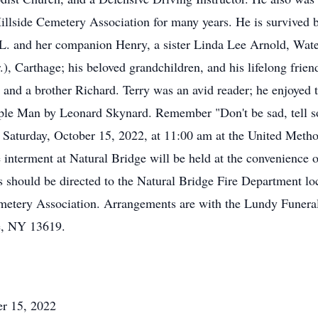
llside Cemetery Association for many years. He is survived by 
L. and her companion Henry, a sister Linda Lee Arnold, Wate
), Carthage; his beloved grandchildren, and his lifelong fri
, and a brother Richard. Terry was an avid reader; he enjoyed 
ple Man by Leonard Skynard. Remember "Don't be sad, tell some
 Saturday, October 15, 2022, at 11:00 am at the United Meth
interment at Natural Bridge will be held at the convenience o
 should be directed to the Natural Bridge Fire Department lo
emetery Association. Arrangements are with the Lundy Funer
ge, NY 13619.
er 15, 2022