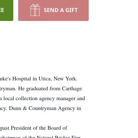
EE
SEND A GIFT
uke's Hospital in Utica, New York.
ntryman. He graduated from Carthage
a local collection agency manager and
 agency. Dunn & Countryman Agency in
past President of the Board of
 chairman of the Natural Bridge Fire