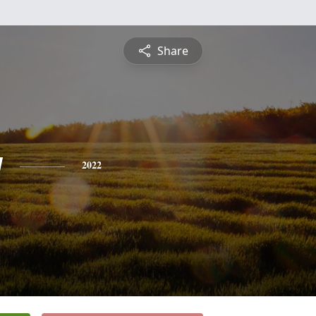
Share
y
2022