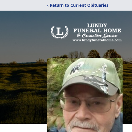
‹ Return to Current Obituaries