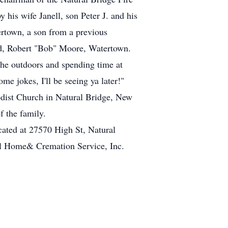
his wife Janell, son Peter J. and his
rtown, a son from a previous
end, Robert "Bob" Moore, Watertown.
the outdoors and spending time at
 jokes, I'll be seeing ya later!"
odist Church in Natural Bridge, New
f the family.
cated at 27570 High St, Natural
al Home& Cremation Service, Inc.