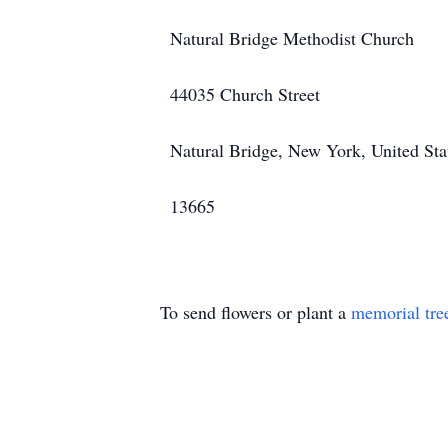
Natural Bridge Methodist Church
44035 Church Street
Natural Bridge, New York, United Sta
13665
To send flowers or plant a
memorial tre