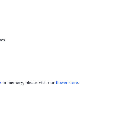
tes
e
in memory, please visit our
flower store
.