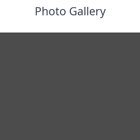
Photo Gallery