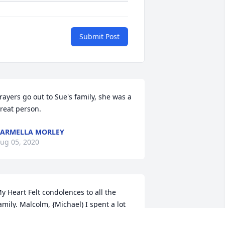
Submit Post
rayers go out to Sue's family, she was a 
reat person.
ARMELLA MORLEY
ug 05, 2020
y Heart Felt condolences to all the 
amily. Malcolm, {Michael) I spent a lot 
f time at your house  and have such 