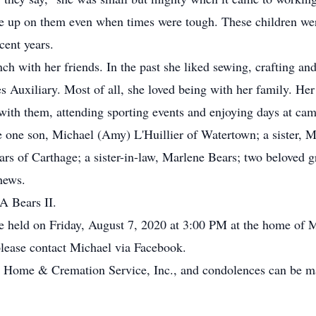
gave up on them even when times were tough. These children wer
cent years.
ch with her friends. In the past she liked sewing, crafting a
s Auxiliary. Most of all, she loved being with her family. He
with them, attending sporting events and enjoying days at camp
one son, Michael (Amy) L'Huillier of Watertown; a sister, M
rs of Carthage; a sister-in-law, Marlene Bears; two beloved
hews.
A Bears II.
be held on Friday, August 7, 2020 at 3:00 PM at the home of 
please contact Michael via Facebook.
 Home & Cremation Service, Inc., and condolences can be ma