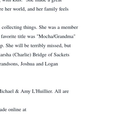
e her world, and her family feels
nd collecting things. She was a member
r favorite title was "Mocha/Grandma"
. She will be terribly missed, but
arsha (Charlie) Bridge of Sackets
 grandsons, Joshua and Logan
Michael & Amy L'Huillier. All are
de online at