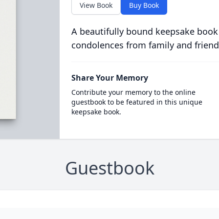
View Book
Buy Book
A beautifully bound keepsake book
condolences from family and friend
Share Your Memory
Contribute your memory to the online
guestbook to be featured in this unique
keepsake book.
Guestbook