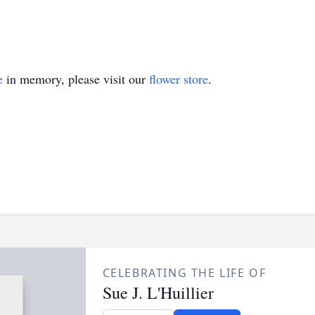
e
in memory, please visit our
flower store
.
CELEBRATING THE LIFE OF
Sue J. L'Huillier