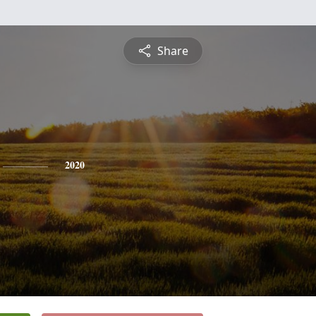
Share
2020