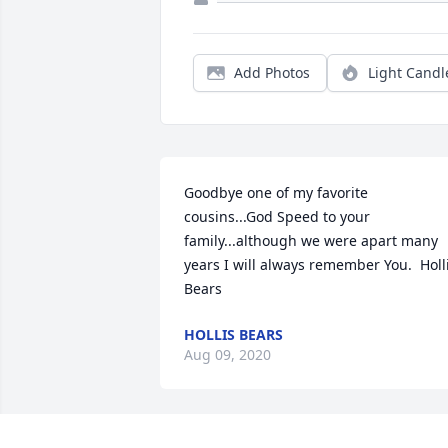
Add Photos
Light Candl
Goodbye one of my favorite 
cousins...God Speed to your 
family...although we were apart many 
years I will always remember You.  Holli
Bears
HOLLIS BEARS
Aug 09, 2020