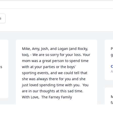
e
Mike, Amy, Josh, and Logan (and Rocky, 
P
too), - We are so sorry for your loss. Your 
g
mom was a great person to spend time 
C
s 
with at your parties or the boys' 
A
sporting events, and we could tell that 
she was always there for you and she 
just loved spending time with you.  You 
are in our thoughts at this sad time.  
M
With Love,  The Farney Family
f
THE FARNEY FAMILY
o