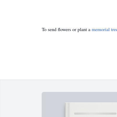
To send flowers or plant a
memorial tre