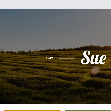
Sue
1949