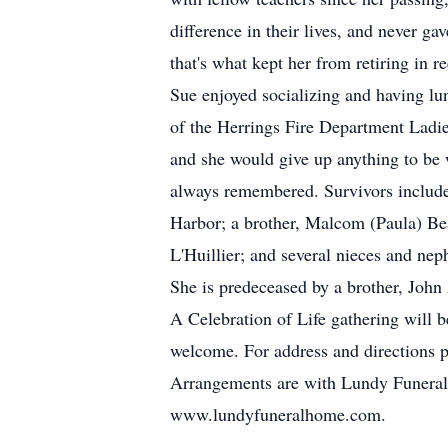
difference in their lives, and never 
that's what kept her from retiring in re
Sue enjoyed socializing and having lun
of the Herrings Fire Department Ladie
and she would give up anything to be 
always remembered. Survivors include 
Harbor; a brother, Malcom (Paula) Bea
L'Huillier; and several nieces and nep
She is predeceased by a brother, John 
A Celebration of Life gathering will 
welcome. For address and directions 
Arrangements are with Lundy Funeral
www.lundyfuneralhome.com.