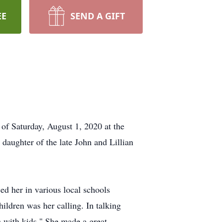
EE
SEND A GIFT
of Saturday, August 1, 2020 at the
aughter of the late John and Lillian
d her in various local schools
ldren was her calling. In talking
g with kids." She made a great