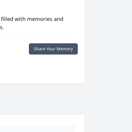
 filled with memories and
s.
Share Your Memory