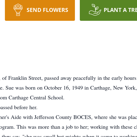
SEND FLOWERS
PLANT A TR
 Franklin Street, passed away peacefully in the early hours 
e. Sue was born on October 16, 1949 in Carthage, New York, d
from Carthage Central School.
assed before her.
her's Aide with Jefferson County BOCES, where she was place
gram. This was more than a job to her; working with these chi
g, they say, "she was small but mighty when it came to workin