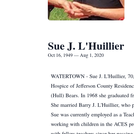
Sue J. L'Huillier
Oct 16, 1949 — Aug 1, 2020
WATERTOWN - Sue J. L'Huillier, 70, of
Hospice of Jefferson County Residenc
(Hull) Bears. In 1968 she graduated 
She married Barry J. L'Huillier, who p
Sue was currently employed as a Teac
working with children in the ACES pro
with fellow teachers since her passin