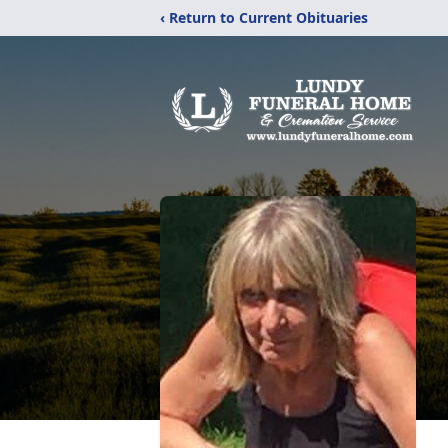
‹ Return to Current Obituaries