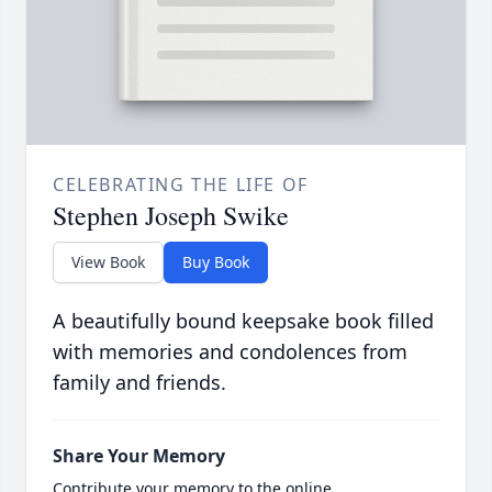
CELEBRATING THE LIFE OF
Stephen Joseph Swike
View Book
Buy Book
A beautifully bound keepsake book filled
with memories and condolences from
family and friends.
Share Your Memory
Contribute your memory to the online