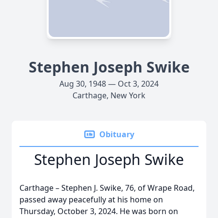
Stephen Joseph Swike
Aug 30, 1948 — Oct 3, 2024
Carthage, New York
Obituary
Stephen Joseph Swike
Carthage – Stephen J. Swike, 76, of Wrape Road,
passed away peacefully at his home on
Thursday, October 3, 2024. He was born on