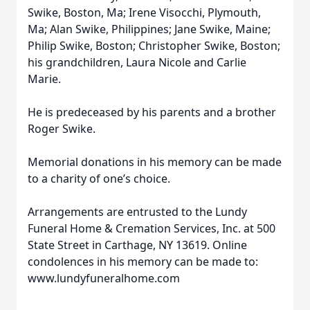
Swike, Boston, Ma; Irene Visocchi, Plymouth,
Ma; Alan Swike, Philippines; Jane Swike, Maine;
Philip Swike, Boston; Christopher Swike, Boston;
his grandchildren, Laura Nicole and Carlie
Marie.
He is predeceased by his parents and a brother
Roger Swike.
Memorial donations in his memory can be made
to a charity of one’s choice.
Arrangements are entrusted to the Lundy
Funeral Home & Cremation Services, Inc. at 500
State Street in Carthage, NY 13619. Online
condolences in his memory can be made to:
www.lundyfuneralhome.com