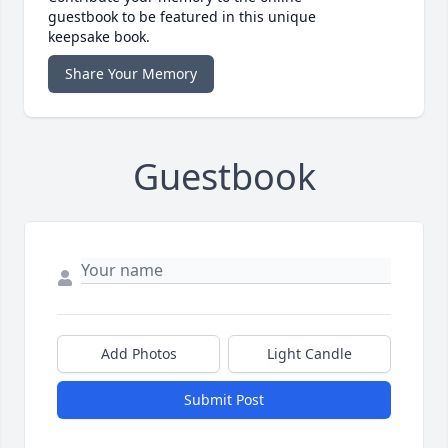
guestbook to be featured in this unique
keepsake book.
Share Your Memory
Guestbook
Add Photos
Light Candle
Submit Post