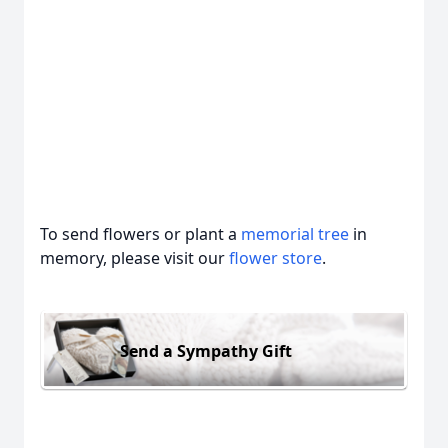
To send flowers or plant a
memorial tree
in
memory, please visit our
flower store
.
Send a Sympathy Gift