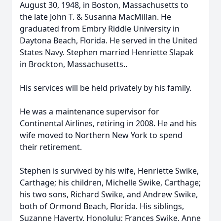
August 30, 1948, in Boston, Massachusetts to
the late John T. & Susanna MacMillan. He
graduated from Embry Riddle University in
Daytona Beach, Florida. He served in the United
States Navy. Stephen married Henriette Slapak
in Brockton, Massachusetts..
His services will be held privately by his family.
He was a maintenance supervisor for
Continental Airlines, retiring in 2008. He and his
wife moved to Northern New York to spend
their retirement.
Stephen is survived by his wife, Henriette Swike,
Carthage; his children, Michelle Swike, Carthage;
his two sons, Richard Swike, and Andrew Swike,
both of Ormond Beach, Florida. His siblings,
Suzanne Haverty, Honolulu; Frances Swike, Anne