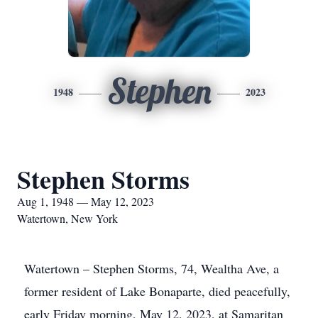
Stephen
1948
2023
Stephen Storms
Aug 1, 1948 — May 12, 2023
Watertown, New York
Watertown – Stephen Storms, 74, Wealtha Ave, a
former resident of Lake Bonaparte, died peacefully,
early Friday morning, May 12, 2023, at Samaritan