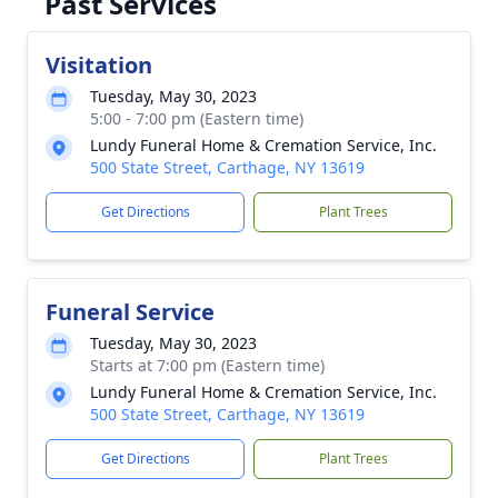
Past Services
Visitation
Tuesday, May 30, 2023
5:00 - 7:00 pm (Eastern time)
Lundy Funeral Home & Cremation Service, Inc.
500 State Street, Carthage, NY 13619
Get Directions
Plant Trees
Funeral Service
Tuesday, May 30, 2023
Starts at 7:00 pm (Eastern time)
Lundy Funeral Home & Cremation Service, Inc.
500 State Street, Carthage, NY 13619
Get Directions
Plant Trees