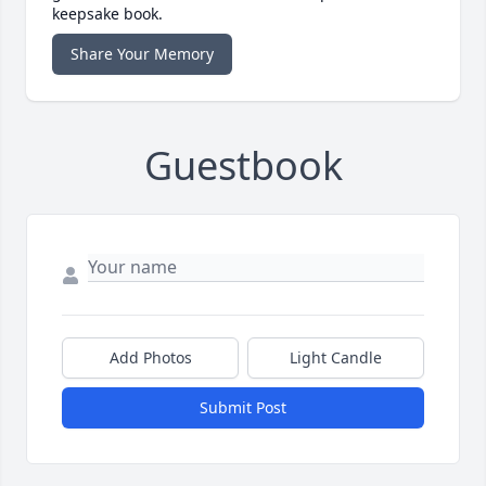
keepsake book.
Share Your Memory
Guestbook
Add Photos
Light Candle
Submit Post