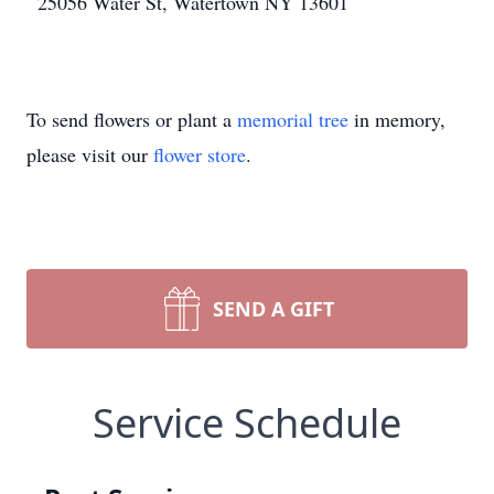
25056 Water St, Watertown NY 13601
To send flowers or plant a
memorial tree
in memory,
please visit our
flower store
.
SEND A GIFT
Service Schedule