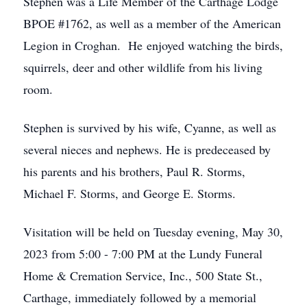
Stephen was a Life Member of the Carthage Lodge
BPOE #1762, as well as a member of the American
Legion in Croghan. He enjoyed watching the birds,
squirrels, deer and other wildlife from his living
room.
Stephen is survived by his wife, Cyanne, as well as
several nieces and nephews. He is predeceased by
his parents and his brothers, Paul R. Storms,
Michael F. Storms, and George E. Storms.
Visitation will be held on Tuesday evening, May 30,
2023 from 5:00 - 7:00 PM at the Lundy Funeral
Home & Cremation Service, Inc., 500 State St.,
Carthage, immediately followed by a memorial