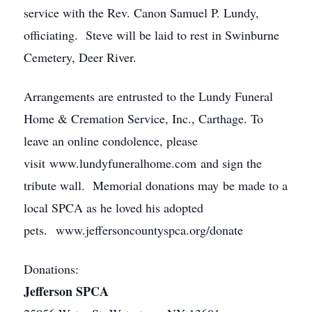
service with the Rev. Canon Samuel P. Lundy,
officiating. Steve will be laid to rest in Swinburne
Cemetery, Deer River.
Arrangements are entrusted to the Lundy Funeral
Home & Cremation Service, Inc., Carthage. To
leave an online condolence, please
visit www.lundyfuneralhome.com and sign the
tribute wall. Memorial donations may be made to a
local SPCA as he loved his adopted
pets. www.jeffersoncountyspca.org/donate
Donations:
Jefferson SPCA