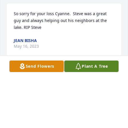
So sorry for your loss Cyanne.  Steve was a great 
guy and always helping out his neighbors at the 
lake. RIP Steve
JEAN BISHA
May 16, 2023
Send Flowers
Plant A Tree
Deepest Sympathies.Brian and Krista

A candle was lit in remembrance
BRIAN AND KRISTA WOHNSIEDLER
May 16, 2023