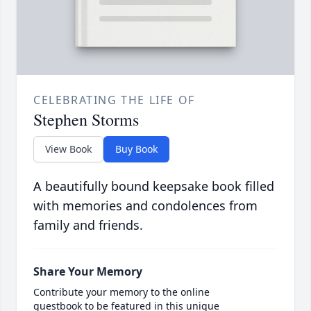
CELEBRATING THE LIFE OF
Stephen Storms
View Book
Buy Book
A beautifully bound keepsake book filled
with memories and condolences from
family and friends.
Share Your Memory
Contribute your memory to the online
guestbook to be featured in this unique