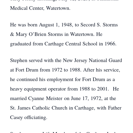
Medical Center, Watertown.
He was born August 1, 1948, to Secord S. Storms
& Mary O’Brien Storms in Watertown. He
graduated from Carthage Central School in 1966.
Stephen served with the New Jersey National Guard
at Fort Drum from 1972 to 1988. After his service,
he continued his employment for Fort Drum as a
heavy equipment operator from 1988 to 2001. He
married Cyanne Meister on June 17, 1972, at the
St. James Catholic Church in Carthage, with Father
Casey officiating.