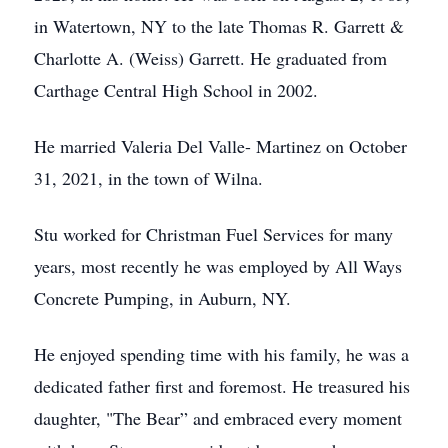
in Watertown, NY to the late Thomas R. Garrett &
Charlotte A. (Weiss) Garrett. He graduated from
Carthage Central High School in 2002.
He married Valeria Del Valle- Martinez on October
31, 2021, in the town of Wilna.
Stu worked for Christman Fuel Services for many
years, most recently he was employed by All Ways
Concrete Pumping, in Auburn, NY.
He enjoyed spending time with his family, he was a
dedicated father first and foremost. He treasured his
daughter, "The Bear” and embraced every moment