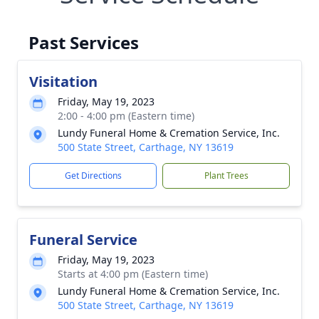
Past Services
Visitation
Friday, May 19, 2023
2:00 - 4:00 pm (Eastern time)
Lundy Funeral Home & Cremation Service, Inc.
500 State Street, Carthage, NY 13619
Get Directions
Plant Trees
Funeral Service
Friday, May 19, 2023
Starts at 4:00 pm (Eastern time)
Lundy Funeral Home & Cremation Service, Inc.
500 State Street, Carthage, NY 13619