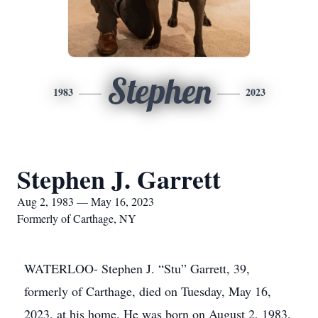
Stephen
1983
2023
Stephen J. Garrett
Aug 2, 1983 — May 16, 2023
Formerly of Carthage, NY
WATERLOO- Stephen J. “Stu” Garrett, 39,
formerly of Carthage, died on Tuesday, May 16,
2023, at his home. He was born on August 2, 1983,