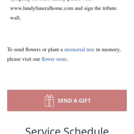
www.lundyfuneralhome.com and sign the tribute
wall.
To send flowers or plant a
memorial tree
in memory,
please visit our
flower store
.
SEND A GIFT
Service Schedule