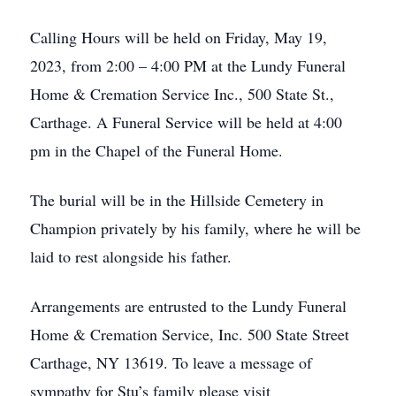
Calling Hours will be held on Friday, May 19,
2023, from 2:00 – 4:00 PM at the Lundy Funeral
Home & Cremation Service Inc., 500 State St.,
Carthage. A Funeral Service will be held at 4:00
pm in the Chapel of the Funeral Home.
The burial will be in the Hillside Cemetery in
Champion privately by his family, where he will be
laid to rest alongside his father.
Arrangements are entrusted to the Lundy Funeral
Home & Cremation Service, Inc. 500 State Street
Carthage, NY 13619. To leave a message of
sympathy for Stu’s family please visit