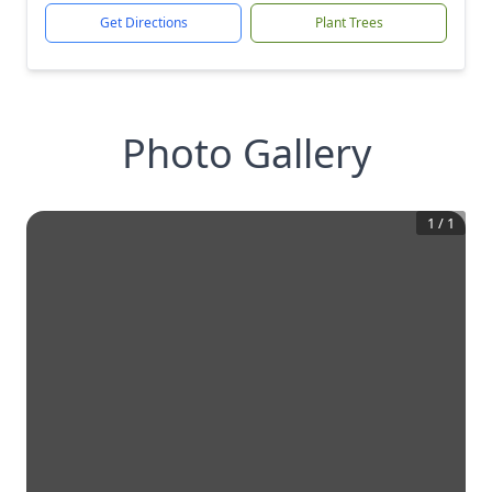
Get Directions
Plant Trees
Photo Gallery
1
/
1