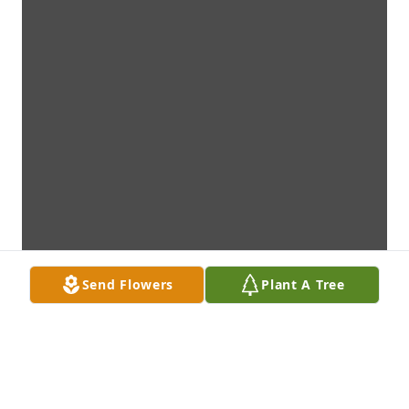
Send Flowers
Plant A Tree