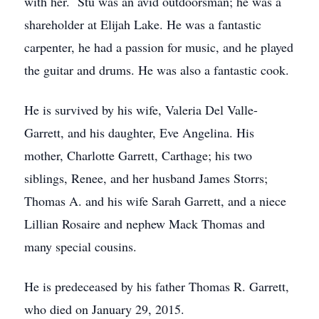
with her. Stu was an avid outdoorsman; he was a
shareholder at Elijah Lake. He was a fantastic
carpenter, he had a passion for music, and he played
the guitar and drums. He was also a fantastic cook.
He is survived by his wife, Valeria Del Valle-
Garrett, and his daughter, Eve Angelina. His
mother, Charlotte Garrett, Carthage; his two
siblings, Renee, and her husband James Storrs;
Thomas A. and his wife Sarah Garrett, and a niece
Lillian Rosaire and nephew Mack Thomas and
many special cousins.
He is predeceased by his father Thomas R. Garrett,
who died on January 29, 2015.