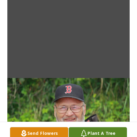
Send Flowers
Plant A Tree