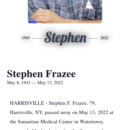
Stephen
1943
2022
Stephen Frazee
May 8, 1943 — May 13, 2022
HARRISVILLE - Stephen F. Frazee, 79,
Harrisville, NY, passed away on May 13, 2022 at
the Samaritan Medical Center in Watertown,