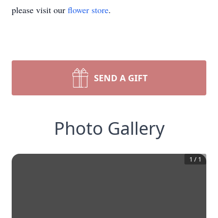
please visit our
flower store
.
SEND A GIFT
Photo Gallery
1
/
1