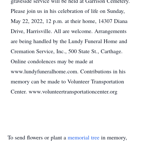
graveside service will be held at Garrison Cemetery.
Please join us in his celebration of life on Sunday,
May 22, 2022, 12 p.m. at their home, 14307 Diana
Drive, Harrisville. All are welcome. Arrangements
are being handled by the Lundy Funeral Home and
Cremation Service, Inc., 500 State St., Carthage.
Online condolences may be made at
www.lundyfuneralhome.com. Contributions in his
memory can be made to Volunteer Transportation
Center. www.volunteertransportationcenter.org
To send flowers or plant a
memorial tree
in memory,