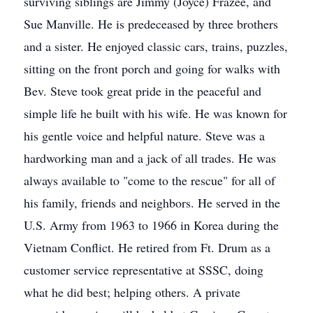
surviving siblings are Jimmy (Joyce) Frazee, and
Sue Manville. He is predeceased by three brothers
and a sister. He enjoyed classic cars, trains, puzzles,
sitting on the front porch and going for walks with
Bev. Steve took great pride in the peaceful and
simple life he built with his wife. He was known for
his gentle voice and helpful nature. Steve was a
hardworking man and a jack of all trades. He was
always available to "come to the rescue" for all of
his family, friends and neighbors. He served in the
U.S. Army from 1963 to 1966 in Korea during the
Vietnam Conflict. He retired from Ft. Drum as a
customer service representative at SSSC, doing
what he did best; helping others. A private