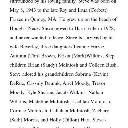
surrounded by his loving family. Steve was born on
May 8, 1943 to the late Roy and Irma (Corbett)
Frazee in Quincy, MA. He grew up on the beach of
Hough's Neck. Steve moved to Harrisville in 1978,
and never wanted to leave. Steve is survived by his
wife Beverley, three daughters Leanne Frazee,
Autumn (Tim) Brown, Krista (Mark)Wilkins, Step
children Brian (Sandy) McIntosh and Colleen Bush.
Steve adored his grandchildren Sabrina (Kevin)
DeRue, Cassidy Deuink, Ariel Moody, Trevor
Moody, Kyle Stearne, Jacob Wilkins, Nathan
Wilkins, Madeline McIntosh, Lachlan McIntosh,
Cormac McIntosh, Callahan McIntosh, Zachary
(Seth) Morris, and Holly (Dillon) Hart. Steve's