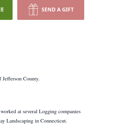
EE
SEND A GIFT
f Jefferson County.
 worked at several Logging companies
uay Landscaping in Connecticut.