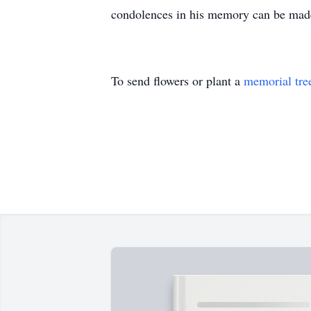
condolences in his memory can be ma
To send flowers or plant a
memorial tre