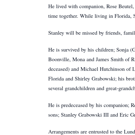
He lived with companion, Rose Beutel, f
time together. While living in Florida,
Stanley will be missed by friends, fam
He is survived by his children; Sonja
Boonville, Mona and James Smith of Re
deceased) and Michael Hutchinson of Lo
Florida and Shirley Grabowski; his bro
several grandchildren and great-grandch
He is predeceased by his companion; R
sons; Stanley Grabowski III and Eric G
Arrangements are entrusted to the Lun