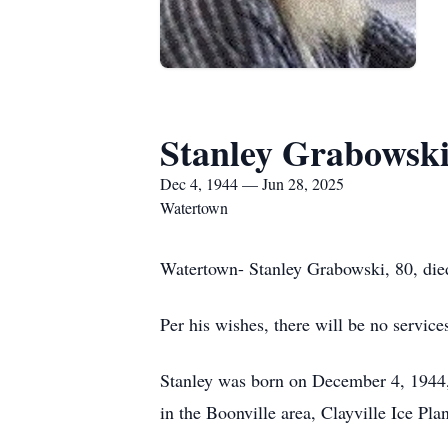
Stanley Grabowsk
Dec 4, 1944 — Jun 28, 2025
Watertown
Watertown- Stanley Grabowski, 80, died
Per his wishes, there will be no service
Stanley was born on December 4, 1944,
in the Boonville area, Clayville Ice P