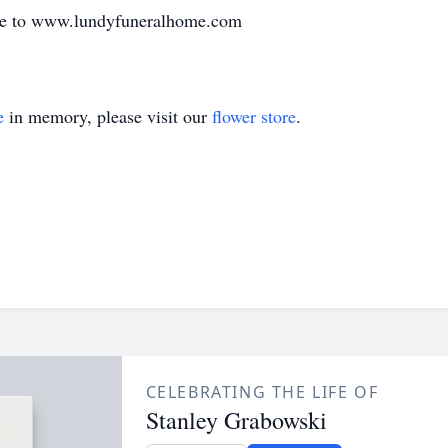
de to www.lundyfuneralhome.com
e
in memory, please visit our
flower store
.
CELEBRATING THE LIFE OF
Stanley Grabowski