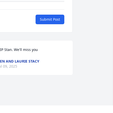
Submit Post
IP Stan. We'll miss you
EN AND LAURIE STACY
ul 09, 2025