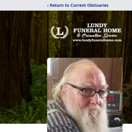
‹ Return to Current Obituaries