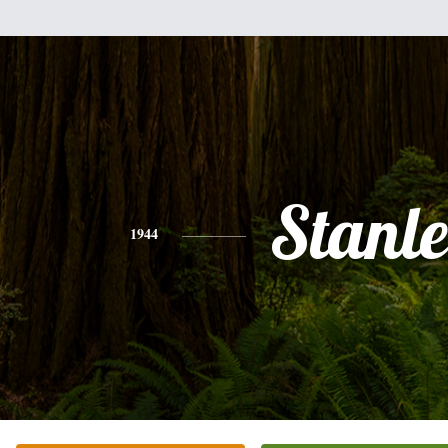
Stanl
1944