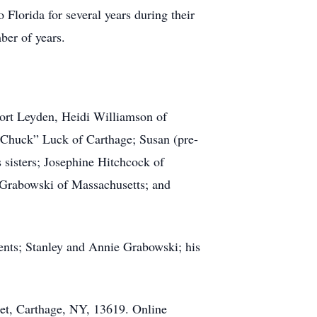
Florida for several years during their
ber of years.
ort Leyden, Heidi Williamson of
“Chuck” Luck of Carthage; Susan (pre-
sisters; Josephine Hitchcock of
y Grabowski of Massachusetts; and
ents; Stanley and Annie Grabowski; his
eet, Carthage, NY, 13619. Online