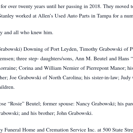
or over twenty years until her passing in 2018. They moved to 
 Stanley worked at Allen’s Used Auto Parts in Tampa for a num
ily and all who knew him.
 (Grabowski) Downing of Port Leyden, Timothy Grabowski of P
msen; three step- daughters/sons, Ann M. Beutel and Hans 
rraine; Corina and William Nemier of Pierrepont Manor; his 
ther; Joe Grabowski of North Carolina; his sister-in-law; Jud
ildren.
ose “Rosie” Beutel; former spouse: Nancy Grabowski; his par
rabowski; and his brother; John Grabowski.
dy Funeral Home and Cremation Service Inc. at 500 State Str