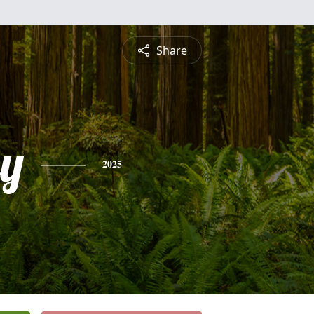
Share
ey
2025