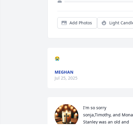
Add Photos
Light Candl
😭
MEGHAN
Jul 25, 2025
I'm so sorry 
sonja,Timothy, and Mona,
Stanley was an old and 
dear friend, he will be 