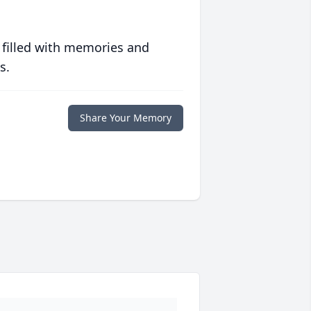
 filled with memories and
s.
Share Your Memory