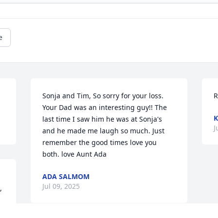
e
Sonja and Tim, So sorry for your loss. 
R
Your Dad was an interesting guy!! The 
K
last time I saw him he was at Sonja's 
J
and he made me laugh so much. Just 
remember the good times love you 
both. love Aunt Ada
ADA SALMOM
Jul 09, 2025
 