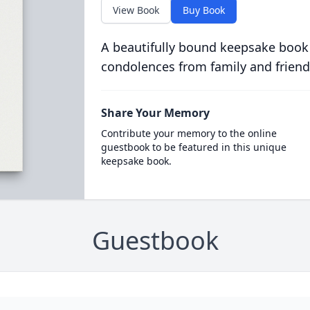
View Book
Buy Book
A beautifully bound keepsake book
condolences from family and friend
Share Your Memory
Contribute your memory to the online
guestbook to be featured in this unique
keepsake book.
Guestbook