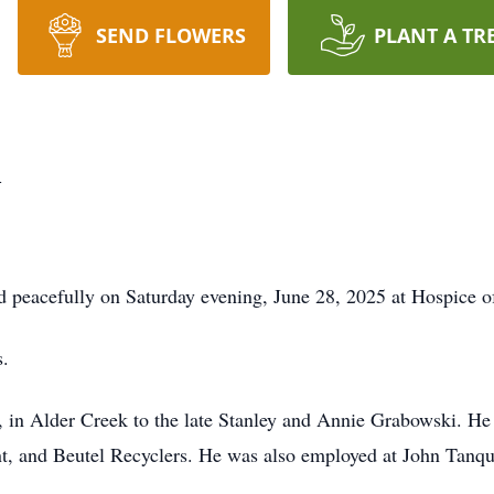
SEND FLOWERS
PLANT A TR
i
 peacefully on Saturday evening, June 28, 2025 at Hospice o
s.
 in Alder Creek to the late Stanley and Annie Grabowski. He
lant, and Beutel Recyclers. He was also employed at John Tanq