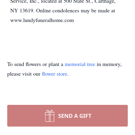
Service, Inc., located at 500 State St., Carthage,
NY 13619. Online condolences may be made at
www.lundyfuneralhome.com
To send flowers or plant a
memorial tree
in memory,
please visit our
flower store
.
SEND A GIFT