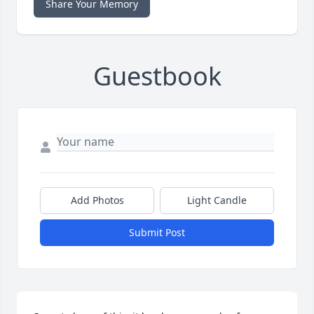
Share Your Memory
Guestbook
Add Photos
Light Candle
Submit Post