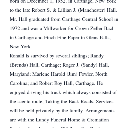
born on December 1, 1952, in Carthage, New York
to the late Robert S. & Lillian J. (Manchester) Hall.
Mr. Hall graduated from Carthage Central School in
1972 and was a Millworker for Crown Zeller Bach
in Carthage and Finch Fine Paper in Glens Falls,
New York.
Ronald is survived by several siblings; Randy
(Brenda) Hall, Carthage; Roger J. (Sandy) Hall,
Maryland; Marlene Harold (Jim) Fowler, North
Carolina; and Robert Roy Hall, Carthage. He
enjoyed driving his truck which always consisted of
the scenic route, Taking the Back Roads. Services
will be held privately by the family. Arrangements
are with the Lundy Funeral Home & Cremation