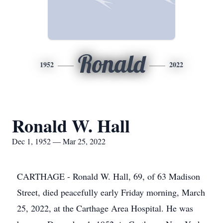
Ronald
1952
2022
Ronald W. Hall
Dec 1, 1952 — Mar 25, 2022
CARTHAGE - Ronald W. Hall, 69, of 63 Madison
Street, died peacefully early Friday morning, March
25, 2022, at the Carthage Area Hospital. He was