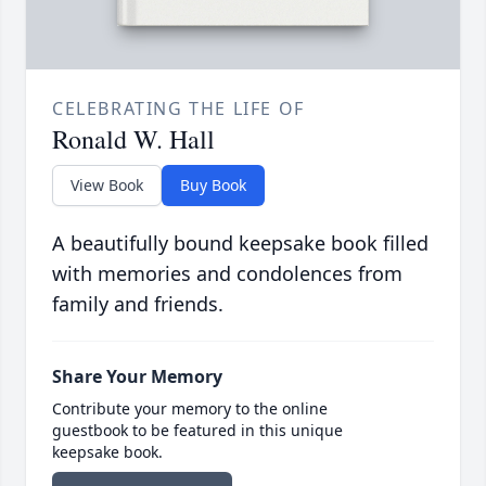
CELEBRATING THE LIFE OF
Ronald W. Hall
View Book
Buy Book
A beautifully bound keepsake book filled
with memories and condolences from
family and friends.
Share Your Memory
Contribute your memory to the online
guestbook to be featured in this unique
keepsake book.