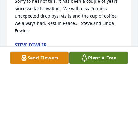
Sorry to hear of this, it has been a couple of years 
since we last saw Ron,  We will miss Ronnies 
unexpected drop bys, visits and the cup of coffee 
we always had. Rest in Peace...  Steve and Linda 
Fowler
STEVE FOWLER
Apr 01, 2022
Send Flowers
Plant A Tree
So sorry,but his work here is done. Treasure the 
memories.
FERN MANCHESTER
Mar 31, 2022