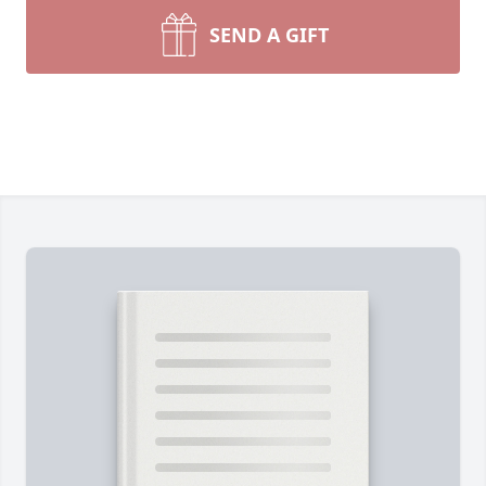
SEND A GIFT