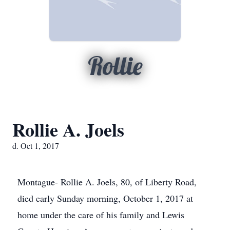
Rollie
Rollie A. Joels
d. Oct 1, 2017
Montague- Rollie A. Joels, 80, of Liberty Road,
died early Sunday morning, October 1, 2017 at
home under the care of his family and Lewis