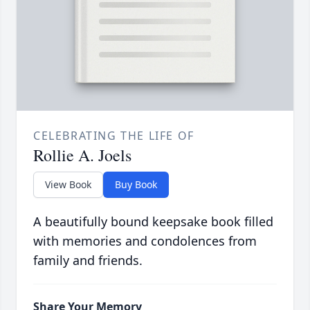
CELEBRATING THE LIFE OF
Rollie A. Joels
View Book
Buy Book
A beautifully bound keepsake book filled
with memories and condolences from
family and friends.
Share Your Memory