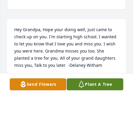
Hey Grandpa, Hope your doing well, Just came to 
check up on you. I'm starting high school. I wanted 
to let you know that I love you and miss you. I wish 
you were here. Grandma misses you too. She 
planted a tree for you. All of your grand daughters 
miss you, Talk to you later  -Delaney Witham
DELANEY WITHAM
Send Flowers
Plant A Tree
Aug 05, 2018
Hey grandpa, I miss you a lot, it's been a while. You 
still mean a lot to me and I think about you a lot. 
You were basically my second father. I spent so 