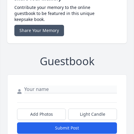
Contribute your memory to the online
guestbook to be featured in this unique
keepsake book.
Share Your Memory
Guestbook
Add Photos
Light Candle
Submit Post