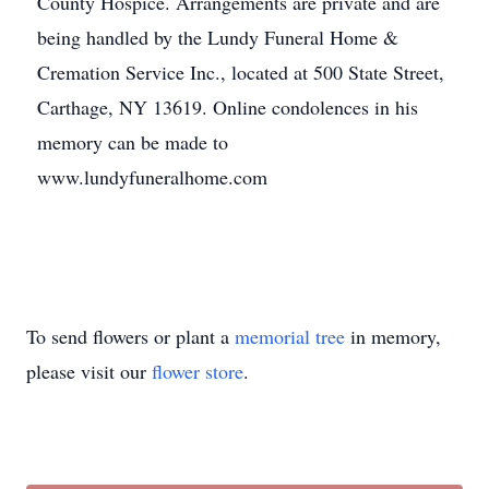
County Hospice. Arrangements are private and are
being handled by the Lundy Funeral Home &
Cremation Service Inc., located at 500 State Street,
Carthage, NY 13619. Online condolences in his
memory can be made to
www.lundyfuneralhome.com
To send flowers or plant a
memorial tree
in memory,
please visit our
flower store
.