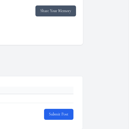
Share Your Memory
Submit Post