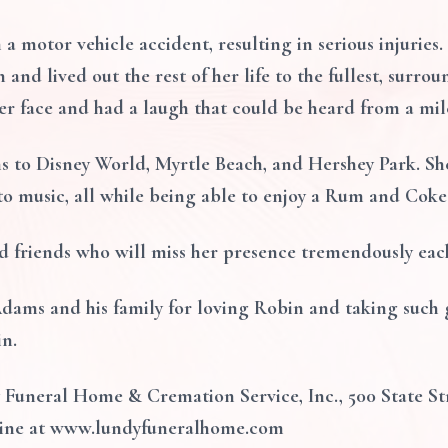
 a motor vehicle accident, resulting in serious injuries.
 and lived out the rest of her life to the fullest, surr
er face and had a laugh that could be heard from a mil
s to Disney World, Myrtle Beach, and Hershey Park. Sh
to music, all while being able to enjoy a Rum and Coke
d friends who will miss her presence tremendously eac
dams and his family for loving Robin and taking such g
in.
Funeral Home & Cremation Service, Inc., 500 State Str
ine at www.lundyfuneralhome.com