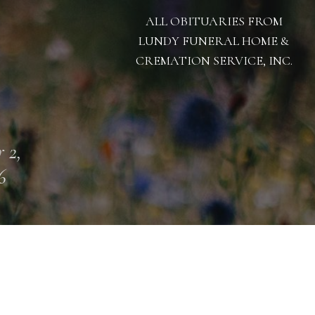
ALL OBITUARIES FROM
LUNDY FUNERAL HOME &
CREMATION SERVICE, INC.
 2,
6