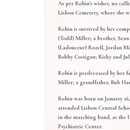
As per Robin's wishes, no calli
Lisbon Cemetery, where she wil
Robin is survived by her comp
(Todd) Miller; a brother, Sea
(Ladouceur) Rozell, Jordan Mi
Bobby Costigan; Ricky and Jul
Robin is predeceased by her fa
Miller; a grandfather, Bub Ha
Robin was born on January 16,
attended Lisbon Central School
in the marching band, as the 
Psychiatric Center.