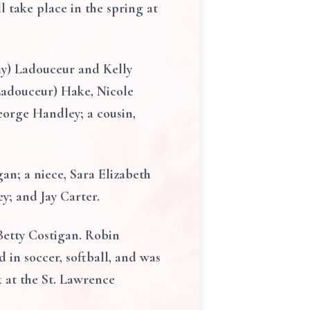
l take place in the spring at
my) Ladouceur and Kelly
(Ladouceur) Hake, Nicole
eorge Handley; a cousin,
an; a niece, Sara Elizabeth
y; and Jay Carter.
Betty Costigan. Robin
 in soccer, softball, and was
 at the St. Lawrence