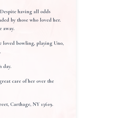
 Despite having all odds
ounded by those who loved her.
e away.
e loved bowling, playing Uno,
.
h day.
reat care of her over the
eet, Carthage, NY 13619.