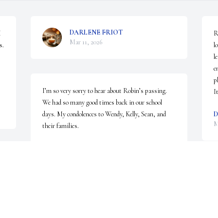
DARLENE FRIOT
 
R
Mar 11, 2026
. 
l
l
e
p
I’m so very sorry to hear about Robin’s passing. 
I
We had so many good times back in our school 
days. My condolences to Wendy, Kelly, Sean, and 
D
M
their families.
JANE BROWN-FLACK
Mar 04, 2026
I
 
h
 
r
 
l