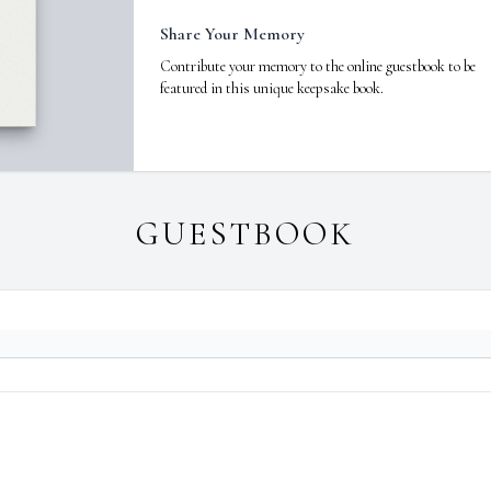
Share Your Memory
Contribute your memory to the online guestbook to be
featured in this unique keepsake book.
GUESTBOOK