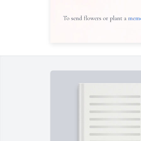
To send flowers or plant a
memo