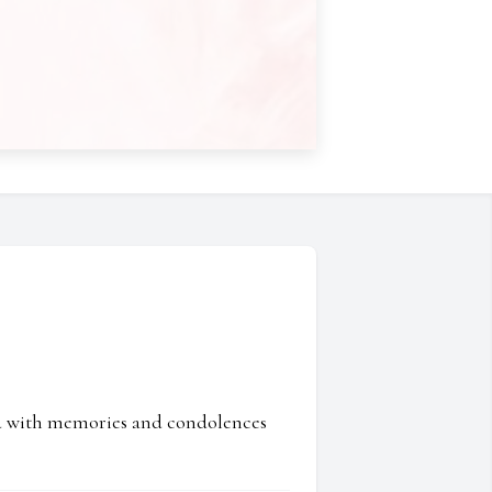
ed with memories and condolences