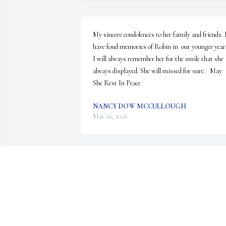
My sincere condolences to her family and friends. I
have fond memories of Robin in  our younger years
I will always remember her for the smile that she 
always displayed. She will missed for sure.   May 
She Rest In Peace
NANCY DOW MCCULLOUGH
Mar 16, 2026
Robin was always a delight from the day she was 
born. She had a smile 24 hours a day regardless of 
the situation and made everyone around her smile.
Even following the accident, Robin set the example
on how to handle adversity. We thank Billy and his