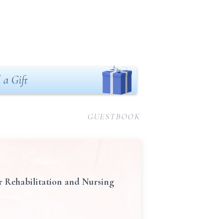
 a Gift
GUESTBOOK
r Rehabilitation and Nursing