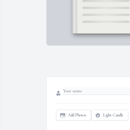
Add Photos
Light Candle