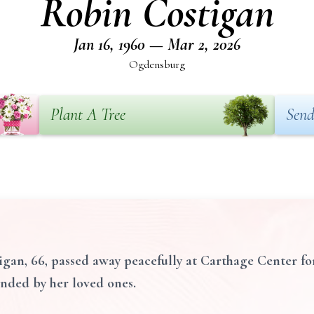
Robin Costigan
Jan 16, 1960 — Mar 2, 2026
Ogdensburg
Plant A Tree
Send
an, 66, passed away peacefully at Carthage Center fo
unded by her loved ones.