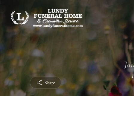
Jan
Share