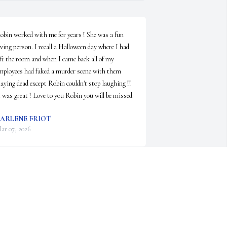
obin worked with me for years ! She was a fun 
oving person. I recall a Halloween day where I had 
eft the room and when I came back all of my 
mployees had faked a murder scene with them 
laying dead except Robin couldn't stop laughing !! 
t was great ! Love to you Robin you will be missed
ARLENE FRIOT
ar 07, 2026
'm so sorry to hear about Robin.  Thinking about 
er brings back many fond memories.  I will always 
emember her as being a fun-loving person who 
oved to have a good time.  RIP Robin.