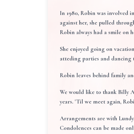
In 1980, Robin was involved in
against her, she pulled through
Robin always had a smile on h
She enjoyed going on vacation
atteding parties and dancing 
Robin leaves behind family an
We would like to thank Billy A
years. 'Til we meet again, Rob
Arrangements are with Lundy 
Condolences can be made onl