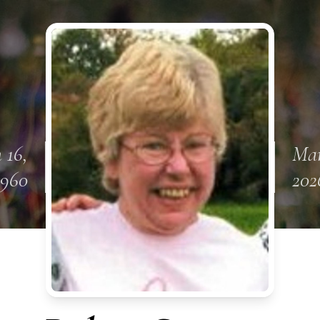
 16,
Mar
1960
202