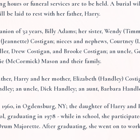
ng hours or funeral services are to be held. A burial wil
l be laid to rest with her father, Harry.
anion of 32 years, Billy Adams; her sister, Wendy (Tim
n (Jeannette) Costigan; nieces and nephews, Courtney 
ller, Drew Costigan, and Brooke Costigan; an uncle, G
ie (McCormick) Mason and their family.
ther, Harry and her mother, Elizabeth (Handley) Costig
ndley; an uncle, Dick Handley; an aunt, Barbara Handle
 1960, in Ogdensburg, NY; the daughter of Harry and 
, graduating in 1978 - while in school, she participated
Drum Majorette. After graduating, she went on to work