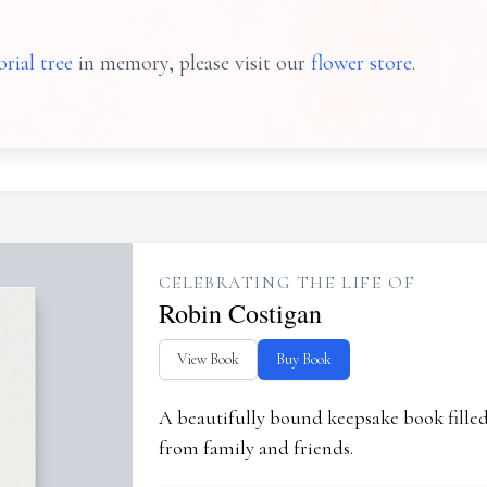
rial tree
in memory, please visit our
flower store
.
CELEBRATING THE LIFE OF
Robin Costigan
View Book
Buy Book
A beautifully bound keepsake book fill
from family and friends.