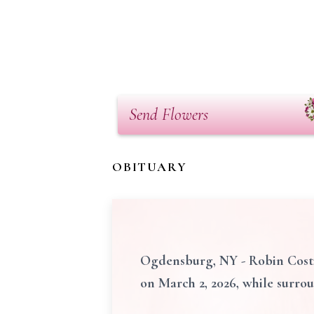
Send Flowers
OBITUARY
Ogdensburg, NY - Robin Costig
on March 2, 2026, while surro