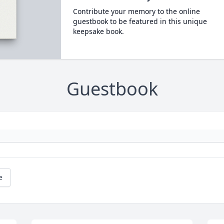
Contribute your memory to the online
guestbook to be featured in this unique
keepsake book.
Guestbook
e