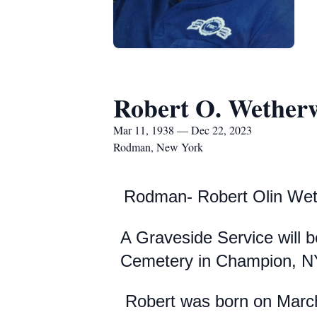
Robert O. Wether
Mar 11, 1938 — Dec 22, 2023
Rodman, New York
Rodman- Robert Olin Wet
A Graveside Service will 
Cemetery in Champion, N
Robert was born on March