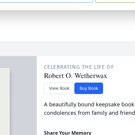
CELEBRATING THE LIFE OF
Robert O. Wetherwax
View Book
Buy Book
A beautifully bound keepsake book
condolences from family and friend
Share Your Memory