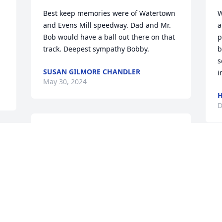
Best keep memories were of Watertown 
W
and Evens Mill speedway. Dad and Mr. 
a
Bob would have a ball out there on that 
p
track. Deepest sympathy Bobby.
b
s
SUSAN GILMORE CHANDLER
i
May 30, 2024
H
D
Bob was a very close friend of my father, 
Jim Farrell of Philadelphia... The two of 
 
them worked together for many, many 
I
a 
years as roofers....growing up, I always 
N
remember him coming to our house on 
C
his motorcycle...always a a big smile 
A
and shared many laughs with my dad....
B
T