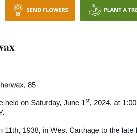
SEND FLOWERS
PLANT A TR
wax
herwax, 85
st
be held on Saturday, June 1
, 2024, at 1:00
Y.
 11th, 1938, in West Carthage to the late