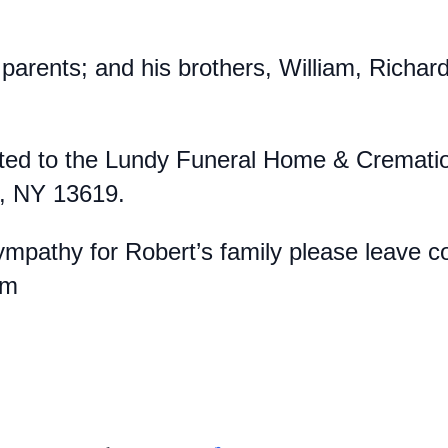
parents; and his brothers, William, Richar
ed to the Lundy Funeral Home & Cremation 
e, NY 13619.
pathy for Robert’s family please leave co
com