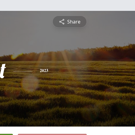
Share
t
2023