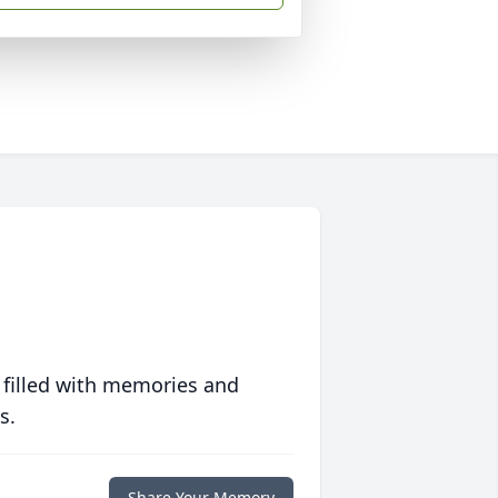
 filled with memories and
s.
Share Your Memory