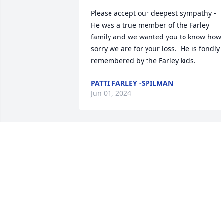
Please accept our deepest sympathy -  

He was a true member of the Farley 
family and we wanted you to know how 
sorry we are for your loss.  He is fondly 
remembered by the Farley kids.
PATTI FARLEY -SPILMAN
Jun 01, 2024
Guy and I enjoyed snowmobiling with 
Bob and Merle many hundreds of miles
on Tug Hill over the years.  Always had 
fun time!
LINDA ROBINSON
Dec 27, 2023