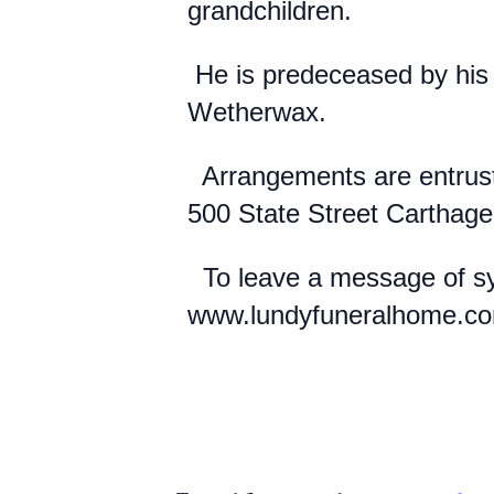
grandchildren.
He is predeceased by his 
Wetherwax.
Arrangements are entrust
500 State Street Carthag
To leave a message of sym
www.lundyfuneralhome.