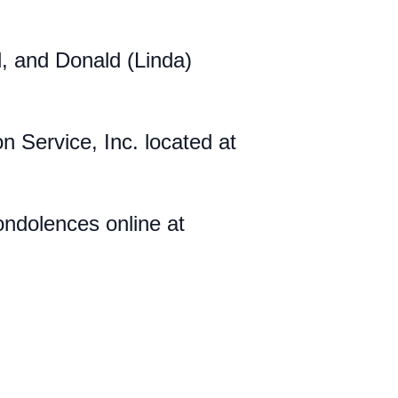
d, and Donald (Linda)
Service, Inc. located at
ndolences online at