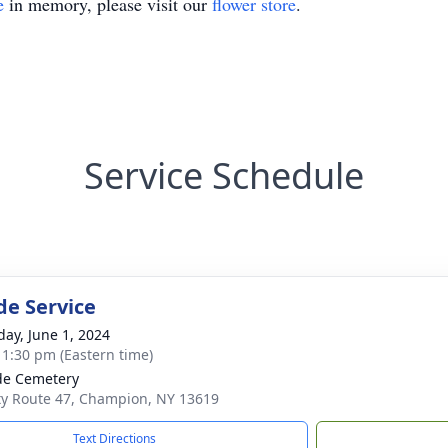
e
in memory, please visit our
flower store
.
Service Schedule
de Service
day, June 1, 2024
- 1:30 pm (Eastern time)
ide Cemetery
y Route 47, Champion, NY 13619
Text Directions