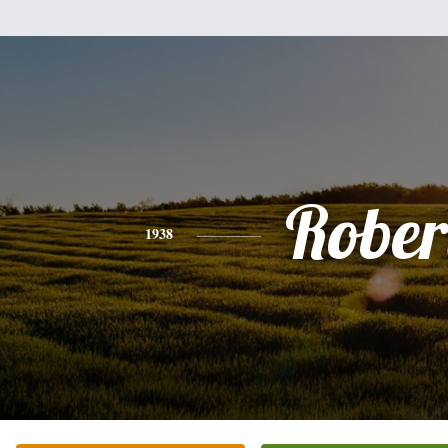
Rober
1938