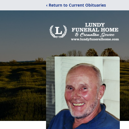
‹ Return to Current Obituaries