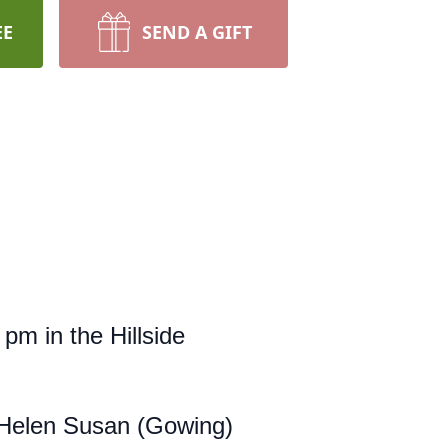
EE
SEND A GIFT
 pm in the Hillside
 Helen Susan (Gowing)