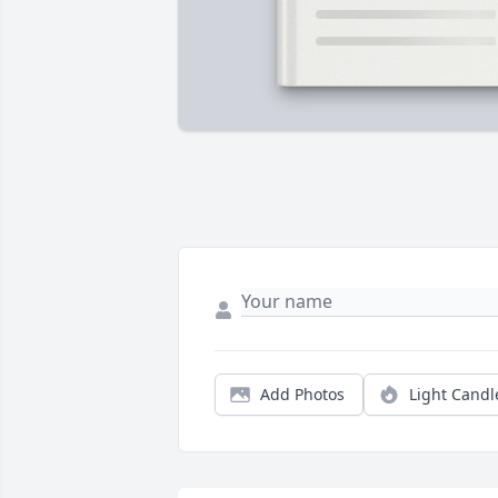
Add Photos
Light Candl