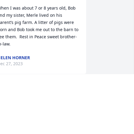
hen I was about 7 or 8 years old, Bob 
nd my sister, Merle lived on his 
arent’s pig farm. A litter of pigs were 
orn and Bob took me out to the barn to 
ee them.  Rest in Peace sweet brother-
n-law.
ELEN HORNER
ec 27, 2023
 AM SO VERY SORRY TO GET THIS 
EWS. MR AND MRS WETHERWAX WERE 
USTOMERS OF MINE WHEN I WORKED 
T FUCCILLO DODGE. I WAS THE 
LONDE LADY IN SERVICE. MY 
HOUGHTS AND PRAYERS ARE WITH 