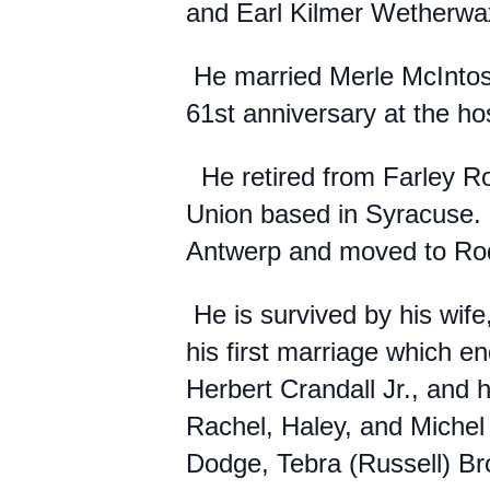
and Earl Kilmer Wetherwa
He married Merle McIntosh
61st anniversary at the ho
He retired from Farley Ro
Union based in Syracuse.
Antwerp and moved to R
He is survived by his wi
his first marriage which e
Herbert Crandall Jr., and h
Rachel, Haley, and Michel 
Dodge, Tebra (Russell) Br