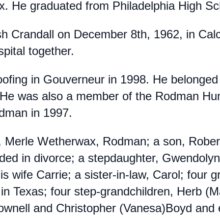
x. He graduated from Philadelphia High S
 Crandall on December 8th, 1962, in Calci
spital together.
ofing in Gouverneur in 1998. He belonged
 He was also a member of the Rodman Hunti
odman in 1997.
fe, Merle Wetherwax, Rodman; a son, Rober
nded in divorce; a stepdaughter, Gwendolyn
is wife Carrie; a sister-in-law, Carol; four 
in Texas; four step-grandchildren, Herb (Ma
ownell and Christopher (Vanesa)Boyd and e