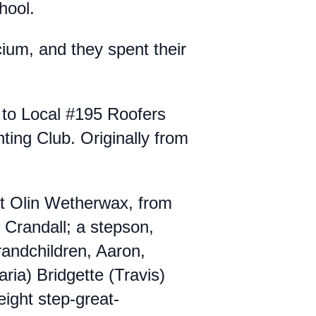
chool.
um, and they spent their
 to Local #195 Roofers
ng Club. Originally from
t Olin Wetherwax, from
 Crandall; a stepson,
grandchildren, Aaron,
ria) Bridgette (Travis)
ight step-great-