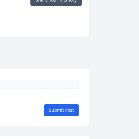
Submit Post