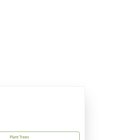
Plant Trees