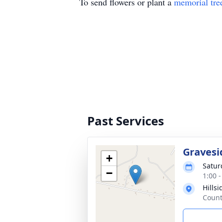
To send flowers or plant a
memorial tre
Past Services
Gravesi
+
Satur
−
1:00 
Hills
Count