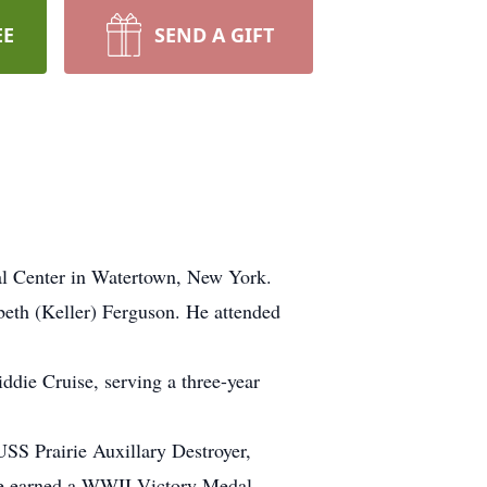
EE
SEND A GIFT
l Center in Watertown, New York.
beth (Keller) Ferguson. He attended
ddie Cruise, serving a three-year
USS Prairie Auxillary Destroyer,
 He earned a WWII Victory Medal,