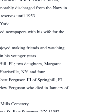
norably discharged from the Navy in
 reserves until 1953.
 York.
ed newspapers with his wife for the
enjoyed making friends and watching
in his younger years.
Hill, FL; two daughters, Margaret
arrisville, NY; and four
rt Ferguson III of Springhill, FL.
arlow Ferguson who died in January of
s Mills Cemetery.
ons St, East Syracuse, NY 13057.