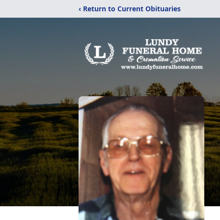
‹ Return to Current Obituaries