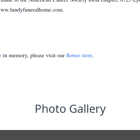
 www.lundyfuneralhome.com.
e
in memory, please visit our
flower store
.
Photo Gallery