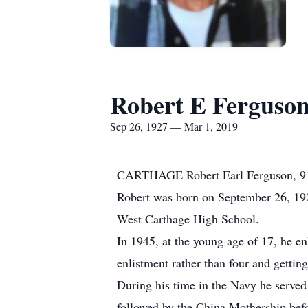
Robert E Ferguso
Sep 26, 1927 — Mar 1, 2019
CARTHAGE Robert Earl Ferguson, 91, 
Robert was born on September 26, 1927
West Carthage High School.
In 1945, at the young age of 17, he en
enlistment rather than four and getting
During his time in the Navy he served
followed by the China Mothership bef