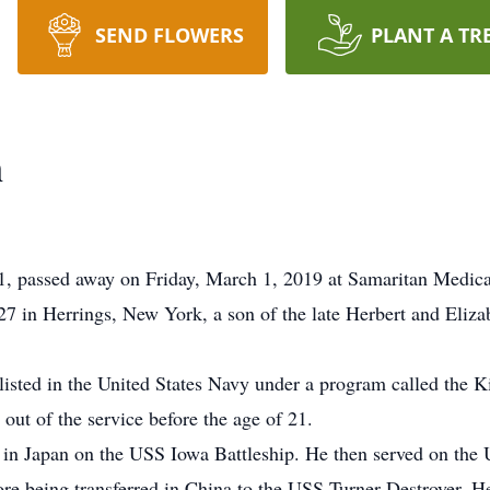
SEND FLOWERS
PLANT A TR
n
passed away on Friday, March 1, 2019 at Samaritan Medica
 in Herrings, New York, a son of the late Herbert and Eliza
listed in the United States Navy under a program called the Ki
 out of the service before the age of 21.
 in Japan on the USS Iowa Battleship. He then served on the 
ore being transferred in China to the USS Turner-Destroyer.