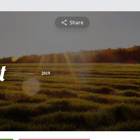
Share
t
2019