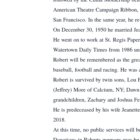
American Theatre Campaign Ribbon, a
San Francisco. In the same year, he re
On December 30, 1950 he married Jea
He went on to work at St. Regis Paper
Watertown Daily Times from 1986 unt
Robert will be remembered as the grea
baseball, football and racing. He was
Robert is survived by twin sons, Lou
(Jeffrey) More of Calcium, NY; Dawn 
grandchildren, Zachary and Joshua Fe
He is predeceased by his wife Jeanett
2018.
At this time, no public services will 
Donations in Roberts memory may be 