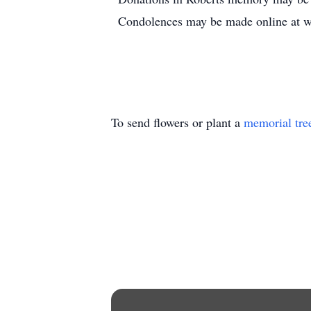
Condolences may be made online at
To send flowers or plant a
memorial tre