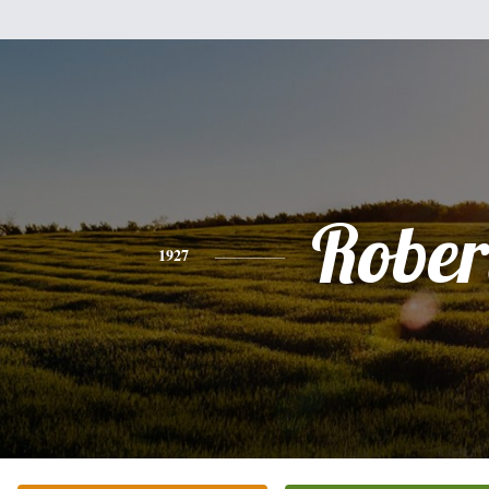
Rober
1927