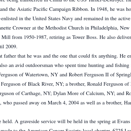
nd the Asiatic Pacific Campaign Ribbon. In 1948, he was ho
-enlisted in the United States Navy and remained in the active
nette Crowner at the Methodist Church in Philadelphia, New
 Mill from 1950-1987, retiring as Tower Boss. He also deliver
il 2009.
t father that he was and the one that could fix anything. He 
 also an avid outdoorsman who spent time hunting and fishing 
 Ferguson of Watertown, NY and Robert Ferguson II of Spring
Ferguson of Black River, NY; a brother, Ronald Ferguson of H
rguson of Carthage, NY; Dylan More of Calcium, NY; and Robe
e, who passed away on March 4, 2004 as well as a brother, H
be held. A graveside service will be held in the spring at Evan
made to the American Cancer Society local chapter, 6725 Ly