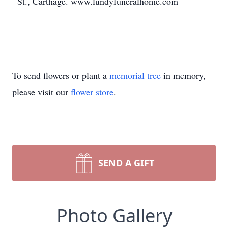
St., Carthage. www.lundyfuneralhome.com
To send flowers or plant a
memorial tree
in memory,
please visit our
flower store
.
SEND A GIFT
Photo Gallery