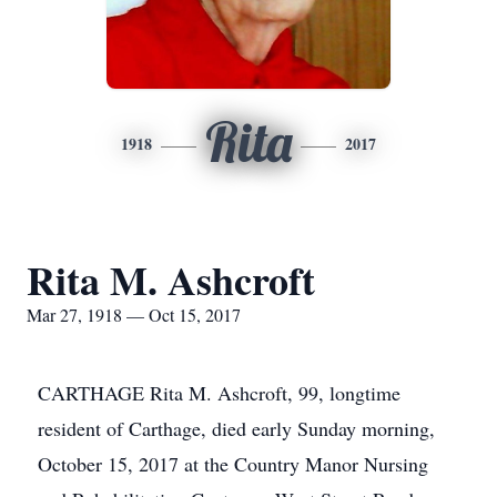
Rita
1918
2017
Rita M. Ashcroft
Mar 27, 1918 — Oct 15, 2017
CARTHAGE Rita M. Ashcroft, 99, longtime
resident of Carthage, died early Sunday morning,
October 15, 2017 at the Country Manor Nursing