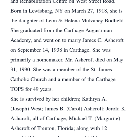
and Rehabilitation Centre on West Street Road.
Born in Lewisburg, NY on March 27, 1918, she is
the daughter of Leon & Helena Mulvaney Bodfield.
She graduated from the Carthage Augustinian
Academy, and went on to marry James C. Ashcroft
on September 14, 1938 in Carthage. She was
primarily a homemaker. Mr. Ashcroft died on May
31, 1990. She was a member of the St. James
Catholic Church and a member of the Carthage
TOPS for 49 years.
She is survived by her children; Kathryn A.
(Joseph) West; James B. (Carol) Ashcroft; Jerold K.
Ashcroft, all of Carthage; Michael T. (Margurite)
Ashcroft of Trenton, Florida; along with 12