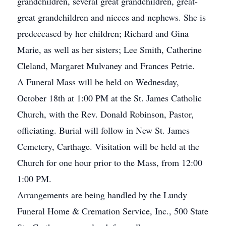
grandchildren, several great grandchildren, great-
great grandchildren and nieces and nephews. She is
predeceased by her children; Richard and Gina
Marie, as well as her sisters; Lee Smith, Catherine
Cleland, Margaret Mulvaney and Frances Petrie.
A Funeral Mass will be held on Wednesday,
October 18th at 1:00 PM at the St. James Catholic
Church, with the Rev. Donald Robinson, Pastor,
officiating. Burial will follow in New St. James
Cemetery, Carthage. Visitation will be held at the
Church for one hour prior to the Mass, from 12:00
1:00 PM.
Arrangements are being handled by the Lundy
Funeral Home & Cremation Service, Inc., 500 State