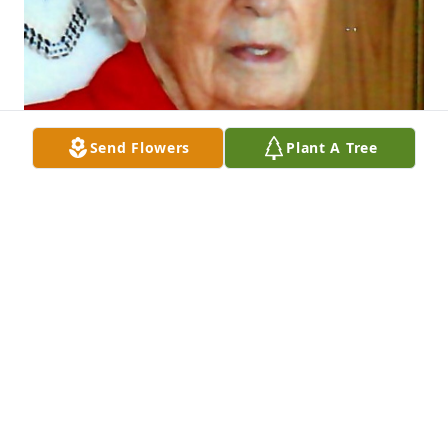
Send Flowers
Plant A Tree