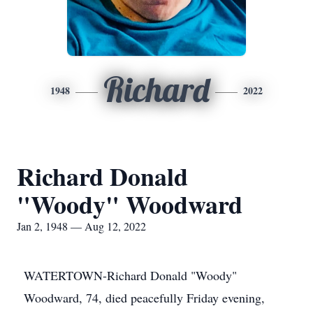
Richard
1948
2022
Richard Donald
"Woody" Woodward
Jan 2, 1948 — Aug 12, 2022
WATERTOWN-Richard Donald "Woody"
Woodward, 74, died peacefully Friday evening,