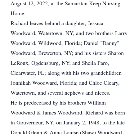
August 12, 2022, at the Samaritan Keep Nursing
Home.
Richard leaves behind a daughter, Jessica
Woodward, Watertown, NY, and two brothers Larry
Woodward, Wildwood, Florida; Daniel "Danny"
Woodward, Brewerton, NY; and his sisters Sharon
LeRoux, Ogdensburg, NY; and Sheila Paro,
Clearwater, FL; along with his two grandchildren
Jonnikah Woodward, Florida; and Chloe Cleary,
Watertown, and several nephews and nieces.
He is predeceased by his brothers William
Woodward & James Woodward. Richard was born
in Gouverneur, NY, on January 2, 1948, to the late
Donald Glenn & Anna Louise (Shaw) Woodward.