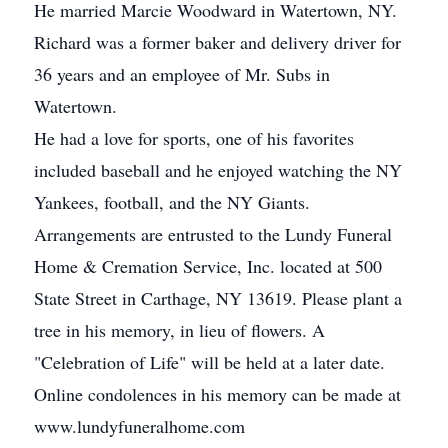
He married Marcie Woodward in Watertown, NY.
Richard was a former baker and delivery driver for
36 years and an employee of Mr. Subs in
Watertown.
He had a love for sports, one of his favorites
included baseball and he enjoyed watching the NY
Yankees, football, and the NY Giants.
Arrangements are entrusted to the Lundy Funeral
Home & Cremation Service, Inc. located at 500
State Street in Carthage, NY 13619. Please plant a
tree in his memory, in lieu of flowers. A
"Celebration of Life" will be held at a later date.
Online condolences in his memory can be made at
www.lundyfuneralhome.com