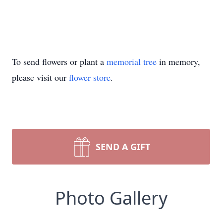
To send flowers or plant a
memorial tree
in memory,
please visit our
flower store
.
SEND A GIFT
Photo Gallery