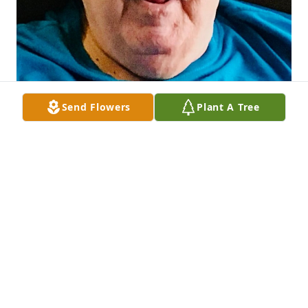
Send Flowers
Plant A Tree