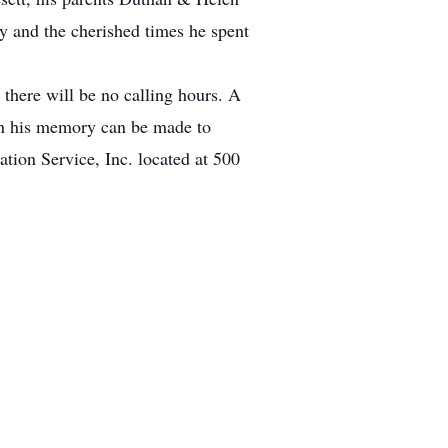
y and the cherished times he spent
there will be no calling hours. A
 in his memory can be made to
on Service, Inc. located at 500