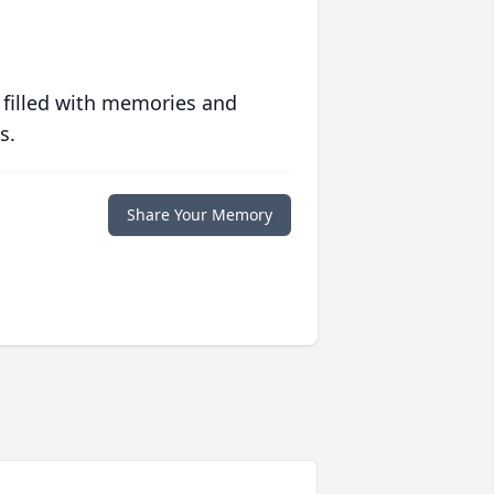
 filled with memories and
s.
Share Your Memory