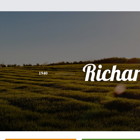
Richa
1940