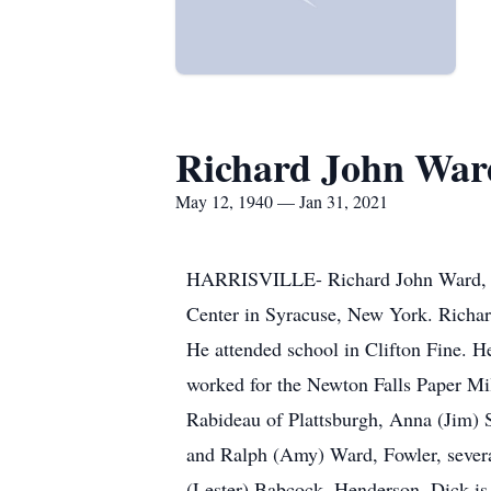
Richard John War
May 12, 1940 — Jan 31, 2021
HARRISVILLE- Richard John Ward, 80
Center in Syracuse, New York. Richa
He attended school in Clifton Fine. H
worked for the Newton Falls Paper Mill
Rabideau of Plattsburgh, Anna (Jim) S
and Ralph (Amy) Ward, Fowler, severa
(Lester) Babcock, Henderson. Dick is