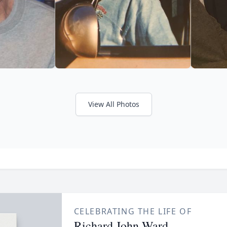
View All Photos
CELEBRATING THE LIFE OF
Richard John Ward