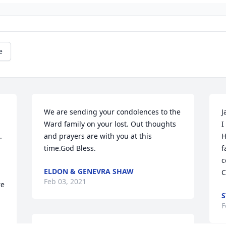
e
We are sending your condolences to the 
J
Ward family on your lost. Out thoughts 
I
 
and prayers are with you at this 
H
time.God Bless.
f
c
ELDON & GENEVRA SHAW
C
Feb 03, 2021
e 
S
F