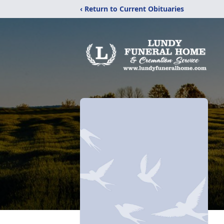
‹ Return to Current Obituaries