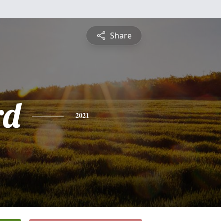
Share
rd
2021