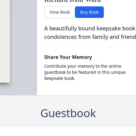
View Book
Buy Book
A beautifully bound keepsake book
condolences from family and friend
Share Your Memory
Contribute your memory to the online
guestbook to be featured in this unique
keepsake book.
Guestbook