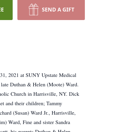
EE
SEND A GIFT
 31, 2021 at SUNY Upstate Medical
e late Duthan & Helen (Moote) Ward.
holic Church in Harrisville, NY. Dick
anet and their children; Tammy
chard (Susan) Ward Jr., Harrisville,
im) Ward, Fine and sister Sandra
sett, his parents Duthan & Helen