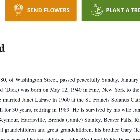
SEND FLOWERS
PLANT A TR
d
, of Washington Street, passed peacefully Sunday, January
rd (Dick) was born on May 12, 1940 in Fine, New York to th
e married Janet LaFave in 1960 at the St. Francis Solanus Cat
 for 30 years, retiring in 1989. He is survived by his wife J
eymour, Harrisville, Brenda (Jamie) Stanley, Beaver Falls, Ri
l grandchildren and great-grandchildren, his brother Gary (K
 predeceased by two children, John Ward and Robin Ward Bre