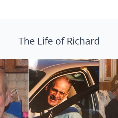
The Life of Richard