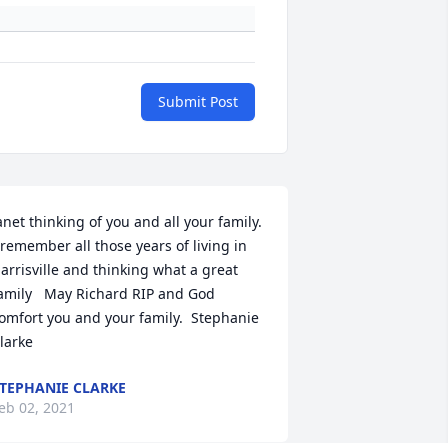
Submit Post
anet thinking of you and all your family.  
 remember all those years of living in 
arrisville and thinking what a great 
amily   May Richard RIP and God 
omfort you and your family.  Stephanie 
larke
TEPHANIE CLARKE
eb 02, 2021