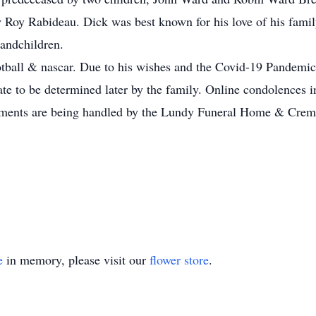
Roy Rabideau. Dick was best known for his love of his famil
randchildren.
tball & nascar. Due to his wishes and the Covid-19 Pandemic 
 date to be determined later by the family. Online condolences
ts are being handled by the Lundy Funeral Home & Cremati
e
in memory, please visit our
flower store
.