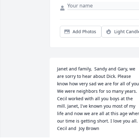
Add Photos
Light Candl
Janet and family,  Sandy and Gary, we 
are sorry to hear about Dick. Please 
know how very sad we are for all of you.
We were neighbors for so many years. 
Cecil worked with all you boys at the 
mill. Janet, I've known you most of my 
life and now we are all at this age wher
our time is getting short. I love you all.  
Cecil and  Joy Brown