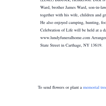
Ward, brother James Ward, son-in-law 
together with his wife, children and g
He also enjoyed camping, hunting, foo
Celebration of Life will be held at a
www.lundyfuneralhome.com Arrangemen
State Street in Carthage, NY 13619.
To send flowers or plant a
memorial tre