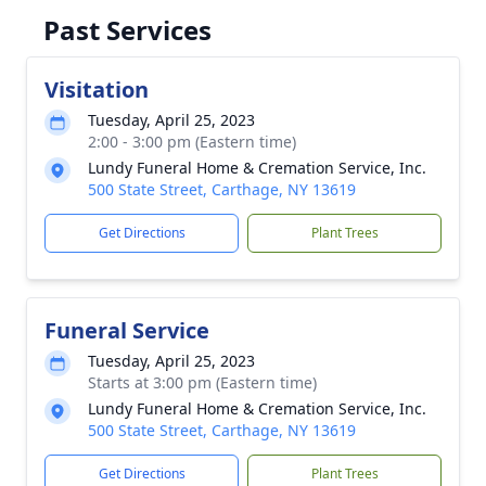
Past Services
Visitation
Tuesday, April 25, 2023
2:00 - 3:00 pm (Eastern time)
Lundy Funeral Home & Cremation Service, Inc.
500 State Street, Carthage, NY 13619
Get Directions
Plant Trees
Funeral Service
Tuesday, April 25, 2023
Starts at 3:00 pm (Eastern time)
Lundy Funeral Home & Cremation Service, Inc.
500 State Street, Carthage, NY 13619
Get Directions
Plant Trees