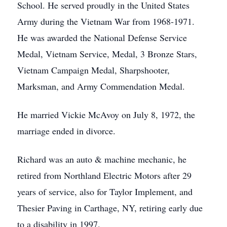
School. He served proudly in the United States
Army during the Vietnam War from 1968-1971.
He was awarded the National Defense Service
Medal, Vietnam Service, Medal, 3 Bronze Stars,
Vietnam Campaign Medal, Sharpshooter,
Marksman, and Army Commendation Medal.
He married Vickie McAvoy on July 8, 1972, the
marriage ended in divorce.
Richard was an auto & machine mechanic, he
retired from Northland Electric Motors after 29
years of service, also for Taylor Implement, and
Thesier Paving in Carthage, NY, retiring early due
to a disability in 1997.