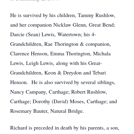
He is survived by his children, Tammy Rushlow,
and her companion Nicklaw Glenn, Great Bend;
Darcie (Sean) Lewis, Watertown; his 4-
Grandchildren, Rae Thorington & companion,
Clarence Henson, Emma Thorington, Michala
Lewis, Leigh Lewis, along with his Great-
Grandchildren, Keon & Dreydon and Tebari
Henson. He is also survived by several siblings,
Nancy Campany, Carthage; Robert Rushlow,
Carthage; Dorothy (David) Moses, Carthage; and
Rosemary Bauter, Natural Bridge.
Richard is preceded in death by his parents, a son,