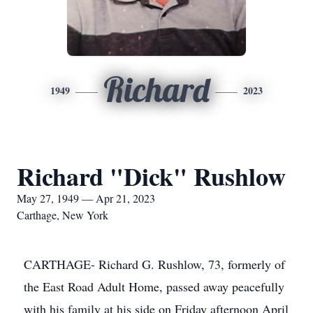
Richard
1949
2023
Richard "Dick" Rushlow
May 27, 1949 — Apr 21, 2023
Carthage, New York
CARTHAGE- Richard G. Rushlow, 73, formerly of
the East Road Adult Home, passed away peacefully
with his family at his side on Friday afternoon April