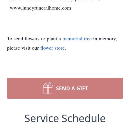
www.lundyfuneralhome.com
To send flowers or plant a
memorial tree
in memory,
please visit our
flower store
.
SEND A GIFT
Service Schedule