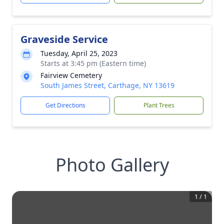
Graveside Service
Tuesday, April 25, 2023
Starts at 3:45 pm (Eastern time)
Fairview Cemetery
South James Street, Carthage, NY 13619
Get Directions
Plant Trees
Photo Gallery
1
/
1