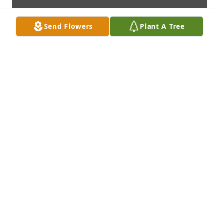
Send Flowers
Plant A Tree