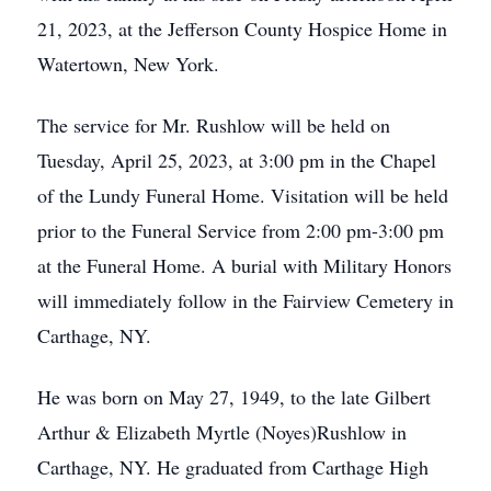
21, 2023, at the Jefferson County Hospice Home in
Watertown, New York.
The service for Mr. Rushlow will be held on
Tuesday, April 25, 2023, at 3:00 pm in the Chapel
of the Lundy Funeral Home. Visitation will be held
prior to the Funeral Service from 2:00 pm-3:00 pm
at the Funeral Home. A burial with Military Honors
will immediately follow in the Fairview Cemetery in
Carthage, NY.
He was born on May 27, 1949, to the late Gilbert
Arthur & Elizabeth Myrtle (Noyes)Rushlow in
Carthage, NY. He graduated from Carthage High