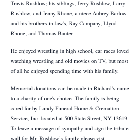
Travis Rushlow; his siblings, Jerry Rushlow, Larry
Rushlow, and Jenny Rhone, a niece Aubrey Barlow
and his brothers-in-law's, Ray Campany, Llyod
Rhone, and Thomas Bauter.
He enjoyed wrestling in high school, car races loved
watching wrestling and old movies on TV, but most
of all he enjoyed spending time with his family.
Memorial donations can be made in Richard’s name
to a charity of one's choice. The family is being
cared for by Lundy Funeral Home & Cremation
Service, Inc. located at 500 State Street, NY 13619.
To leave a message of sympathy and sign the tribute
wall for Mr. Rushlow’s family please visit,