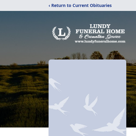
‹ Return to Current Obituaries