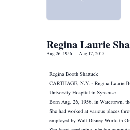
Regina Laurie Sha
Aug 26, 1956 — Aug 17, 2015
Regina Booth Shattuck
CARTHAGE, N.Y. - Regina Laurie Boo
University Hospital in Syracuse.
Born Aug. 26, 1956, in Watertown, th
She had worked at various places throu
employed by Walt Disney World in Orl
She loved gardening, playing compute