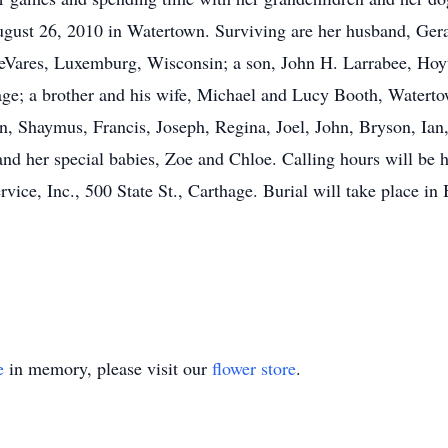
gust 26, 2010 in Watertown. Surviving are her husband, Gera
eVares, Luxemburg, Wisconsin; a son, John H. Larrabee, Hoyt
e; a brother and his wife, Michael and Lucy Booth, Watertow
en, Shaymus, Francis, Joseph, Regina, Joel, John, Bryson, Ian
d her special babies, Zoe and Chloe. Calling hours will be h
ce, Inc., 500 State St., Carthage. Burial will take place i
e
in memory, please visit our
flower store
.