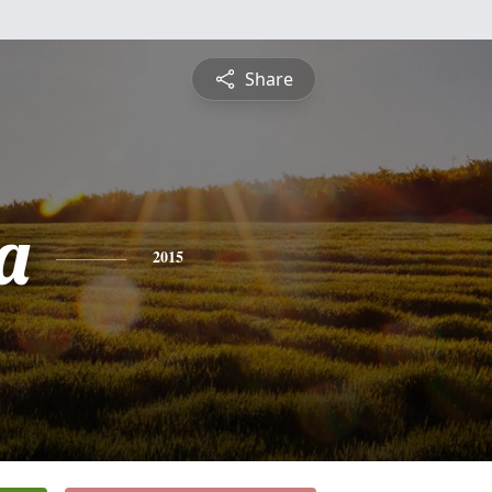
Share
a
2015