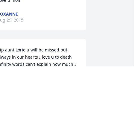
ove u mom
ROXANNE
ug 29, 2015
ip aunt Lorie u will be missed but 
lways in our hearts I love u to death 
nfinity words can't explain how much I 
ove u and miss u I loved going out to 
isit u it was so fun u were funny and I 
oved being around u
HAYLYNN HUBBARD
ug 28, 2015