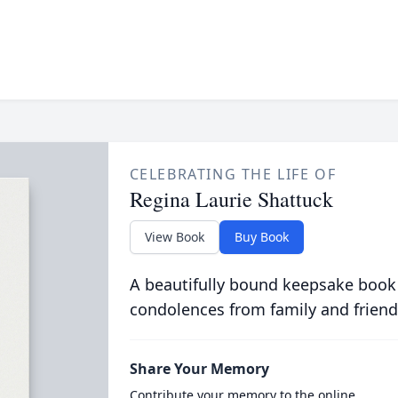
CELEBRATING THE LIFE OF
Regina Laurie Shattuck
View Book
Buy Book
A beautifully bound keepsake book
condolences from family and friend
Share Your Memory
Contribute your memory to the online