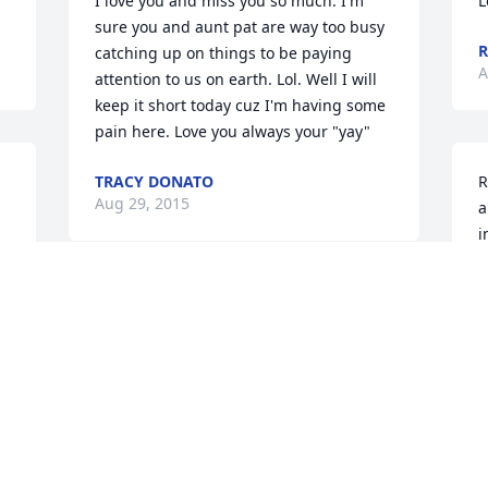
I love you and miss you so much. I'm 
L
sure you and aunt pat are way too busy 
catching up on things to be paying 
A
attention to us on earth. Lol. Well I will 
keep it short today cuz I'm having some 
pain here. Love you always your "yay"
TRACY DONATO
R
Aug 29, 2015
a
i
l
v
I LOVE U ND MISS U MOM !!!
l
ROXANNE
S
Aug 28, 2015
A
 