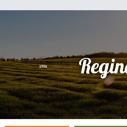
Regin
1956