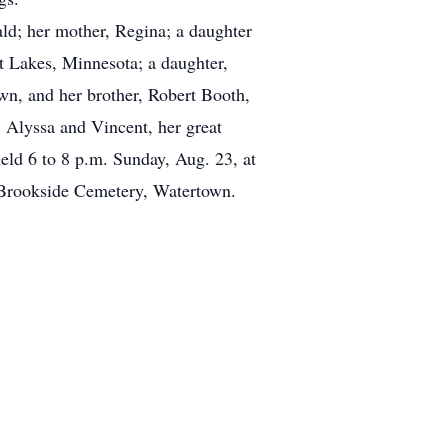
ld; her mother, Regina; a daughter
 Lakes, Minnesota; a daughter,
n, and her brother, Robert Booth,
, Alyssa and Vincent, her great
eld 6 to 8 p.m. Sunday, Aug. 23, at
n Brookside Cemetery, Watertown.