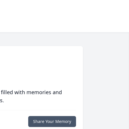
 filled with memories and
s.
Share Your Memory