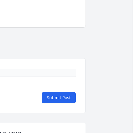
Submit Post