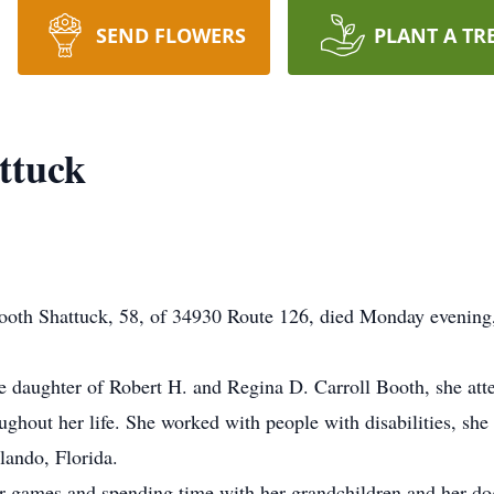
SEND FLOWERS
PLANT A TR
ttuck
th Shattuck, 58, of 34930 Route 126, died Monday evening
e daughter of Robert H. and Regina D. Carroll Booth, she att
ghout her life. She worked with people with disabilities, she 
ando, Florida.
r games and spending time with her grandchildren and her do