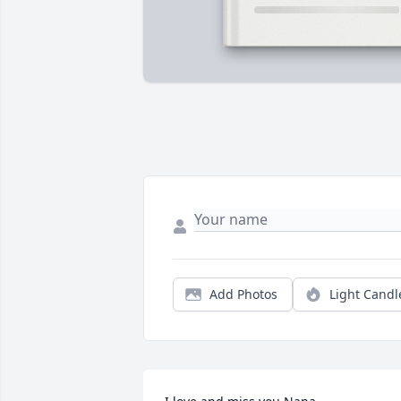
Add Photos
Light Candl