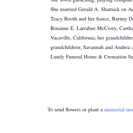
She married Gerald A. Shattuck on Au
Tracy Booth and her fiance, Barney D
Roxanne E. Larrabee McCrory, Carthag
Vacaville, California; her grandchildr
grandchildren; Savannah and Andrea an
Lundy Funeral Home & Cremation Servi
To send flowers or plant a
memorial tre