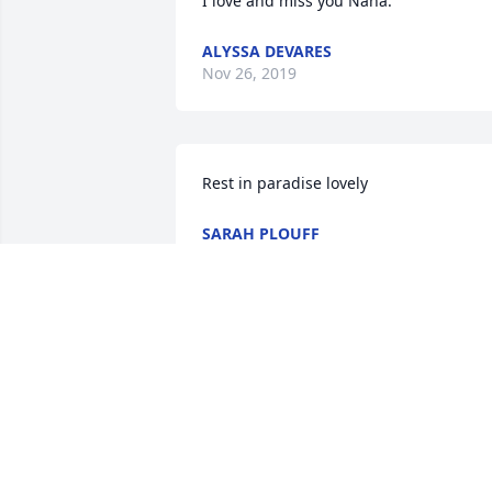
I love and miss you Nana.
ALYSSA DEVARES
Nov 26, 2019
Rest in paradise lovely
SARAH PLOUFF
Aug 28, 2015
I love you my sweet angel may you fly 
high with the angels I miss you with all 
my heart my one and only Nana never 
to be forgotten one of a kind believed in
me when no one else did was there for 