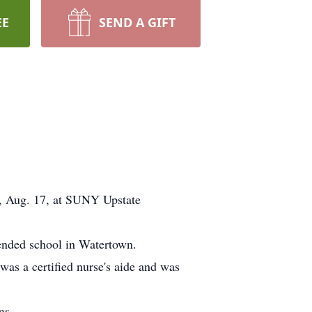
EE
SEND A GIFT
, Aug. 17, at SUNY Upstate
ended school in Watertown.
was a certified nurse's aide and was
gs.