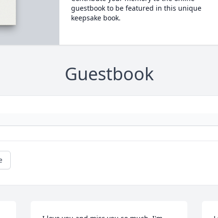
guestbook to be featured in this unique
keepsake book.
Guestbook
e