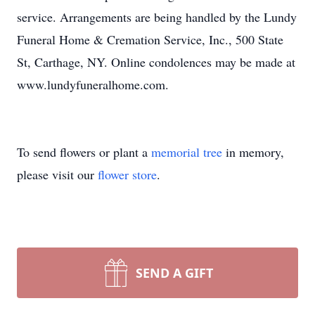
service. Arrangements are being handled by the Lundy
Funeral Home & Cremation Service, Inc., 500 State
St, Carthage, NY. Online condolences may be made at
www.lundyfuneralhome.com.
To send flowers or plant a
memorial tree
in memory,
please visit our
flower store
.
SEND A GIFT