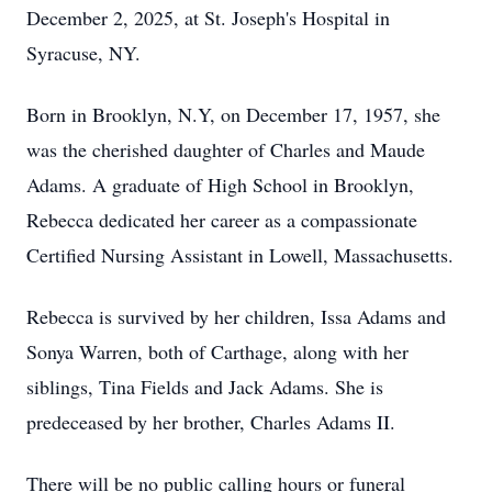
December 2, 2025, at St. Joseph's Hospital in
Syracuse, NY.
Born in Brooklyn, N.Y, on December 17, 1957, she
was the cherished daughter of Charles and Maude
Adams. A graduate of High School in Brooklyn,
Rebecca dedicated her career as a compassionate
Certified Nursing Assistant in Lowell, Massachusetts.
Rebecca is survived by her children, Issa Adams and
Sonya Warren, both of Carthage, along with her
siblings, Tina Fields and Jack Adams. She is
predeceased by her brother, Charles Adams II.
There will be no public calling hours or funeral