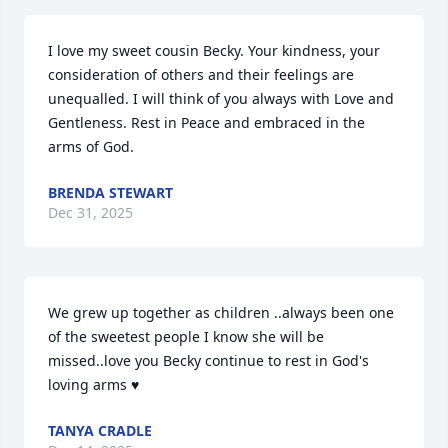
I love my sweet cousin Becky. Your kindness, your 
consideration of others and their feelings are 
unequalled. I will think of you always with Love and 
Gentleness. Rest in Peace and embraced in the 
arms of God.
BRENDA STEWART
Dec 31, 2025
We grew up together as children ..always been one 
of the sweetest people I know she will be 
missed..love you Becky continue to rest in God's 
loving arms ♥️
TANYA CRADLE