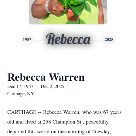
Rebecca
1957
2025
Rebecca Warren
Dec 17, 1957 — Dec 2, 2025
Carthage, NY
CARTHAGE -- Rebecca Warren, who was 67 years
old and lived at 258 Champion St., peacefully
departed this world on the morning of Tuesday,