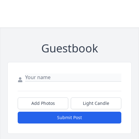
Guestbook
Add Photos
Light Candle
Submit Post