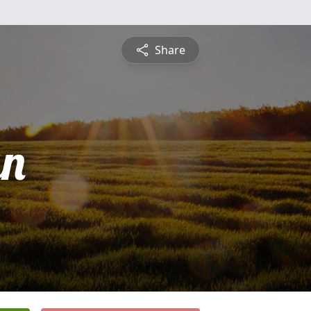
Share
an