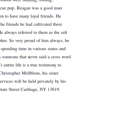
rescue pup. Reagan was a good man
him to have many loyal friends. He
the friends he had cultivated there
He always referred to them as the salt
opher. So very proud of him always, he
 spending time in various states and
s someone that never said a cross word
entire life is a true testimony to
Christopher Mellblom, his sister
rvices will be held privately by his
State Street Carthage, NY 13619.