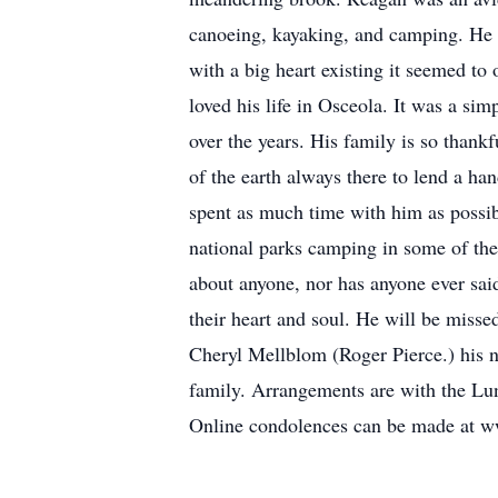
canoeing, kayaking, and camping. He 
with a big heart existing it seemed to
loved his life in Osceola. It was a sim
over the years. His family is so thankf
of the earth always there to lend a ha
spent as much time with him as possibl
national parks camping in some of the
about anyone, nor has anyone ever said
their heart and soul. He will be misse
Cheryl Mellblom (Roger Pierce.) his n
family. Arrangements are with the Lu
Online condolences can be made at 