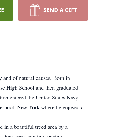
EE
SEND A GIFT
 and of natural causes. Born in
use High School and then graduated
ion entered the United States Navy
iverpool, New York where he enjoyed a
in a beautiful treed area by a
sions were hunting, fishing,