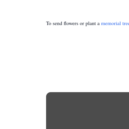
To send flowers or plant a
memorial tre