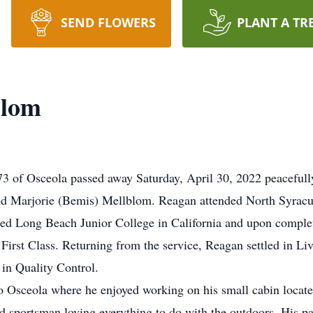
SEND FLOWERS
PLANT A TR
blom
3 of Osceola passed away Saturday, April 30, 2022 peacefully
and Marjorie (Bemis) Mellblom. Reagan attended North Syrac
ed Long Beach Junior College in California and upon complet
irst Class. Returning from the service, Reagan settled in L
 in Quality Control.
Osceola where he enjoyed working on his small cabin located 
sportsman loving everything to do with the outdoors. His pas