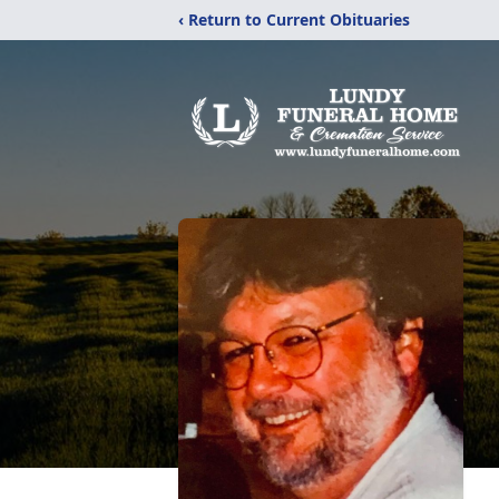
‹ Return to Current Obituaries