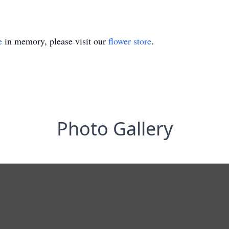
e
in memory, please visit our
flower store
.
Photo Gallery