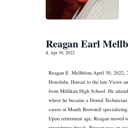
Reagan Earl Mell
d. Apr 30, 2022
Reagan E. Mellblom April 30, 2022, 7
Honolulu, Hawaii to the late Victor 
from Millikan High School. He attend
where he became a Dental Technician F
career at Manth Brownell specializing
Upon retirement age, Reagan moved to 
meandering brook. Reagan was an avid 