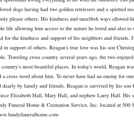
loved dogs having had two golden retrievers and a spirited 
 only please others. His kindness and unselfish ways allowed 
ple life allowing him access to the nature he loved and also to 
ul for the kindness and support of his neighbors and friends. 
nd in support of others. Reagan's true love was his son Christ
e. Traveling cross country several years ago, the two enjoyed
 country's most beautiful places. In today's world, Reagan wa
 a cross word about him. To never have had an enemy for one's 
d dearly by family and friends. Reagan is survived by his son 
iece Elizabeth Hall, Mary Hall, and nephew Larry Hall. His se
ndy Funeral Home & Cremation Service, Inc. located at 500 
www.lundyfuneralhome.com