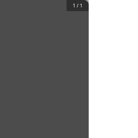
1
/
1