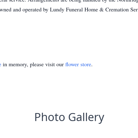
wned and operated by Lundy Funeral Home & Cremation Serv
e
in memory, please visit our
flower store
.
Photo Gallery