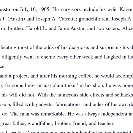
tin on July 16, 1965. His survivors include his wife, Karen 
 J. (Austin) and Joseph A. Carretta; grandchildren, Joseph A. 
tin; brother, Harold L. and Janie Austin; and two sisters, Al
ating most of the odds of his diagnosis and surprising his do
diligently went to chemo every other week and laughed in its f
ce.
nd a project, and after his morning coffee, he would accompli
, fix something, or just plain tinker' in his shop, he was non-
 his will did not. With the numerous side-effects and setback
e is filled with gadgets, fabrications, and aides of his own 
st do. The man was remarkable. He was always independent and 
at father, grandfather, brother, friend, and teacher.
uneral service. Arrangements are being handled by the Northri