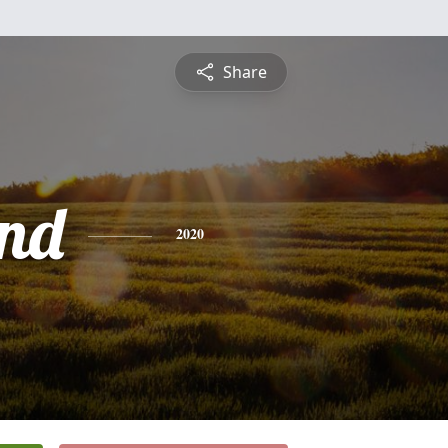
Share
nd
2020