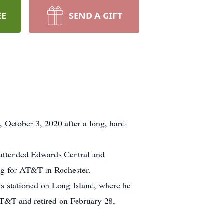
EE
SEND A GIFT
ctober 3, 2020 after a long, hard-
 attended Edwards Central and
ng for AT&T in Rochester.
as stationed on Long Island, where he
 AT&T and retired on February 28,