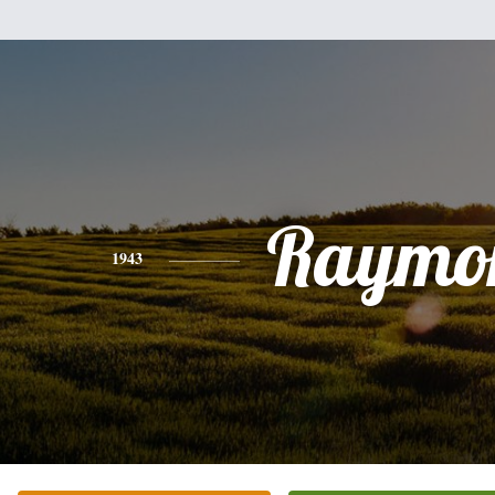
Raymo
1943