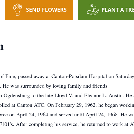
SEND FLOWERS
PLANT A TR
n
ine, passed away at Canton-Potsdam Hospital on Saturday, O
r. He was surrounded by loving family and friends.
 Ogdensburg to the late Lloyd V. and Eleanor L. Austin. He
rolled at Canton ATC. On February 29, 1962, he began worki
Force on April 24, 1964 and served until April 24, 1968. He w
F101's. After completing his service, he returned to work at