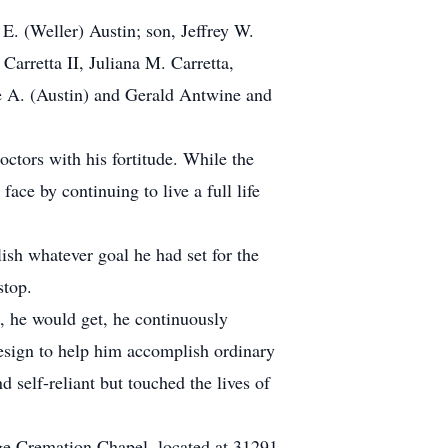
E. (Weller) Austin; son, Jeffrey W.
Carretta II, Juliana M. Carretta,
ice A. (Austin) and Gerald Antwine and
ctors with his fortitude. While the
ace by continuing to live a full life
sh whatever goal he had set for the
stop.
s, he would get, he continuously
design to help him accomplish ordinary
self-reliant but touched the lives of
dge Cremation Chapel, located at 31291