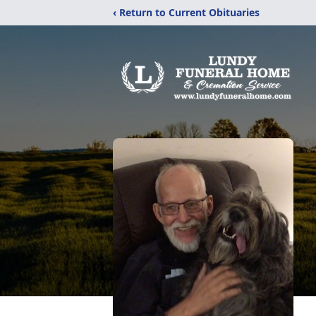
‹ Return to Current Obituaries