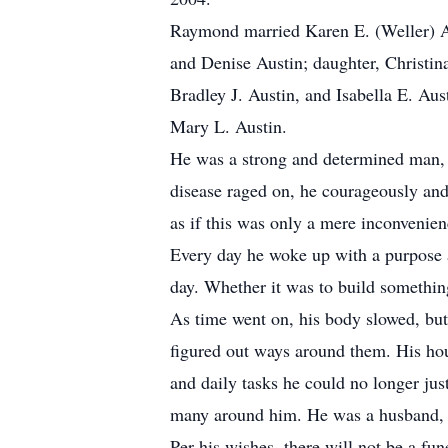
Raymond married Karen E. (Weller) Aus
and Denise Austin; daughter, Christina
Bradley J. Austin, and Isabella E. Aus
Mary L. Austin.
He was a strong and determined man, be
disease raged on, he courageously and 
as if this was only a mere inconvenien
Every day he woke up with a purpose a
day. Whether it was to build something
As time went on, his body slowed, but
figured out ways around them. His hous
and daily tasks he could no longer ju
many around him. He was a husband, gre
Per his wishes, there will not be a f