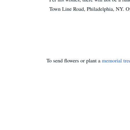
Town Line Road, Philadelphia, NY. O
To send flowers or plant a
memorial tre