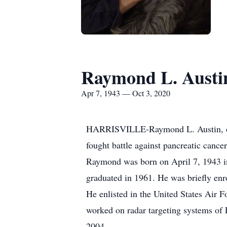
Raymond L. Austi
Apr 7, 1943 — Oct 3, 2020
HARRISVILLE-Raymond L. Austin, of F
fought battle against pancreatic cance
Raymond was born on April 7, 1943 in
graduated in 1961. He was briefly en
He enlisted in the United States Air 
worked on radar targeting systems of 
2004.