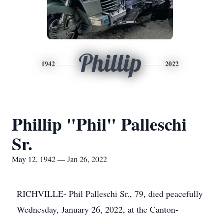
Phillip
1942
2022
Phillip "Phil" Palleschi
Sr.
May 12, 1942 — Jan 26, 2022
RICHVILLE- Phil Palleschi Sr., 79, died peacefully
Wednesday, January 26, 2022, at the Canton-