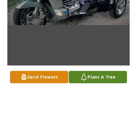
Send Flowers
Plant A Tree