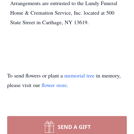
Arrangements are entrusted to the Lundy Funeral
Home & Cremation Service, Inc. located at 500
State Street in Carthage, NY 13619.
To send flowers or plant a
memorial tree
in memory,
please visit our
flower store
.
SEND A GIFT