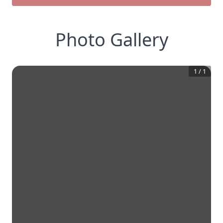
Photo Gallery
1
/
1