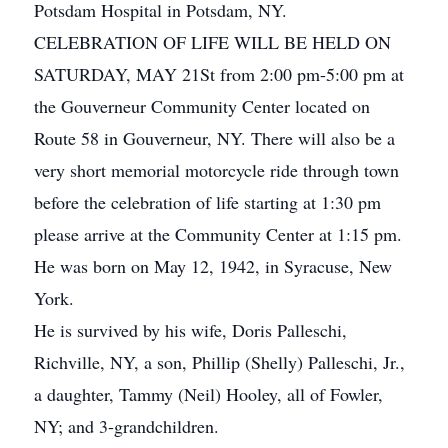
Potsdam Hospital in Potsdam, NY.
CELEBRATION OF LIFE WILL BE HELD ON
SATURDAY, MAY 21St from 2:00 pm-5:00 pm at
the Gouverneur Community Center located on
Route 58 in Gouverneur, NY. There will also be a
very short memorial motorcycle ride through town
before the celebration of life starting at 1:30 pm
please arrive at the Community Center at 1:15 pm.
He was born on May 12, 1942, in Syracuse, New
York.
He is survived by his wife, Doris Palleschi,
Richville, NY, a son, Phillip (Shelly) Palleschi, Jr.,
a daughter, Tammy (Neil) Hooley, all of Fowler,
NY; and 3-grandchildren.