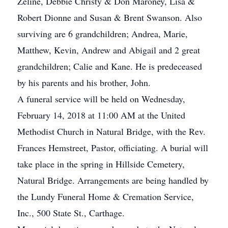
Zeline, Debbie Christy & Don Maroney, Lisa &
Robert Dionne and Susan & Brent Swanson. Also
surviving are 6 grandchildren; Andrea, Marie,
Matthew, Kevin, Andrew and Abigail and 2 great
grandchildren; Calie and Kane. He is predeceased
by his parents and his brother, John.
A funeral service will be held on Wednesday,
February 14, 2018 at 11:00 AM at the United
Methodist Church in Natural Bridge, with the Rev.
Frances Hemstreet, Pastor, officiating. A burial will
take place in the spring in Hillside Cemetery,
Natural Bridge. Arrangements are being handled by
the Lundy Funeral Home & Cremation Service,
Inc., 500 State St., Carthage.