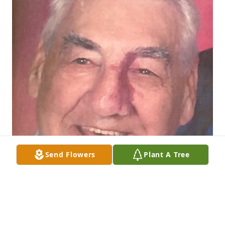
Send Flowers
Plant A Tree