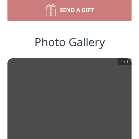
SEND A GIFT
Photo Gallery
1
/
1