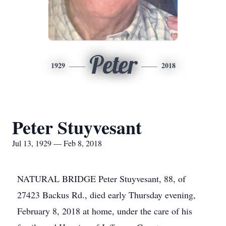
Peter
1929
2018
Peter Stuyvesant
Jul 13, 1929 — Feb 8, 2018
NATURAL BRIDGE Peter Stuyvesant, 88, of
27423 Backus Rd., died early Thursday evening,
February 8, 2018 at home, under the care of his