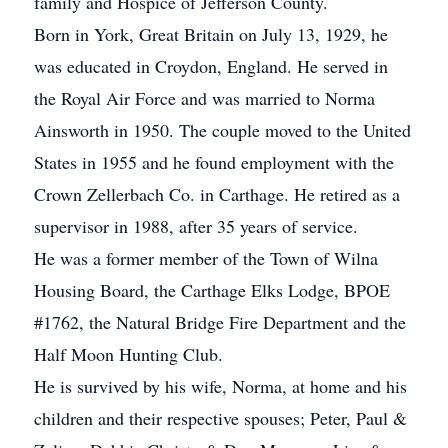
family and Hospice of Jefferson County.
Born in York, Great Britain on July 13, 1929, he
was educated in Croydon, England. He served in
the Royal Air Force and was married to Norma
Ainsworth in 1950. The couple moved to the United
States in 1955 and he found employment with the
Crown Zellerbach Co. in Carthage. He retired as a
supervisor in 1988, after 35 years of service.
He was a former member of the Town of Wilna
Housing Board, the Carthage Elks Lodge, BPOE
#1762, the Natural Bridge Fire Department and the
Half Moon Hunting Club.
He is survived by his wife, Norma, at home and his
children and their respective spouses; Peter, Paul &