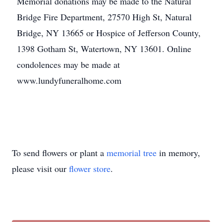
Memorial donations may be made to the Natural
Bridge Fire Department, 27570 High St, Natural
Bridge, NY 13665 or Hospice of Jefferson County,
1398 Gotham St, Watertown, NY 13601. Online
condolences may be made at
www.lundyfuneralhome.com
To send flowers or plant a
memorial tree
in memory,
please visit our
flower store
.