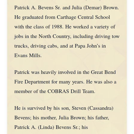
Patrick A. Bevens Sr. and Julia (Demar) Brown.
He graduated from Carthage Central School
with the class of 1988. He worked a variety of
jobs in the North Country, including driving tow
trucks, driving cabs, and at Papa John’s in
Evans Mills.
Patrick was heavily involved in the Great Bend
Fire Department for many years. He was also a
member of the COBRAS Drill Team.
He is survived by his son, Steven (Cassandra)
Bevens; his mother, Julia Brown; his father,
Patrick A. (Linda) Bevens Sr.; his