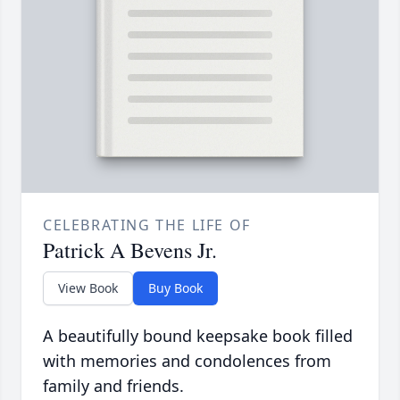
CELEBRATING THE LIFE OF
Patrick A Bevens Jr.
View Book
Buy Book
A beautifully bound keepsake book filled
with memories and condolences from
family and friends.