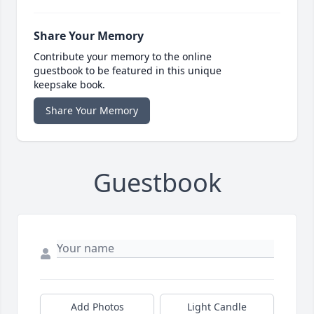
Share Your Memory
Contribute your memory to the online
guestbook to be featured in this unique
keepsake book.
Share Your Memory
Guestbook
Add Photos
Light Candle