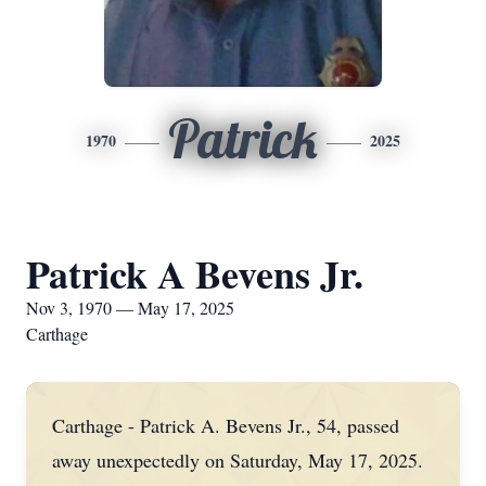
Patrick
1970
2025
Patrick A Bevens Jr.
Nov 3, 1970 — May 17, 2025
Carthage
Carthage - Patrick A. Bevens Jr., 54, passed
away unexpectedly on Saturday, May 17, 2025.