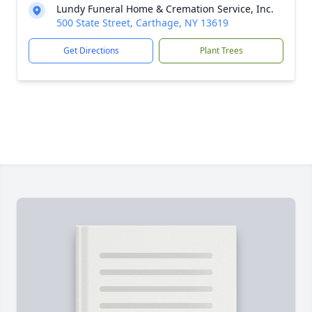
Lundy Funeral Home & Cremation Service, Inc.
500 State Street, Carthage, NY 13619
Get Directions
Plant Trees