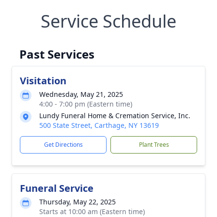
Service Schedule
Past Services
Visitation
Wednesday, May 21, 2025
4:00 - 7:00 pm (Eastern time)
Lundy Funeral Home & Cremation Service, Inc.
500 State Street, Carthage, NY 13619
Get Directions
Plant Trees
Funeral Service
Thursday, May 22, 2025
Starts at 10:00 am (Eastern time)