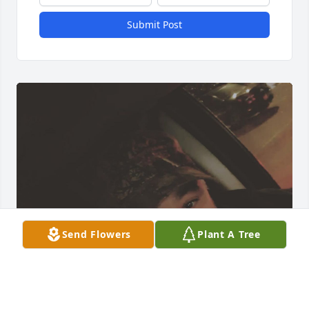
Submit Post
Send Flowers
Plant A Tree