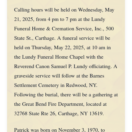
Calling hours will be held on Wednesday, May
21, 2025, from 4 pm to 7 pm at the Lundy
Funeral Home & Cremation Service, Inc., 500
State St., Carthage. A funeral service will be
held on Thursday, May 22, 2025, at 10 am in
the Lundy Funeral Home Chapel with the
Reverend Canon Samuel P. Lundy officiating. A
graveside service will follow at the Barnes
Settlement Cemetery in Redwood, NY.
Following the burial, there will be a gathering at
the Great Bend Fire Department, located at
32768 State Rte 26, Carthage, NY 13619.
Patrick was born on November 3, 1970, to