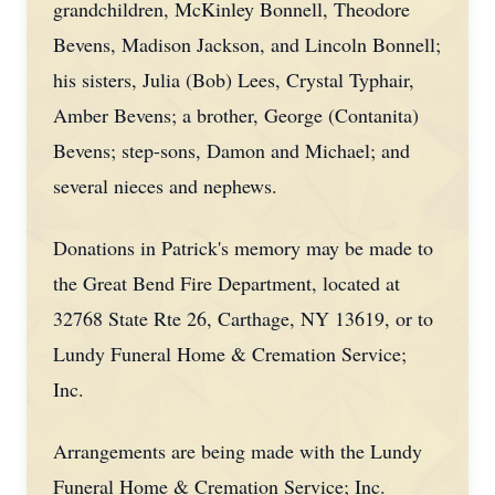
grandchildren, McKinley Bonnell, Theodore
Bevens, Madison Jackson, and Lincoln Bonnell;
his sisters, Julia (Bob) Lees, Crystal Typhair,
Amber Bevens; a brother, George (Contanita)
Bevens; step-sons, Damon and Michael; and
several nieces and nephews.
Donations in Patrick's memory may be made to
the Great Bend Fire Department, located at
32768 State Rte 26, Carthage, NY 13619, or to
Lundy Funeral Home & Cremation Service;
Inc.
Arrangements are being made with the Lundy
Funeral Home & Cremation Service; Inc.