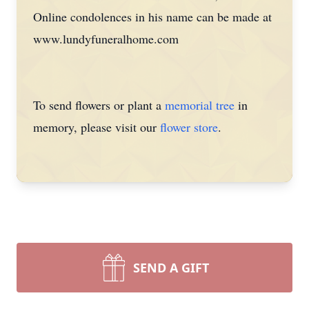
Online condolences in his name can be made at
www.lundyfuneralhome.com
To send flowers or plant a
memorial tree
in
memory, please visit our
flower store
.
SEND A GIFT