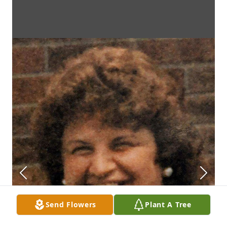
Send Flowers
Plant A Tree