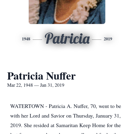
Patricia
1948
2019
Patricia Nuffer
Mar 22, 1948 — Jan 31, 2019
WATERTOWN - Patricia A. Nuffer, 70, went to be
with her Lord and Savior on Thursday, January 31,
2019. She resided at Samaritan Keep Home for the