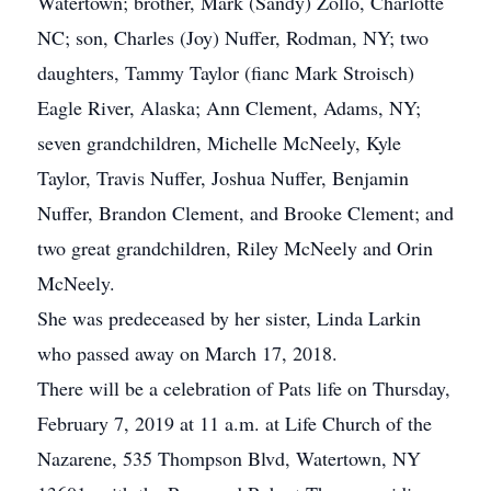
Watertown; brother, Mark (Sandy) Zollo, Charlotte
NC; son, Charles (Joy) Nuffer, Rodman, NY; two
daughters, Tammy Taylor (fianc Mark Stroisch)
Eagle River, Alaska; Ann Clement, Adams, NY;
seven grandchildren, Michelle McNeely, Kyle
Taylor, Travis Nuffer, Joshua Nuffer, Benjamin
Nuffer, Brandon Clement, and Brooke Clement; and
two great grandchildren, Riley McNeely and Orin
McNeely.
She was predeceased by her sister, Linda Larkin
who passed away on March 17, 2018.
There will be a celebration of Pats life on Thursday,
February 7, 2019 at 11 a.m. at Life Church of the
Nazarene, 535 Thompson Blvd, Watertown, NY