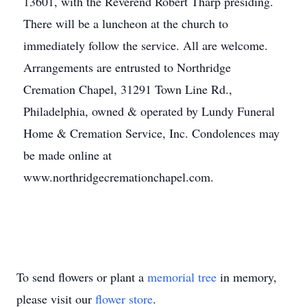
13601, with the Reverend Robert Tharp presiding.
There will be a luncheon at the church to
immediately follow the service. All are welcome.
Arrangements are entrusted to Northridge
Cremation Chapel, 31291 Town Line Rd.,
Philadelphia, owned & operated by Lundy Funeral
Home & Cremation Service, Inc. Condolences may
be made online at
www.northridgecremationchapel.com.
To send flowers or plant a
memorial tree
in memory,
please visit our
flower store
.