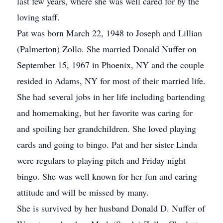
last few years, where she was well cared for by the
loving staff.
Pat was born March 22, 1948 to Joseph and Lillian
(Palmerton) Zollo. She married Donald Nuffer on
September 15, 1967 in Phoenix, NY and the couple
resided in Adams, NY for most of their married life.
She had several jobs in her life including bartending
and homemaking, but her favorite was caring for
and spoiling her grandchildren. She loved playing
cards and going to bingo. Pat and her sister Linda
were regulars to playing pitch and Friday night
bingo. She was well known for her fun and caring
attitude and will be missed by many.
She is survived by her husband Donald D. Nuffer of