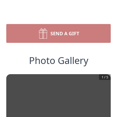
SEND A GIFT
Photo Gallery
1
/
5