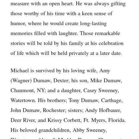
measure with an open heart. He was always gifting
those worthy of his time with a keen sense of
humor, where he would create long-lasting
memories filled with laughter. Those remarkable
stories will be told by his family at his celebration
of life which will be held privately at a later date.
Michael is survived by his loving wife, Amy
(Wagner) Dumaw, Dexter; his son, Mike Dumaw,
Chaumont, NY; and a daughter, Casey Sweeney,
Watertown. His brothers; Tony Dumaw, Carthage,
John Dumaw, Rochester; sisters; Andy Hofbauer,
Deer River, and Krissy Corbett, Ft. Myers, Florida.
His beloved grandchildren, Abby Sweeney,