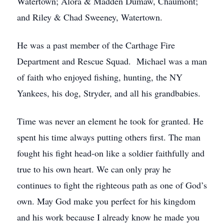
Watertown; Alora & Madden Dumaw, Chaumont;
and Riley & Chad Sweeney, Watertown.
He was a past member of the Carthage Fire
Department and Rescue Squad. Michael was a man
of faith who enjoyed fishing, hunting, the NY
Yankees, his dog, Stryder, and all his grandbabies.
Time was never an element he took for granted. He
spent his time always putting others first. The man
fought his fight head-on like a soldier faithfully and
true to his own heart. We can only pray he
continues to fight the righteous path as one of God’s
own. May God make you perfect for his kingdom
and his work because I already know he made you