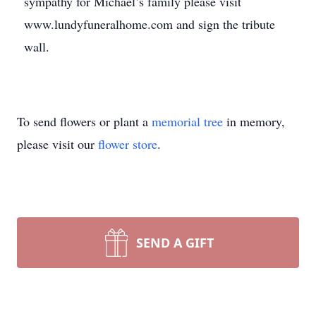
sympathy for Michael’s family please visit
www.lundyfuneralhome.com and sign the tribute
wall.
To send flowers or plant a
memorial tree
in memory,
please visit our
flower store
.
SEND A GIFT