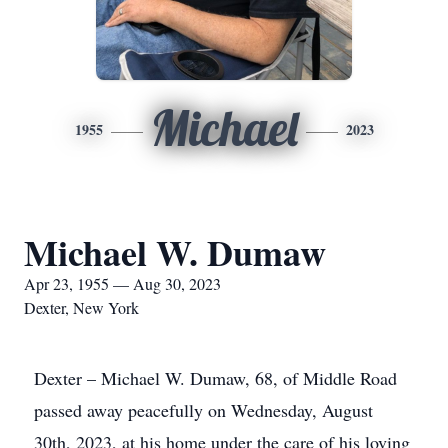
Michael
1955
2023
Michael W. Dumaw
Apr 23, 1955 — Aug 30, 2023
Dexter, New York
Dexter – Michael W. Dumaw, 68, of Middle Road
passed away peacefully on Wednesday, August
30th, 2023, at his home under the care of his loving