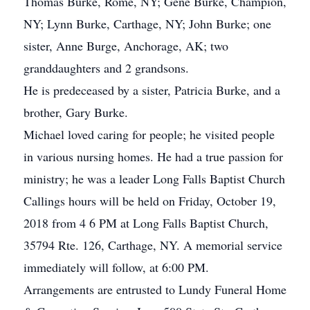
Thomas Burke, Rome, NY; Gene Burke, Champion,
NY; Lynn Burke, Carthage, NY; John Burke; one
sister, Anne Burge, Anchorage, AK; two
granddaughters and 2 grandsons.
He is predeceased by a sister, Patricia Burke, and a
brother, Gary Burke.
Michael loved caring for people; he visited people
in various nursing homes. He had a true passion for
ministry; he was a leader Long Falls Baptist Church
Callings hours will be held on Friday, October 19,
2018 from 4 6 PM at Long Falls Baptist Church,
35794 Rte. 126, Carthage, NY. A memorial service
immediately will follow, at 6:00 PM.
Arrangements are entrusted to Lundy Funeral Home