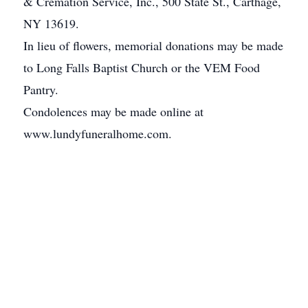
& Cremation Service, Inc., 500 State St., Carthage,
NY 13619.
In lieu of flowers, memorial donations may be made
to Long Falls Baptist Church or the VEM Food
Pantry.
Condolences may be made online at
www.lundyfuneralhome.com.