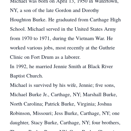
Michael was born on April 13, 1950 in Watertown,
NY, a son of the late Gordon and Dorothy
Houghton Burke. He graduated from Carthage High
School. Michael served in the United States Army
from 1970 to 1971, during the Vietnam War. He
worked various jobs, most recently at the Guthrie
Clinic on Fort Drum as a laborer.
In 1992, he married Jennie Smith at Black River
Baptist Church.
Michael is survived by his wife, Jennie; five sons,
Michael Burke Jr., Carthage, NY; Marshall Burke,
North Carolina; Patrick Burke, Virginia; Joshua
Robinson, Missouri; Jess Burke, Carthage, NY; one
daughter, Stacy Burke, Carthage, NY; four brothers,