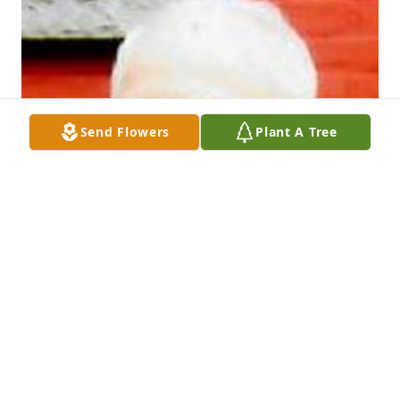
Send Flowers
Plant A Tree