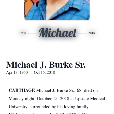
Michael
1950
2018
Michael J. Burke Sr.
Apr 13, 1950 — Oct 15, 2018
CARTHAGE
Michael J. Burke Sr., 68, died on
Monday night, October 15, 2018 at Upstate Medical
University, surrounded by his loving family.