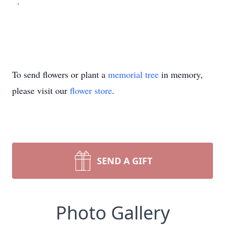
.
To send flowers or plant a
memorial tree
in memory,
please visit our
flower store
.
SEND A GIFT
Photo Gallery