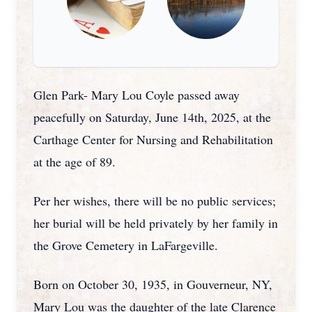
Glen Park- Mary Lou Coyle passed away
peacefully on Saturday, June 14th, 2025, at the
Carthage Center for Nursing and Rehabilitation
at the age of 89.
Per her wishes, there will be no public services;
her burial will be held privately by her family in
the Grove Cemetery in LaFargeville.
Born on October 30, 1935, in Gouverneur, NY,
Mary Lou was the daughter of the late Clarence