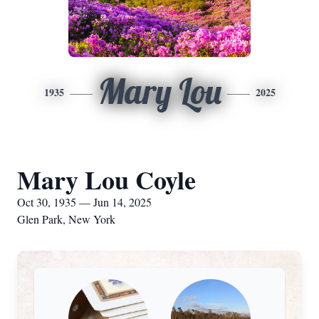
Mary Lou
1935
2025
Mary Lou Coyle
Oct 30, 1935 — Jun 14, 2025
Glen Park, New York