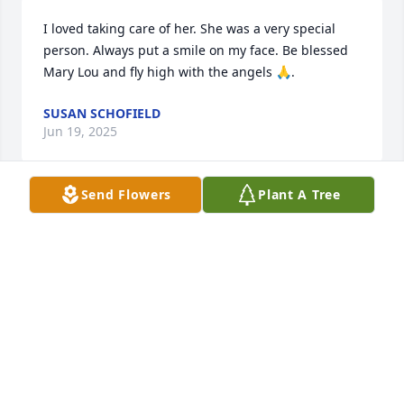
I loved taking care of her. She was a very special 
person. Always put a smile on my face. Be blessed 
Mary Lou and fly high with the angels 🙏.
SUSAN SCHOFIELD
Jun 19, 2025
Send Flowers
Plant A Tree
Im sorry to hear of Mary Lous passing. I was her 
hairstylist for years. Many great memories. She 
made the best checks mix at Christmas time. My 
thoughts are with her family and Jess.
MARY SCHWALM
Jun 17, 2025