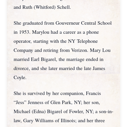
and Ruth (Whitford) Schell.
She graduated from Gouverneur Central School
in 1953. Marylou had a career as a phone
operator, starting with the NY Telephone
Company and retiring from Verizon. Mary Lou
married Earl Bigarel, the marriage ended in
divorce, and she later married the late James
Coyle.
She is survived by her companion, Francis
“Jess” Jenness of Glen Park, NY; her son,
Michael (Edna) Bigarel of Fowler, NY; a son-in-
law, Gary Williams of Illinois; and her three