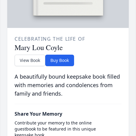
CELEBRATING THE LIFE OF
Mary Lou Coyle
View Book
Buy Book
A beautifully bound keepsake book filled
with memories and condolences from
family and friends.
Share Your Memory
Contribute your memory to the online
guestbook to be featured in this unique
keepsake book.