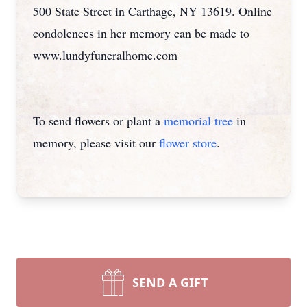
500 State Street in Carthage, NY 13619. Online
condolences in her memory can be made to
www.lundyfuneralhome.com
To send flowers or plant a
memorial tree
in
memory, please visit our
flower store
.
SEND A GIFT