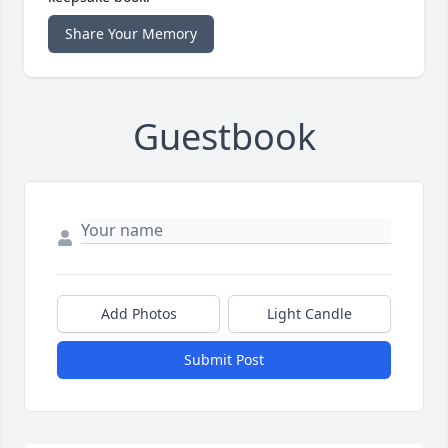
Share Your Memory
Guestbook
Add Photos
Light Candle
Submit Post