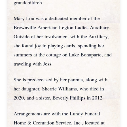
grandchildren.
Mary Lou was a dedicated member of the
Brownville American Legion Ladies Auxiliary.
Outside of her involvement with the Auxiliary,
she found joy in playing cards, spending her
summers at the cottage on Lake Bonaparte, and
traveling with Jess.
She is predeceased by her parents, along with
her daughter, Sherrie Williams, who died in
2020, and a sister, Beverly Phillips in 2012.
Arrangements are with the Lundy Funeral
Home & Cremation Service, Inc., located at