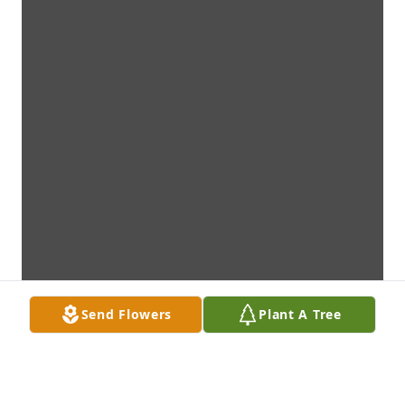
Send Flowers
Plant A Tree