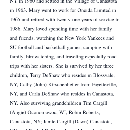
NY in 1960 and settled in the Village of Canastota
in 1963. Mary went to work for Oneida Limited in
1965 and retired with twenty-one years of service in
1986. Mary loved spending time with her family
and friends, watching the New York Yankees and
SU football and basketball games, camping with
family, birdwatching, and traveling especially road
trips with her sisters. She is survived by her three
children, Terry DeShaw who resides in Blossvale,
NY, Cathy (John) Kirschenheiter from Fayetteville,
NY, and Carla DeShaw who resides in Canastota,
NY. Also surviving grandchildren Tim Cargill
(Angie) Oconomowoc, WI; Robin Roberts,
Canastota, NY; Jamie Cargill (Dawn) Canastota,