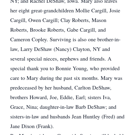
NY; and Rachel DeShaw, Iowa. Mary also leaves
her eight great-grandchildren Mollie Cargill, Josie
Cargill, Owen Cargill; Clay Roberts, Mason
Roberts, Brooke Roberts, Gabe Cargill, and
Cameron Copley. Surviving is also one brother-in-
law, Larry DeShaw (Nancy) Clayton, NY and
several special nieces, nephews and friends. A
special thank you to Bonnie Young, who provided
care to Mary during the past six months. Mary was
predeceased by her husband, Carlton DeShaw,
brothers Howard, Joe, Eddie, Earl; sisters Iva,
Grace, Nina; daughter-in-law Barb DeShaw; and
sisters-in-law and husbands Jean Huntley (Fred) and
Jane Dixon (Frank).