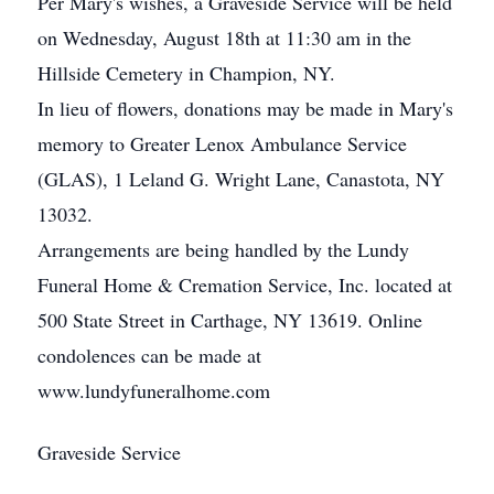
Per Mary's wishes, a Graveside Service will be held
on Wednesday, August 18th at 11:30 am in the
Hillside Cemetery in Champion, NY.
In lieu of flowers, donations may be made in Mary's
memory to Greater Lenox Ambulance Service
(GLAS), 1 Leland G. Wright Lane, Canastota, NY
13032.
Arrangements are being handled by the Lundy
Funeral Home & Cremation Service, Inc. located at
500 State Street in Carthage, NY 13619. Online
condolences can be made at
www.lundyfuneralhome.com
Graveside Service