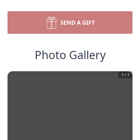
SEND A GIFT
Photo Gallery
1
/
1