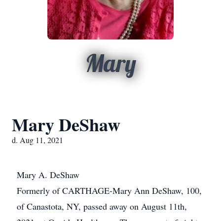
Mary
Mary DeShaw
d. Aug 11, 2021
Mary A. DeShaw
Formerly of CARTHAGE-Mary Ann DeShaw, 100,
of Canastota, NY, passed away on August 11th,