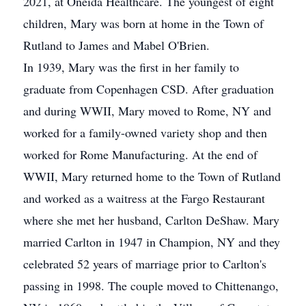
2021, at Oneida Healthcare. The youngest of eight
children, Mary was born at home in the Town of
Rutland to James and Mabel O'Brien.
In 1939, Mary was the first in her family to
graduate from Copenhagen CSD. After graduation
and during WWII, Mary moved to Rome, NY and
worked for a family-owned variety shop and then
worked for Rome Manufacturing. At the end of
WWII, Mary returned home to the Town of Rutland
and worked as a waitress at the Fargo Restaurant
where she met her husband, Carlton DeShaw. Mary
married Carlton in 1947 in Champion, NY and they
celebrated 52 years of marriage prior to Carlton's
passing in 1998. The couple moved to Chittenango,