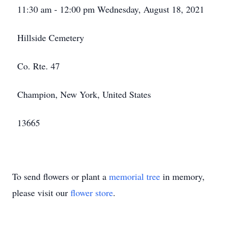
11:30 am - 12:00 pm Wednesday, August 18, 2021
Hillside Cemetery
Co. Rte. 47
Champion, New York, United States
13665
To send flowers or plant a
memorial tree
in memory,
please visit our
flower store
.