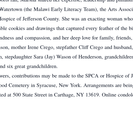
Watertown (the Malawi Early Literacy Team), the Arts Assoc
ospice of Jefferson County. She was an exacting woman whos
ble cookies and drawings that captured every feather of the b
dness and compassion, and her deep love for family, friends,
son, mother Irene Crego, stepfather Cliff Crego and husband,
, stepdaughter Sara (Jay) Wason of Henderson, grandchildre
nd six great grandchildren.
flowers, contributions may be made to the SPCA or Hospice of J
kwood Cemetery in Syracuse, New York. Arrangements are bei
ed at 500 State Street in Carthage, NY 13619. Online condo