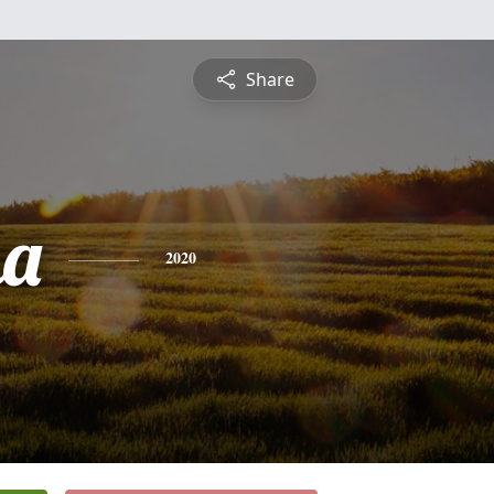
Share
ha
2020