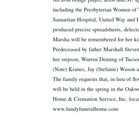
including the Presbyterian Women of 
Samaritan Hospital, United Way and H
produced precise spreadsheets, delecta
Marsha will be remembered for her kin
Predeceased by father Marshall Steven
her stepson, Warren Deming of Tucson
(Nate) Kranes, Jay (Stefanie) Wason a
The family requests that, in lieu of 
will be held in the spring in the Oa
Home & Cremation Service, Inc. locat
www.lundyfuneralhome.com