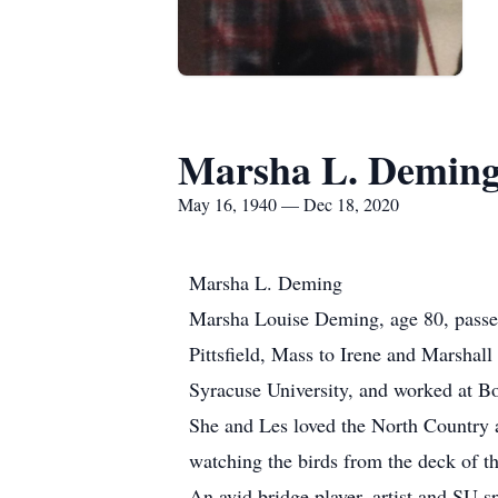
Marsha L. Demin
May 16, 1940 — Dec 18, 2020
Marsha L. Deming
Marsha Louise Deming, age 80, passe
Pittsfield, Mass to Irene and Marshal
Syracuse University, and worked at Bo
She and Les loved the North Country a
watching the birds from the deck of th
An avid bridge player, artist and SU s