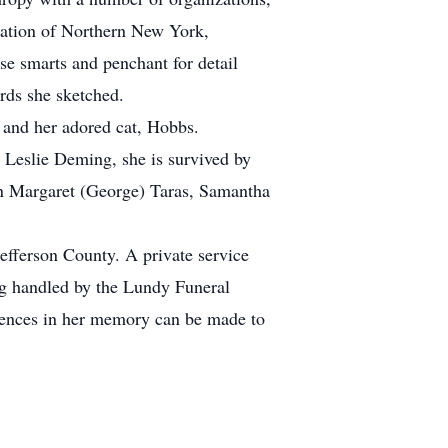
iation of Northern New York,
e smarts and penchant for detail
irds she sketched.
 and her adored cat, Hobbs.
 Leslie Deming, she is survived by
n Margaret (George) Taras, Samantha
efferson County. A private service
ng handled by the Lundy Funeral
lences in her memory can be made to