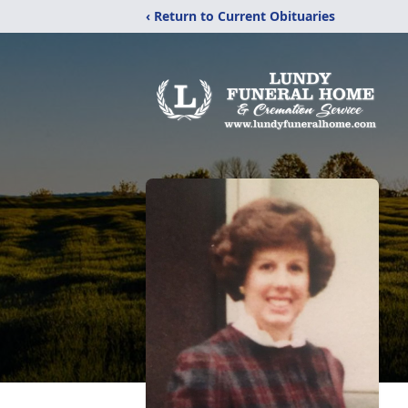
‹ Return to Current Obituaries