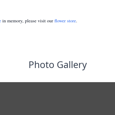
e
in memory, please visit our
flower store
.
Photo Gallery