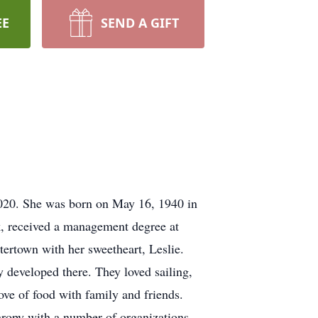
EE
SEND A GIFT
020. She was born on May 16, 1940 in
rk, received a management degree at
ertown with her sweetheart, Leslie.
 developed there. They loved sailing,
ove of food with family and friends.
thropy with a number of organizations,