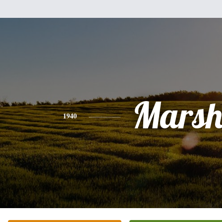
Mars
1940