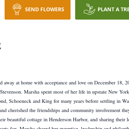
SEND FLOWERS
PLANT A TR
g
d away at home with acceptance and love on December 18, 2
l Stevenson. Marsha spent most of her life in upstate New Yo
nd, Schoeneck and King for many years before settling in Wat
nd cherished the friendships and community involvement they
eir beautiful cottage in Henderson Harbor, and sharing their l
ports fan, Marsha shared her expertise, leadership and philan