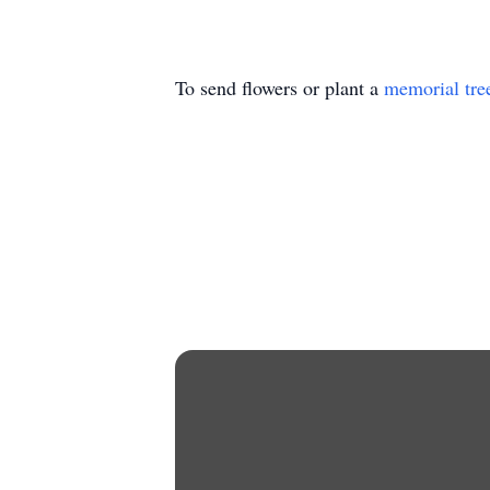
To send flowers or plant a
memorial tre