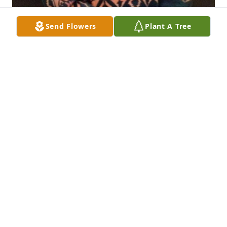
Send Flowers
Plant A Tree