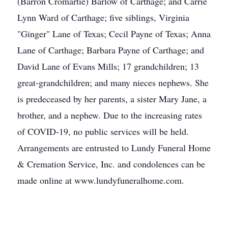
(Barron Cromartie) Barlow of Carthage; and Carrie
Lynn Ward of Carthage; five siblings, Virginia
"Ginger" Lane of Texas; Cecil Payne of Texas; Anna
Lane of Carthage; Barbara Payne of Carthage; and
David Lane of Evans Mills; 17 grandchildren; 13
great-grandchildren; and many nieces nephews. She
is predeceased by her parents, a sister Mary Jane, a
brother, and a nephew. Due to the increasing rates
of COVID-19, no public services will be held.
Arrangements are entrusted to Lundy Funeral Home
& Cremation Service, Inc. and condolences can be
made online at www.lundyfuneralhome.com.