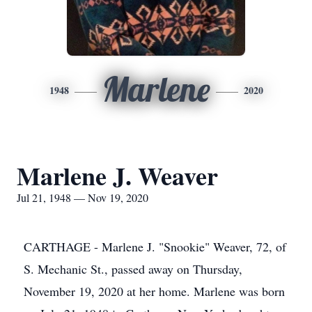
Marlene
1948
2020
Marlene J. Weaver
Jul 21, 1948 — Nov 19, 2020
CARTHAGE - Marlene J. "Snookie" Weaver, 72, of
S. Mechanic St., passed away on Thursday,
November 19, 2020 at her home. Marlene was born