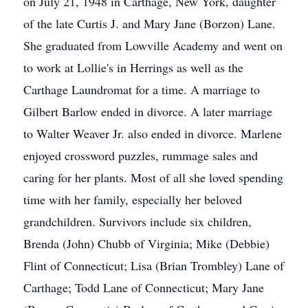
on July 21, 1948 in Carthage, New York, daughter
of the late Curtis J. and Mary Jane (Borzon) Lane.
She graduated from Lowville Academy and went on
to work at Lollie's in Herrings as well as the
Carthage Laundromat for a time. A marriage to
Gilbert Barlow ended in divorce. A later marriage
to Walter Weaver Jr. also ended in divorce. Marlene
enjoyed crossword puzzles, rummage sales and
caring for her plants. Most of all she loved spending
time with her family, especially her beloved
grandchildren. Survivors include six children,
Brenda (John) Chubb of Virginia; Mike (Debbie)
Flint of Connecticut; Lisa (Brian Trombley) Lane of
Carthage; Todd Lane of Connecticut; Mary Jane