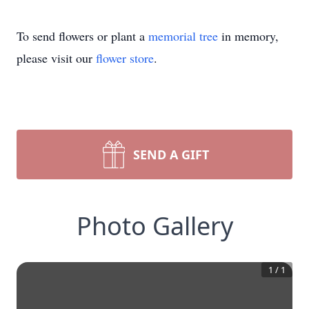
To send flowers or plant a
memorial tree
in memory,
please visit our
flower store
.
SEND A GIFT
Photo Gallery
1
/
1