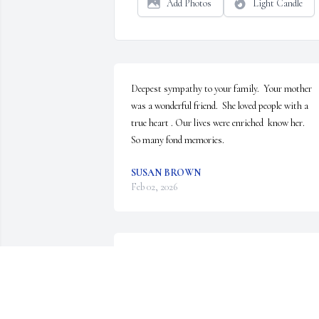
Add Photos
Light Candle
Deepest sympathy to your family.  Your mother 
was a wonderful friend.  She loved people with a  
true heart . Our lives were enriched  know her.

So many fond memories.
SUSAN BROWN
Feb 02, 2026
I’m so sorry for your loss. She was always so fun t
be around.Prayers for the family.🙏
HELEN LARKINS