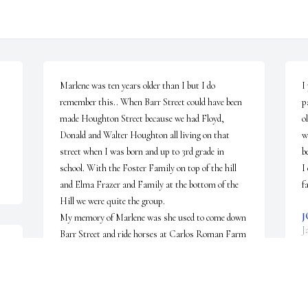
Marlene was ten years older than I but I do 
I
remember this.. When Barr Street could have been 
p
made Houghton Street because we had Floyd, 
o
Donald and Walter Houghton all living on that 
w
street when I was born and up to 3rd grade in 
b
school. With the Foster Family on top of the hill 
I
and Elma Frazer and Family at the bottom of the 
f
Hill we were quite the group.

J
My memory of Marlene was she used to come down 
J
Barr Street and ride horses at Carlos Roman Farm 
o 
which was located on Liberty Street but was across 
the road from Barr Street. She was always good to 
all the kids and loved to draw pictures. She 
especially loved Uncle Donny and Aunt Butch. It 