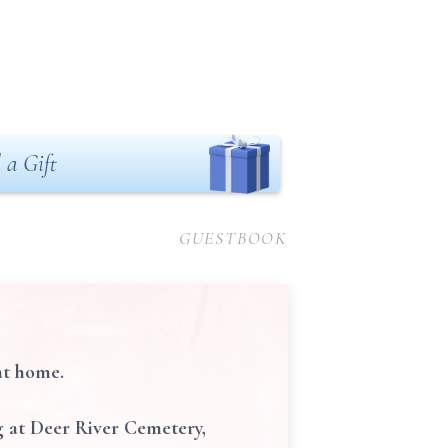
 a Gift
GUESTBOOK
at home.
ng at Deer River Cemetery,