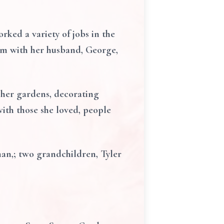
ked a variety of jobs in the
arm with her husband, George,
 her gardens, decorating
with those she loved, people
man,; two grandchildren, Tyler