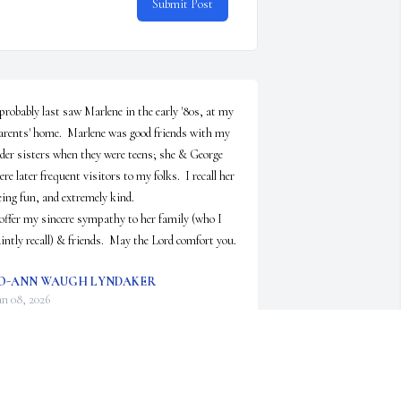
Submit Post
 probably last saw Marlene in the early '80s, at my 
arents' home.  Marlene was good friends with my 
lder sisters when they were teens; she & George 
ere later frequent visitors to my folks.  I recall her 
eing fun, and extremely kind.

 offer my sincere sympathy to her family (who I 
aintly recall) & friends.  May the Lord comfort you.
O-ANN WAUGH LYNDAKER
an 08, 2026