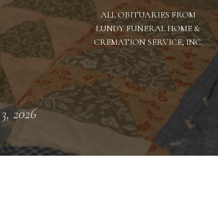
ALL OBITUARIES FROM
LUNDY FUNERAL HOME &
CREMATION SERVICE, INC.
 3, 2026