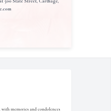
 500 State Street, Carthage,
me.com
ed with memories and condolences