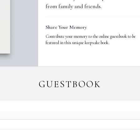
from family and friends.
Share Your Memory
Contribute your memory to the online guestbook to be
featured in this unique keepsake book.
GUESTBOOK