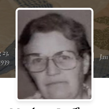
 23,
Jan
1939