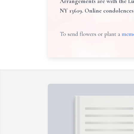
Arrangements are with the Lun
NY 13619. Online condolence
To send flowers or plant a
memo