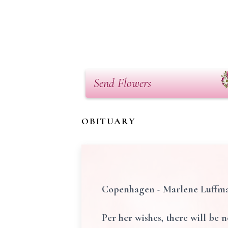
Send Flowers
OBITUARY
Copenhagen - Marlene Luffman,
Per her wishes, there will be n