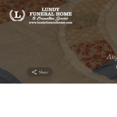
Aug
Share