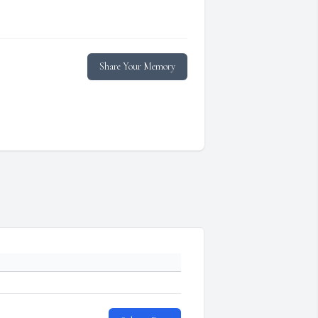
Share Your Memory