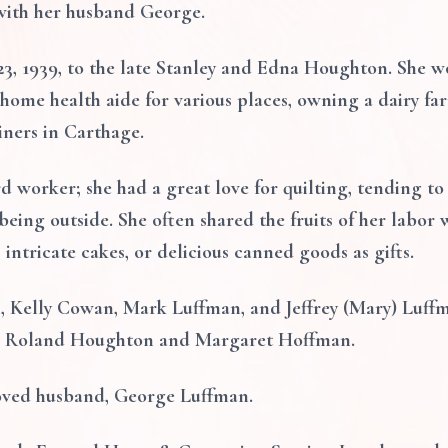
 with her husband George.
, 1939, to the late Stanley and Edna Houghton. She wor
 home health aide for various places, owning a dairy f
iners in Carthage.
d worker; she had a great love for quilting, tending to
eing outside. She often shared the fruits of her labor 
, intricate cakes, or delicious canned goods as gifts.
en, Kelly Cowan, Mark Luffman, and Jeffrey (Mary) Luff
gs, Roland Houghton and Margaret Hoffman.
loved husband, George Luffman.