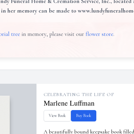
dy Funeral Home & Cremation Service, Inc., located at
s in her memory can be made to www.lundyfuneralho
rial tree
in memory, please visit our
flower store
.
CELEBRATING THE LIFE OF
Marlene Luffman
View Book
Buy Book
A beautifully bound keepsake book fill