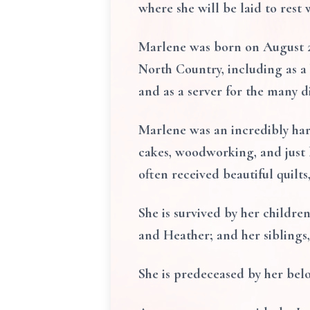
where she will be laid to rest
Marlene was born on August 23
North Country, including as a
and as a server for the many d
Marlene was an incredibly har
cakes, woodworking, and just b
often received beautiful quilts
She is survived by her childr
and Heather; and her siblin
She is predeceased by her be