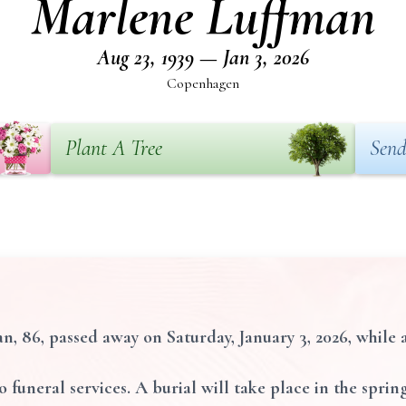
Marlene Luffman
Aug 23, 1939 — Jan 3, 2026
Copenhagen
Plant A Tree
Send
 86, passed away on Saturday, January 3, 2026, while 
o funeral services. A burial will take place in the spri