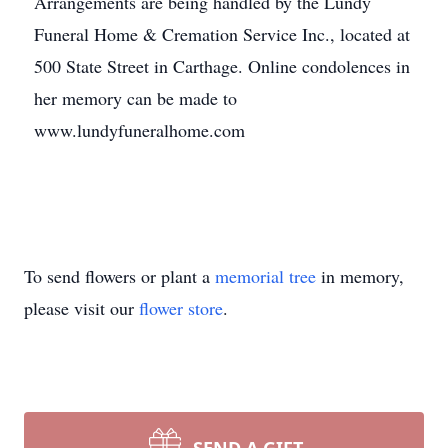
Arrangements are being handled by the Lundy
Funeral Home & Cremation Service Inc., located at
500 State Street in Carthage. Online condolences in
her memory can be made to
www.lundyfuneralhome.com
To send flowers or plant a
memorial tree
in memory,
please visit our
flower store
.