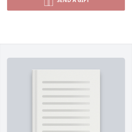
SEND A GIFT