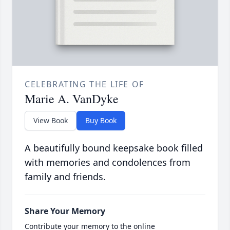
CELEBRATING THE LIFE OF
Marie A. VanDyke
View Book
Buy Book
A beautifully bound keepsake book filled
with memories and condolences from
family and friends.
Share Your Memory
Contribute your memory to the online