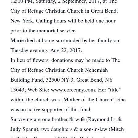
12:00 PM, Saturday, 2 September, 2017, at The
City of Refuge Christian Church in Great Bend,
New York. Calling hours will be held one hour
prior to the memorial service.
Marie died at home surrounded by her family on
Tuesday evening, Aug 22, 2017.
In lieu of flowers, donations may be made to The
City of Refuge Christian Church Nehemiah
Building Fund, 32500 NY-3, Great Bend, NY
13643; Web Site: www.corccnny.com. Her "title"
within the church was "Mother of the Church". She
was an active supporter of this fund.
Surviving are one brother & wife (Raymond L. &
Judy Spann), two daughters & a son-in-law (Mitch