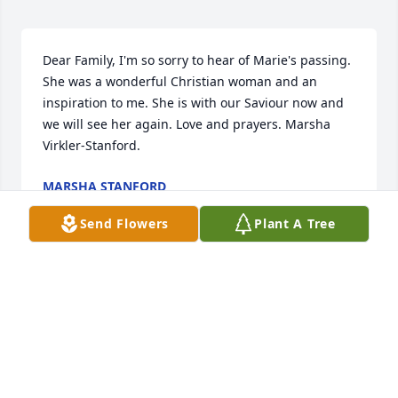
Dear Family, I'm so sorry to hear of Marie's passing.  
She was a wonderful Christian woman and an 
inspiration to me. She is with our Saviour now and 
we will see her again. Love and prayers. Marsha 
Virkler-Stanford.
MARSHA STANFORD
Aug 27, 2017
Send Flowers
Plant A Tree
To our friends Mitch, Shirley & Billie....We send our 
love, sympathy and prayers and to the rest of 
Marie's family. Marie was a sweet lady. We always 
enjoyed seeing her and her warm smile. Love, Joe & 
Mary