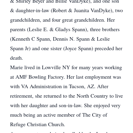
& Shirley Beyer and Billie VanDyke), and one son
& daughter-in-law (Robert & Juanita VanDyke), two
grandchildren, and four great grandchildren. Her
parents (Leslie E. & Gladys Spann), three brothers
(Kenneth C Spann, Dennis N. Spann & Leslie
Spann Jr) and one sister (Joyce Spann) preceded her
death.
Marie lived in Lowville NY for many years working
at AMF Bowling Factory. Her last employment was
with VA Administration in Tucson, AZ. After
retirement, she returned to the North Country to live
with her daughter and son-in-law. She enjoyed very
much being an active member of The City of
Refuge Christian Church.