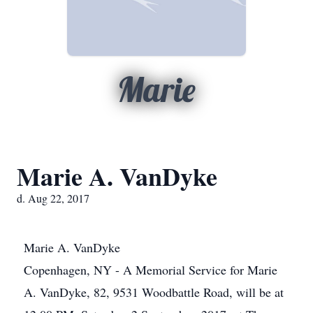
Marie
Marie A. VanDyke
d. Aug 22, 2017
Marie A. VanDyke
Copenhagen, NY - A Memorial Service for Marie
A. VanDyke, 82, 9531 Woodbattle Road, will be at