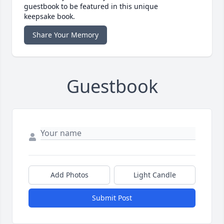
guestbook to be featured in this unique
keepsake book.
Share Your Memory
Guestbook
Add Photos
Light Candle
Submit Post