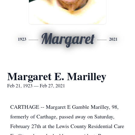
Margaret
1923
2021
Margaret E. Marilley
Feb 21, 1923 — Feb 27, 2021
CARTHAGE -- Margaret E Gamble Marilley, 98,
formerly of Carthage, passed away on Saturday,
February 27th at the Lewis County Residential Care