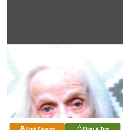
Send Flowers
Plant A Tree