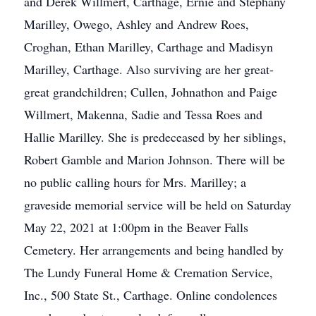
and Derek Willmert, Carthage, Ernie and Stephany
Marilley, Owego, Ashley and Andrew Roes,
Croghan, Ethan Marilley, Carthage and Madisyn
Marilley, Carthage. Also surviving are her great-
great grandchildren; Cullen, Johnathon and Paige
Willmert, Makenna, Sadie and Tessa Roes and
Hallie Marilley. She is predeceased by her siblings,
Robert Gamble and Marion Johnson. There will be
no public calling hours for Mrs. Marilley; a
graveside memorial service will be held on Saturday
May 22, 2021 at 1:00pm in the Beaver Falls
Cemetery. Her arrangements and being handled by
The Lundy Funeral Home & Cremation Service,
Inc., 500 State St., Carthage. Online condolences