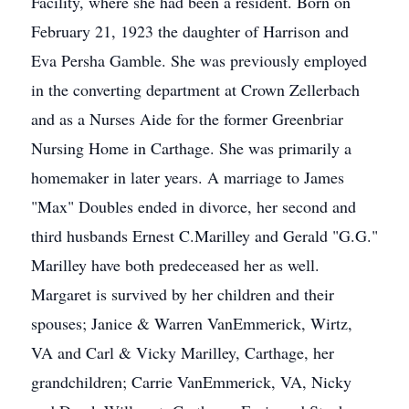
Facility, where she had been a resident. Born on
February 21, 1923 the daughter of Harrison and
Eva Persha Gamble. She was previously employed
in the converting department at Crown Zellerbach
and as a Nurses Aide for the former Greenbriar
Nursing Home in Carthage. She was primarily a
homemaker in later years. A marriage to James
"Max" Doubles ended in divorce, her second and
third husbands Ernest C.Marilley and Gerald "G.G."
Marilley have both predeceased her as well.
Margaret is survived by her children and their
spouses; Janice & Warren VanEmmerick, Wirtz,
VA and Carl & Vicky Marilley, Carthage, her
grandchildren; Carrie VanEmmerick, VA, Nicky