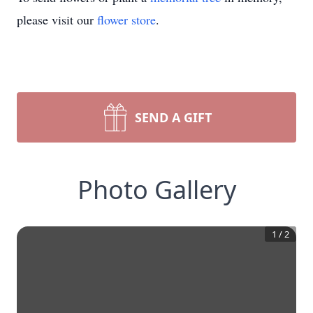
please visit our
flower store
.
SEND A GIFT
Photo Gallery
1
/
2