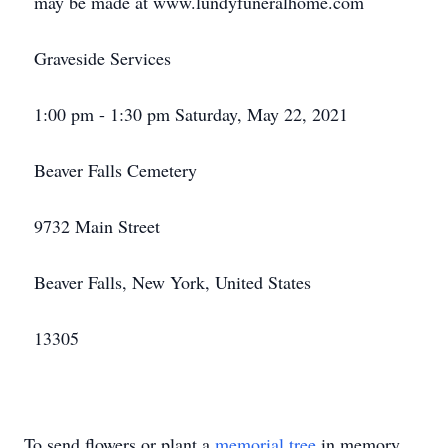
may be made at www.lundyfuneralhome.com
Graveside Services
1:00 pm - 1:30 pm Saturday, May 22, 2021
Beaver Falls Cemetery
9732 Main Street
Beaver Falls, New York, United States
13305
To send flowers or plant a
memorial tree
in memory,