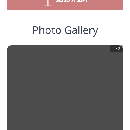
SEND A GIFT
Photo Gallery
1
/
2