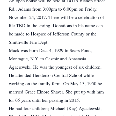
An open house will be held at 14119 Bishop Street
Rd., Adams from 3:00pm to 6:00pm on Friday,
November 24, 2017. There will be a celebration of
life TBD in the spring. Donations in his name can
be made to Hospice of Jefferson County or the
Smithville Fire Dept.
Mack was born Dec. 4, 1929 in Sears Pond,
Montague, N.Y. to Casmir and Anastasia
Agaciewski. He was the youngest of six children.
He attended Henderson Central School while
working on the family farm. On May 15, 1950 he
married Grace Elnore Shaver. She put up with him
for 65 years until her passing in 2015.
He had four children; Michael (Kay) Agaciewski,