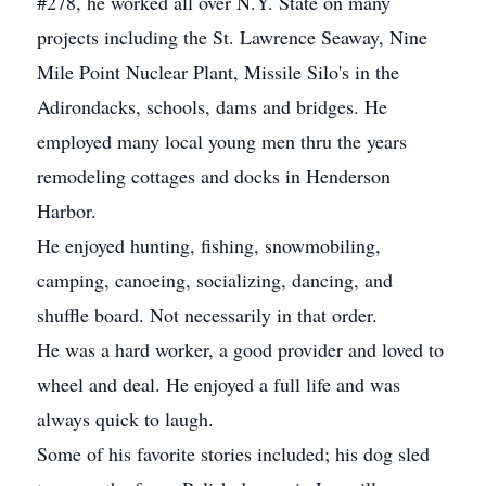
#278, he worked all over N.Y. State on many
projects including the St. Lawrence Seaway, Nine
Mile Point Nuclear Plant, Missile Silo's in the
Adirondacks, schools, dams and bridges. He
employed many local young men thru the years
remodeling cottages and docks in Henderson
Harbor.
He enjoyed hunting, fishing, snowmobiling,
camping, canoeing, socializing, dancing, and
shuffle board. Not necessarily in that order.
He was a hard worker, a good provider and loved to
wheel and deal. He enjoyed a full life and was
always quick to laugh.
Some of his favorite stories included; his dog sled