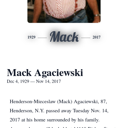
Mack
1929
2017
Mack Agaciewski
Dec 4, 1929 — Nov 14, 2017
Henderson-Mieceslaw (Mack) Agaciewski, 87,
Henderson, N.Y. passed away Tuesday Nov. 14,
2017 at his home surrounded by his family.