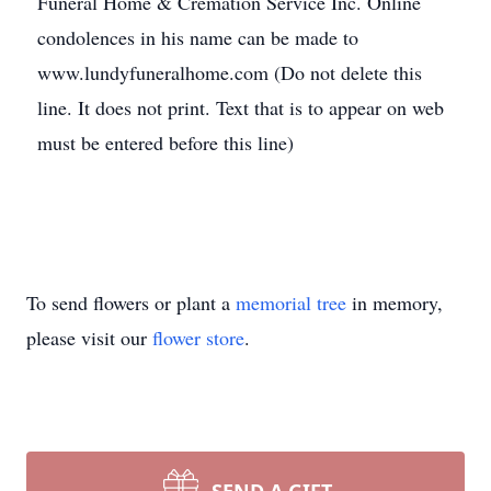
Funeral Home & Cremation Service Inc. Online
condolences in his name can be made to
www.lundyfuneralhome.com (Do not delete this
line. It does not print. Text that is to appear on web
must be entered before this line)
To send flowers or plant a
memorial tree
in memory,
please visit our
flower store
.