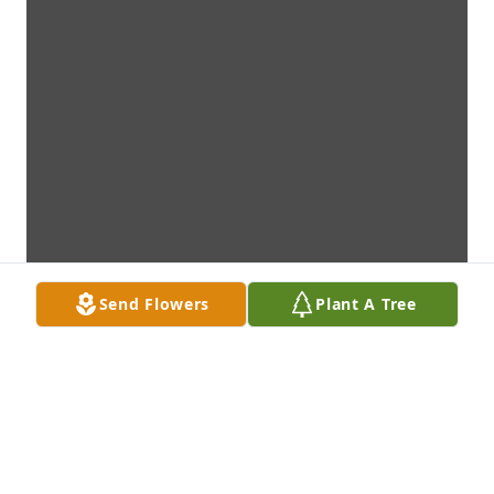
Send Flowers
Plant A Tree