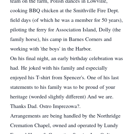
team on the farm, Polish dances in Lowville,
cooking BBQ chicken at the Smithville Fire Dept.
field days (of which he was a member for 50 years),
piloting the ferry for Association Island, Dolly (the
family horse), his camp in Barnes Corners and
working with 'the boys' in the Harbor.
On his final night, an early birthday celebration was
had. He joked with his family and especially
enjoyed his T-shirt from Spencer's. One of his last
statements to his family was to be proud of your
heritage (worded slightly different) And we are.
Thanks Dad. Ostro Imprezowa?.
Arrangements are being handled by the Northridge
Cremation Chapel, owned and operated by Lundy