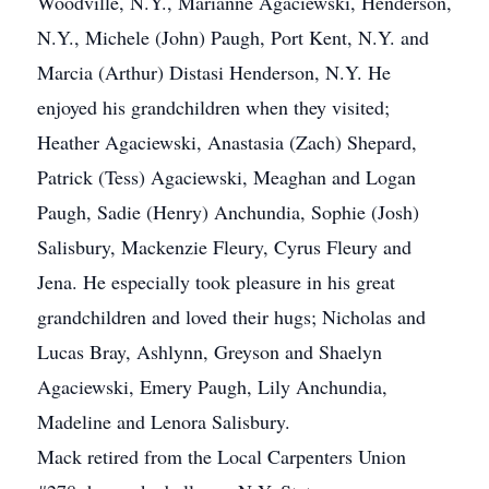
Woodville, N.Y., Marianne Agaciewski, Henderson,
N.Y., Michele (John) Paugh, Port Kent, N.Y. and
Marcia (Arthur) Distasi Henderson, N.Y. He
enjoyed his grandchildren when they visited;
Heather Agaciewski, Anastasia (Zach) Shepard,
Patrick (Tess) Agaciewski, Meaghan and Logan
Paugh, Sadie (Henry) Anchundia, Sophie (Josh)
Salisbury, Mackenzie Fleury, Cyrus Fleury and
Jena. He especially took pleasure in his great
grandchildren and loved their hugs; Nicholas and
Lucas Bray, Ashlynn, Greyson and Shaelyn
Agaciewski, Emery Paugh, Lily Anchundia,
Madeline and Lenora Salisbury.
Mack retired from the Local Carpenters Union