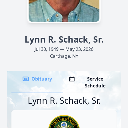
Lynn R. Schack, Sr.
Jul 30, 1949 — May 23, 2026
Carthage, NY
Obituary
Service
Schedule
Lynn R. Schack, Sr.