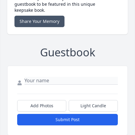
guestbook to be featured in this unique
keepsake book.
Share Your Memory
Guestbook
Add Photos
Light Candle
Submit Post