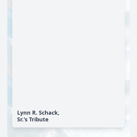
Lynn R. Schack,
Sr.'s Tribute