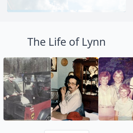
The Life of Lynn