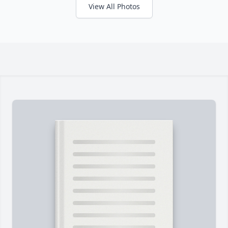
View All Photos