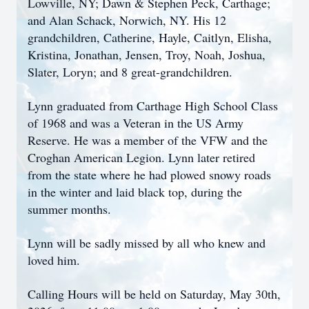
Lowville, NY; Dawn & Stephen Peck, Carthage;
and Alan Schack, Norwich, NY. His 12
grandchildren, Catherine, Hayle, Caitlyn, Elisha,
Kristina, Jonathan, Jensen, Troy, Noah, Joshua,
Slater, Loryn; and 8 great-grandchildren.
Lynn graduated from Carthage High School Class
of 1968 and was a Veteran in the US Army
Reserve. He was a member of the VFW and the
Croghan American Legion. Lynn later retired
from the state where he had plowed snowy roads
in the winter and laid black top, during the
summer months.
Lynn will be sadly missed by all who knew and
loved him.
Calling Hours will be held on Saturday, May 30th,