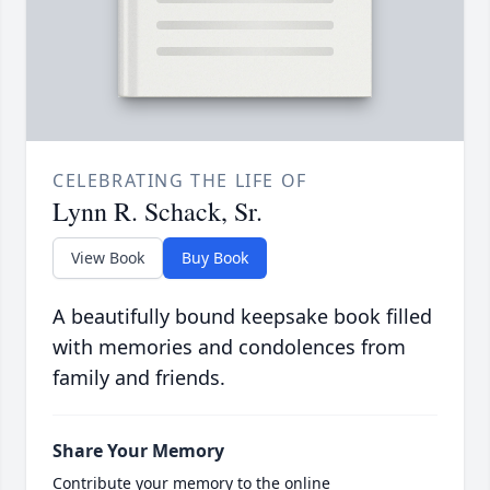
CELEBRATING THE LIFE OF
Lynn R. Schack, Sr.
View Book
Buy Book
A beautifully bound keepsake book filled
with memories and condolences from
family and friends.
Share Your Memory
Contribute your memory to the online