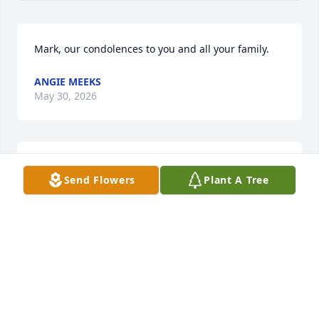
Mark, our condolences to you and all your family.
ANGIE MEEKS
May 30, 2026
Worked with Lynn at NYSDOT  for many years. Was 
Send Flowers
Plant A Tree
a pleasure and an honor to know him
JOHN D. PEPE
May 30, 2026
I always enjoyed Lynn’s company at our hunting 