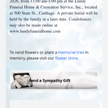
2026, from 11:00 am-1:00 pm at the Lundy
Funeral Home & Cremation Service, Inc., located
at 500 State St., Carthage. A private burial will be
held by the family at a later date. Condolences
may also be made online at
www.lundyfuneralhome.com
To send flowers or plant a
memorial tree
in
memory, please visit our
flower store
.
Send a Sympathy Gift