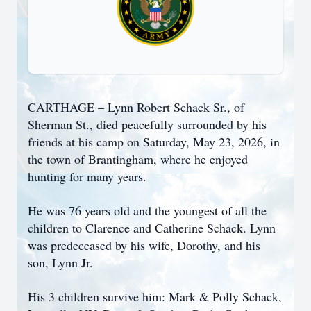
CARTHAGE – Lynn Robert Schack Sr., of
Sherman St., died peacefully surrounded by his
friends at his camp on Saturday, May 23, 2026, in
the town of Brantingham, where he enjoyed
hunting for many years.
He was 76 years old and the youngest of all the
children to Clarence and Catherine Schack. Lynn
was predeceased by his wife, Dorothy, and his
son, Lynn Jr.
His 3 children survive him: Mark & Polly Schack,