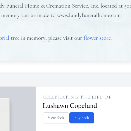
y Funeral Home & Cremation Service, Inc. located at 50
his memory can be made to www.lundyfuneralhome.com
rial tree
in memory, please visit our
flower store
.
CELEBRATING THE LIFE OF
Lushawn Copeland
View Book
Buy Book