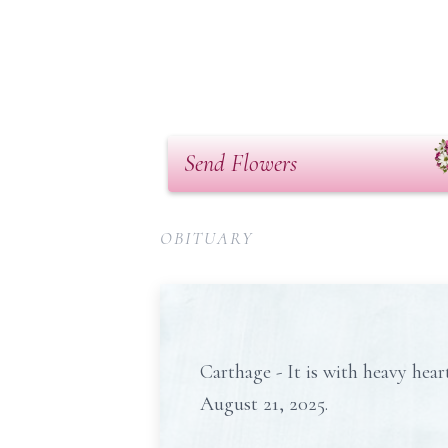
Send Flowers
OBITUARY
Carthage - It is with heavy hea
August 21, 2025.