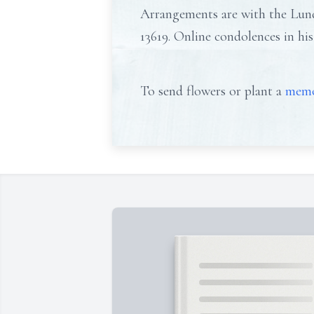
Arrangements are with the Lund
13619. Online condolences in 
To send flowers or plant a
memo