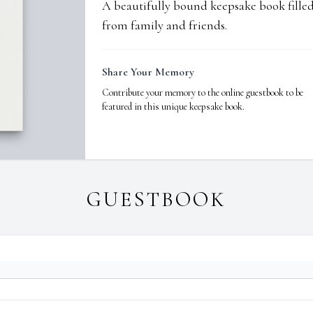
A beautifully bound keepsake book fill
from family and friends.
Share Your Memory
Contribute your memory to the online guestbook to be
featured in this unique keepsake book.
GUESTBOOK