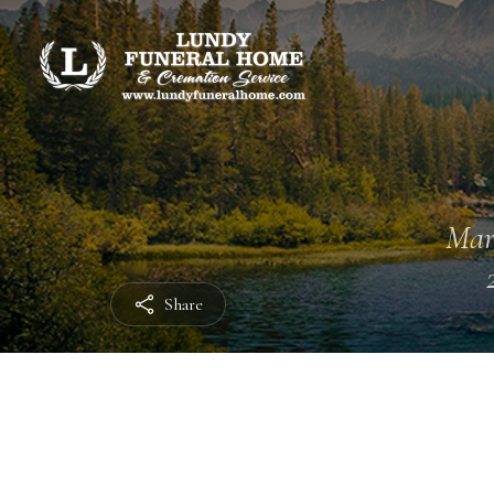
Mar
Share