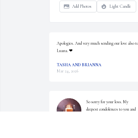
Add Photos
Light Candle
Apologies. And very much sending our love also to
Luana. ❤
TASHA AND BRIANNA
Mar 24, 2026
So sorry for your loss. My 
deepest condolences to you and 
your family. Praying for your 
comfort, strength and healing 