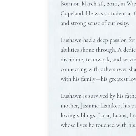
Born on March 26, 2010, in Wie
Copeland. He was a student at C
and strong sense of curiosity.
Lushawn had a deep passion for 
abilities shone through. A dedi
discipline, teamwork, and servi
connecting with others over sh
with his family—his greatest lo
Lushawn is survived by his fath
mother, Jasmine Liamkeo; his p
loving siblings, Luca, Luana, L
whose lives he touched with his