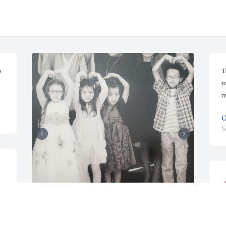
 
T
y
m
G
S
️