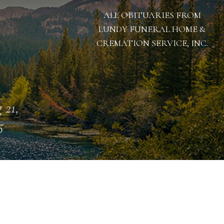
ALL OBITUARIES FROM
LUNDY FUNERAL HOME &
CREMATION SERVICE, INC.
 21,
5