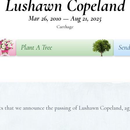
Lushawn Copeland
Mar 26, 2010 — Aug 21, 2025
Carthage
Plant A Tree
Send
rts that we announce the passing of Lushawn Copeland, ag