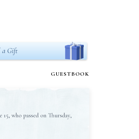
 a Gift
GUESTBOOK
e 15, who passed on Thursday,