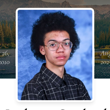
 26,
Aug
2010
202