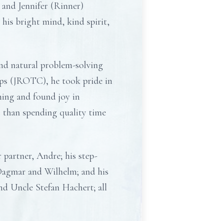
and Jennifer (Rinner)
his bright mind, kind spirit,
and natural problem-solving
rps (JROTC), he took pride in
ming and found joy in
 than spending quality time
 partner, Andre; his step-
 Dagmar and Wilhelm; and his
nd Uncle Stefan Hachert; all