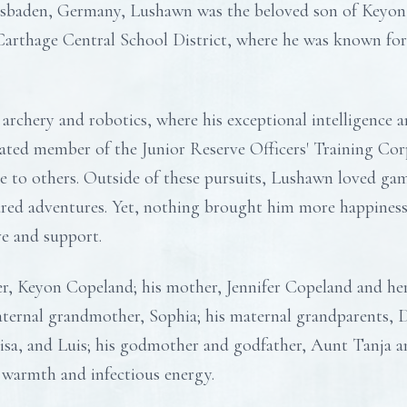
sbaden, Germany, Lushawn was the beloved son of Keyon 
arthage Central School District, where he was known for 
archery and robotics, where his exceptional intelligence 
cated member of the Junior Reserve Officers' Training Co
ce to others. Outside of these pursuits, Lushawn loved ga
ared adventures. Yet, nothing brought him more happiness
ve and support.
er, Keyon Copeland; his mother, Jennifer Copeland and her
aternal grandmother, Sophia; his maternal grandparents,
uisa, and Luis; his godmother and godfather, Aunt Tanja a
 warmth and infectious energy.