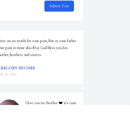
Submit Post
here are no words for your pain,But as your father 
our pain is mine also.May God bless you,his 
other,brothers and sisters.
REGORY HUGHES
ep 04, 2025
I love you my brother ❤️ it's your 
sister Jennifer ❤️ if u need 
anything I'm here ....my number 
is 3348541987....