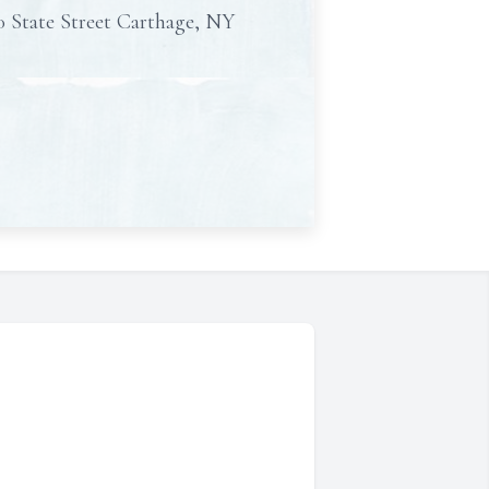
0 State Street Carthage, NY