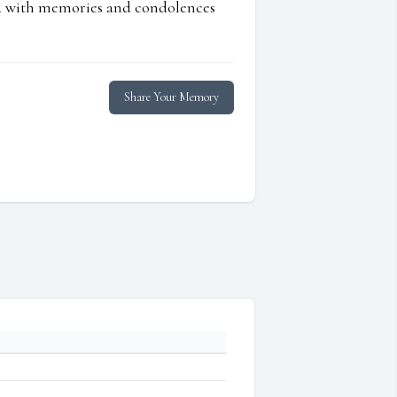
ed with memories and condolences
Share Your Memory