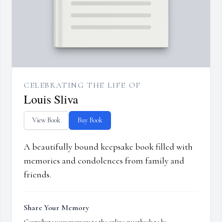
CELEBRATING THE LIFE OF
Louis Sliva
View Book
Buy Book
A beautifully bound keepsake book filled with
memories and condolences from family and
friends.
Share Your Memory