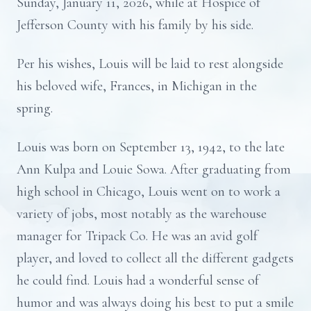
Sunday, January 11, 2026, while at Hospice of
Jefferson County with his family by his side.
Per his wishes, Louis will be laid to rest alongside
his beloved wife, Frances, in Michigan in the
spring.
Louis was born on September 13, 1942, to the late
Ann Kulpa and Louie Sowa. After graduating from
high school in Chicago, Louis went on to work a
variety of jobs, most notably as the warehouse
manager for Tripack Co. He was an avid golf
player, and loved to collect all the different gadgets
he could find. Louis had a wonderful sense of
humor and was always doing his best to put a smile