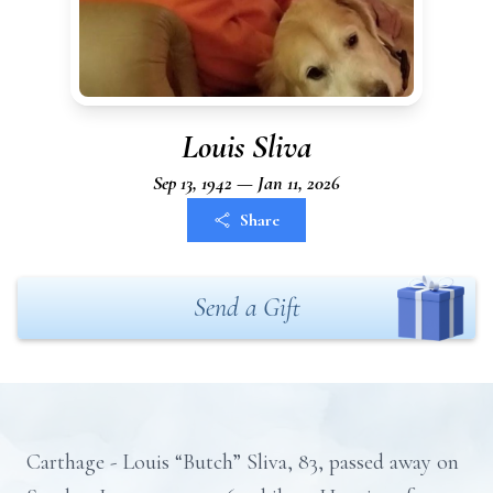
Louis Sliva
Sep 13, 1942 — Jan 11, 2026
Share
Send a Gift
Carthage - Louis “Butch” Sliva, 83, passed away on