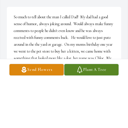
So much to tell about the man I called Dad!  My dad had a good 
sense of humor, always joking around.  Would always make funny 
comments to people he didn't even know and he was always 
received with funny comments back.   He would love to just putz 
around in the the yard or garage.  On my moms birthday one year 
we went to the pet store to buy her a kitten, we came home with 
something that looked more like a dog, her name was Chloe.  My 
dad just sat there as this adorable white little puppy ran between 
Send Flowers
Plant A Tree
his legs and said "that's the weirdest looking cat I've ever seen."  
But even though my mom picked her out she became my dad's best 
buddy! Him and Chloe were best of friends.  He would always buy 
all these little gadgets on TV that would eventually make its way 
into a drawer or cabinet.  When we were kids he would always 
make his famous tacos that most of us make to this day!  They 
were so good that we would even eat them cold right out of the 
fridge.  My dad was really a gentle man, didn't have a mean bone in 
his body, but sure loved to ruffle my feather whenever he could.  He 