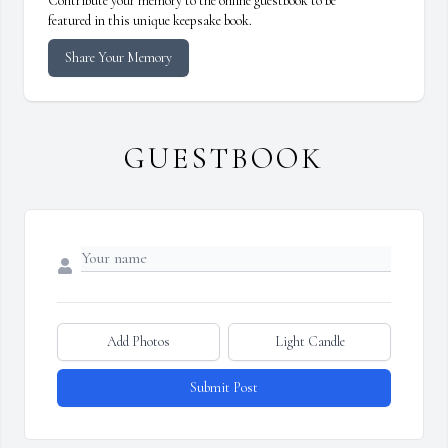
Contribute your memory to the online guestbook to be
featured in this unique keepsake book.
Share Your Memory
GUESTBOOK
Add Photos
Light Candle
Submit Post