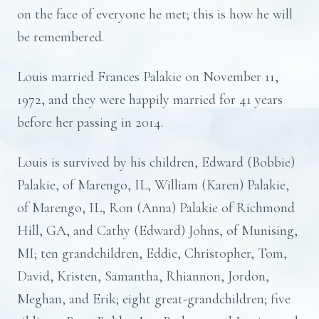
on the face of everyone he met; this is how he will
be remembered.
Louis married Frances Palakie on November 11,
1972, and they were happily married for 41 years
before her passing in 2014.
Louis is survived by his children, Edward (Bobbie)
Palakie, of Marengo, IL, William (Karen) Palakie,
of Marengo, IL, Ron (Anna) Palakie of Richmond
Hill, GA, and Cathy (Edward) Johns, of Munising,
MI; ten grandchildren, Eddie, Christopher, Tom,
David, Kristen, Samantha, Rhiannon, Jordon,
Meghan, and Erik; eight great-grandchildren; five