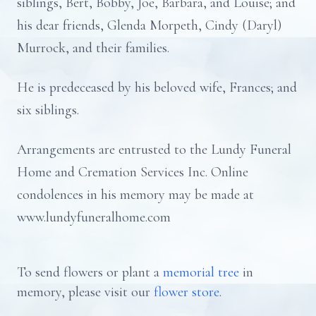
siblings, Bert, Bobby, Joe, Barbara, and Louise; and
his dear friends, Glenda Morpeth, Cindy (Daryl)
Murrock, and their families.
He is predeceased by his beloved wife, Frances; and
six siblings.
Arrangements are entrusted to the Lundy Funeral
Home and Cremation Services Inc. Online
condolences in his memory may be made at
www.lundyfuneralhome.com
To send flowers or plant a
memorial tree
in
memory, please visit our
flower store
.